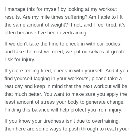
I manage this for myself by looking at my workout
results. Are my mile times suffering? Am I able to lift
the same amount of weight? If not, and I feel tired, it’s
often because I’ve been overtraining.
If we don’t take the time to check in with our bodies,
and take the rest we need, we put ourselves at greater
risk for injury.
If you’re feeling tired, check in with yourself. And if you
find yourself lagging in your workouts, please take a
rest day and keep in mind that the next workout will be
that much better. You want to make sure you apply the
least amount of stress your body to generate change.
Finding this balance will help protect you from injury.
If you know your tiredness isn’t due to overtraining,
then here are some ways to push through to reach your