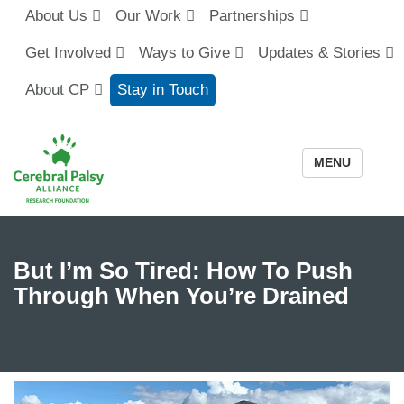
About Us
Our Work
Partnerships
Get Involved
Ways to Give
Updates & Stories
About CP
Stay in Touch
MENU
But I’m So Tired: How To Push
Through When You’re Drained