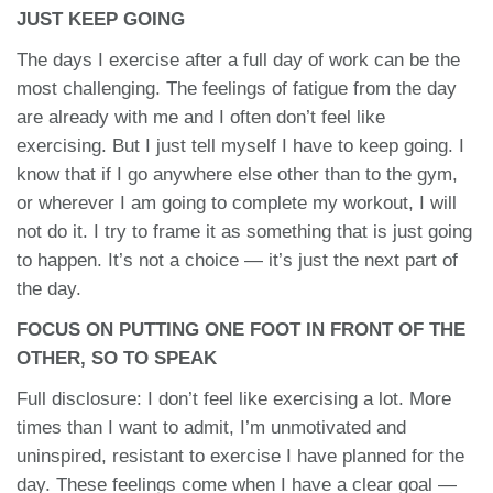
JUST KEEP GOING
The days I exercise after a full day of work can be the
most challenging. The feelings of fatigue from the day
are already with me and I often don’t feel like
exercising. But I just tell myself I have to keep going. I
know that if I go anywhere else other than to the gym,
or wherever I am going to complete my workout, I will
not do it. I try to frame it as something that is just going
to happen. It’s not a choice — it’s just the next part of
the day.
FOCUS ON PUTTING ONE FOOT IN FRONT OF THE
OTHER, SO TO SPEAK
Full disclosure: I don’t feel like exercising a lot. More
times than I want to admit, I’m unmotivated and
uninspired, resistant to exercise I have planned for the
day. These feelings come when I have a clear goal —