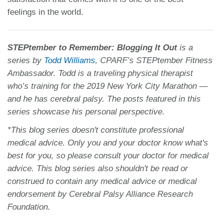
feelings in the world.
STEPtember to Remember: Blogging It Out
is a
series by
Todd Williams
, CPARF’s STEPtember Fitness
Ambassador. Todd is a traveling physical therapist
who’s training for the 2019 New York City Marathon —
and he has cerebral palsy. The posts featured in this
series showcase his personal perspective.
*This blog series doesn't constitute professional
medical advice. Only you and your doctor know what's
best for you, so please consult your doctor for medical
advice. This blog series also shouldn't be read or
construed to contain any medical advice or medical
endorsement by Cerebral Palsy Alliance Research
Foundation.