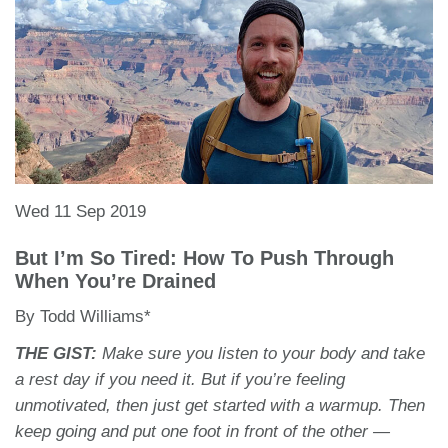
Wed 11 Sep 2019
But I’m So Tired: How To Push Through
When You’re Drained
By Todd Williams*
THE GIST:
Make sure you listen to your body and take
a rest day if you need it. But if you’re feeling
unmotivated, then just get started with a warmup. Then
keep going and put one foot in front of the other —