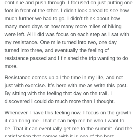
continue and push through. I focused on just putting one
foot in front of the other. I didn’t look ahead to see how
much further we had to go. I didn’t think about how
many more days or how many more miles of hiking
were left. All I did was focus on each step as I sat with
my resistance. One mile turned into two, one day
turned into three, and eventually the feeling of
resistance passed and I finished the trip wanting to do
more.
Resistance comes up all the time in my life, and not
just with exercise. It’s here with me as write this post.
By sitting with the feeling that day on the trail, I
discovered I could do much more than I thought.
Whenever I have this feeling now, I focus on the growth
it can bring me. That it can help me be who I want to
be. That it can eventually get me to the summit. And the
satisfaction that comes with it is one of the best