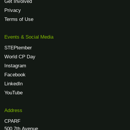
Get Involved
Privacy
Terms of Use
Events & Social Media
STEPtember
World CP Day
Instagram
Facebook
LinkedIn
YouTube
Address
CPARF
500 7th Avenue