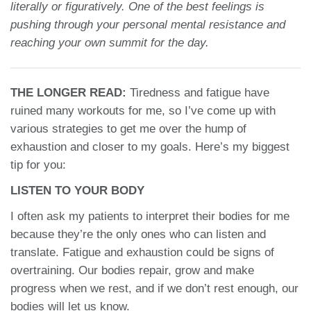
literally or figuratively. One of the best feelings is
pushing through your personal mental resistance and
reaching your own summit for the day.
THE LONGER READ:
Tiredness and fatigue have
ruined many workouts for me, so I’ve come up with
various strategies to get me over the hump of
exhaustion and closer to my goals. Here’s my biggest
tip for you:
LISTEN TO YOUR BODY
I often ask my patients to interpret their bodies for me
because they’re the only ones who can listen and
translate. Fatigue and exhaustion could be signs of
overtraining. Our bodies repair, grow and make
progress when we rest, and if we don’t rest enough, our
bodies will let us know.