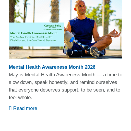
Mental Health Awareness Month 2026
May is Mental Health Awareness Month — a time to
slow down, speak honestly, and remind ourselves
that everyone deserves support, to be seen, and to
feel whole.
Read more