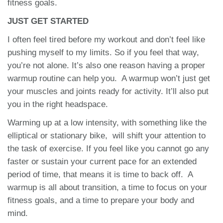
fitness goals.
JUST GET STARTED
I often feel tired before my workout and don’t feel like
pushing myself to my limits. So if you feel that way,
you’re not alone. It’s also one reason having a proper
warmup routine can help you. A warmup won’t just get
your muscles and joints ready for activity. It’ll also put
you in the right headspace.
Warming up at a low intensity, with something like the
elliptical or stationary bike, will shift your attention to
the task of exercise. If you feel like you cannot go any
faster or sustain your current pace for an extended
period of time, that means it is time to back off. A
warmup is all about transition, a time to focus on your
fitness goals, and a time to prepare your body and
mind.