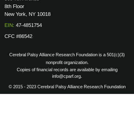
8th Floor
New York, NY 10018
EIN:
47-4851754
CFC #86542
Cerebral Palsy Alliance Research Foundation is a 501(c)(3)
nonprofit organization.
Copies of financial records are available by emailing
info@cparf.org.
© 2015 - 2023 Cerebral Palsy Alliance Research Foundation