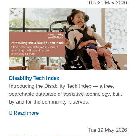
Thu 21 May 2026
Disability Tech Index
Introducing the Disability Tech Index — a free,
searchable database of assistive technology, built
by and for the community it serves.
Read more
Tue 19 May 2026