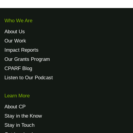
Who We Are
About Us
Our Work
Impact Reports
Our Grants Program
CPARF Blog
Listen to Our Podcast
Learn More
About CP
Stay in the Know
Stay in Touch