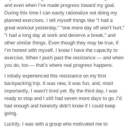
and even when I’ve made progress toward my goal.
During this time I can easily rationalize not doing my
planned exercises. I tell myself things like “I had a
great workout yesterday,” “one more day off won’t hurt,”
“I had a long day at work and deserve a break,” and
other similar things. Even though they may be true, if
I’m honest with myself, I know I have the capacity to
exercise. When I push past the resistance — and when
you do, too — that’s where real progress happens.
I intially experienced this resistance on my first
backpacking trip. It was new, it was fun, and, most
importantly, I wasn’t tired yet. By the third day, I was
ready to stop and I still had seven more days to go. I’d
had enough and honestly didn’t know if I could keep
going.
Luckily, I was with a group who motivated me to