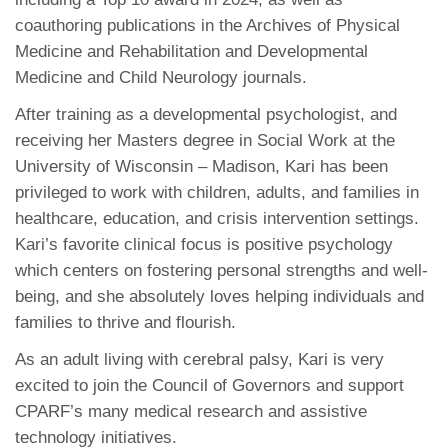
coauthoring publications in the Archives of Physical
Medicine and Rehabilitation and Developmental
Medicine and Child Neurology journals.
After training as a developmental psychologist, and
receiving her Masters degree in Social Work at the
University of Wisconsin – Madison, Kari has been
privileged to work with children, adults, and families in
healthcare, education, and crisis intervention settings.
Kari’s favorite clinical focus is positive psychology
which centers on fostering personal strengths and well-
being, and she absolutely loves helping individuals and
families to thrive and flourish.
As an adult living with cerebral palsy, Kari is very
excited to join the Council of Governors and support
CPARF’s many medical research and assistive
technology initiatives.