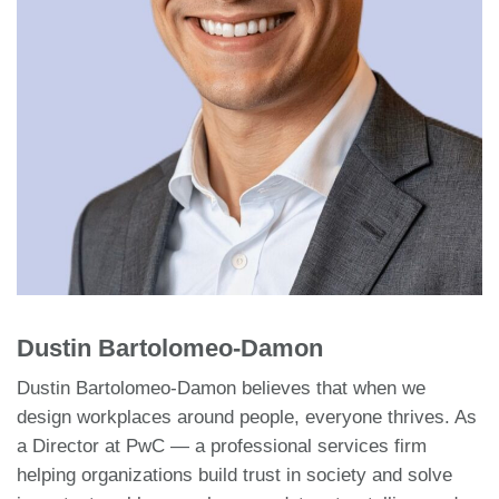
Dustin Bartolomeo-Damon
Dustin Bartolomeo-Damon believes that when we
design workplaces around people, everyone thrives. As
a Director at PwC — a professional services firm
helping organizations build trust in society and solve