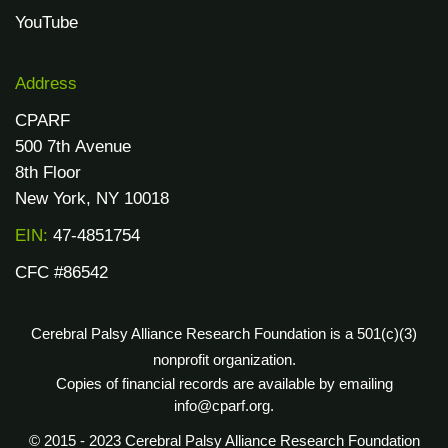
YouTube
Address
CPARF
500 7th Avenue
8th Floor
New York, NY 10018
EIN:
47-4851754
CFC #86542
Cerebral Palsy Alliance Research Foundation is a 501(c)(3)
nonprofit organization.
Copies of financial records are available by emailing
info@cparf.org.
© 2015 - 2023 Cerebral Palsy Alliance Research Foundation