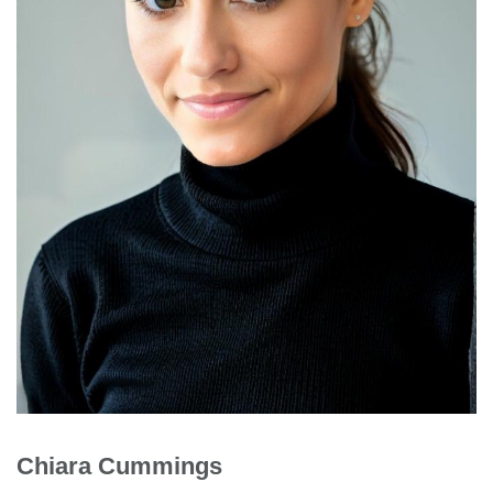
Chiara Cummings