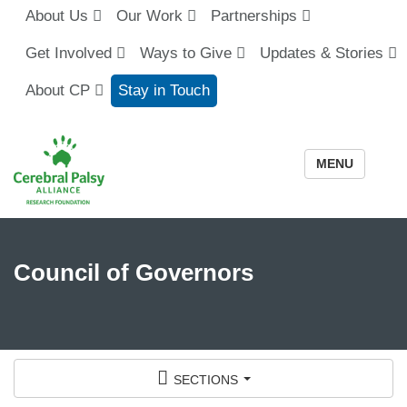
About Us
Our Work
Partnerships
Get Involved
Ways to Give
Updates & Stories
About CP
Stay in Touch
MENU
Council of Governors
sections