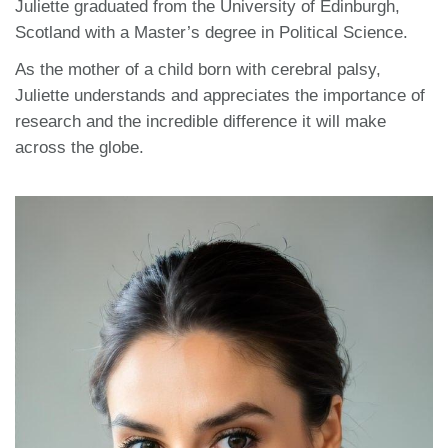
Juliette graduated from the University of Edinburgh,
Scotland with a Master’s degree in Political Science.
As the mother of a child born with cerebral palsy,
Juliette understands and appreciates the importance of
research and the incredible difference it will make
across the globe.