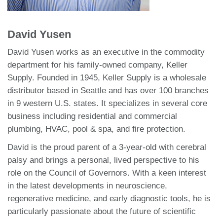
David Yusen
David Yusen works as an executive in the commodity
department for his family-owned company, Keller
Supply. Founded in 1945, Keller Supply is a wholesale
distributor based in Seattle and has over 100 branches
in 9 western U.S. states. It specializes in several core
business including residential and commercial
plumbing, HVAC, pool & spa, and fire protection.
David is the proud parent of a 3-year-old with cerebral
palsy and brings a personal, lived perspective to his
role on the Council of Governors. With a keen interest
in the latest developments in neuroscience,
regenerative medicine, and early diagnostic tools, he is
particularly passionate about the future of scientific