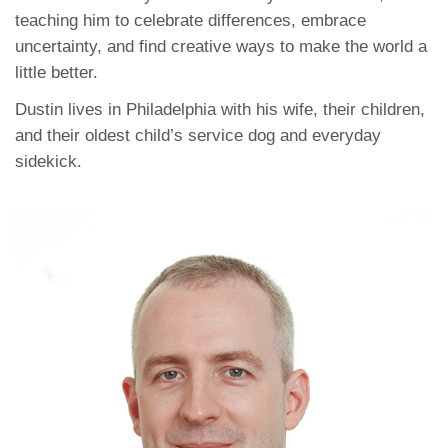
teaching him to celebrate differences, embrace
uncertainty, and find creative ways to make the world a
little better.
Dustin lives in Philadelphia with his wife, their children,
and their oldest child’s service dog and everyday
sidekick.