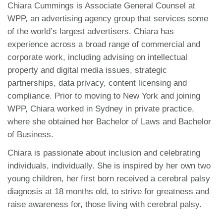
Chiara Cummings is Associate General Counsel at
WPP, an advertising agency group that services some
of the world’s largest advertisers. Chiara has
experience across a broad range of commercial and
corporate work, including advising on intellectual
property and digital media issues, strategic
partnerships, data privacy, content licensing and
compliance. Prior to moving to New York and joining
WPP, Chiara worked in Sydney in private practice,
where she obtained her Bachelor of Laws and Bachelor
of Business.
Chiara is passionate about inclusion and celebrating
individuals, individually. She is inspired by her own two
young children, her first born received a cerebral palsy
diagnosis at 18 months old, to strive for greatness and
raise awareness for, those living with cerebral palsy.