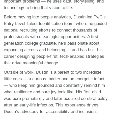
important problems — he uses data, storytelling, and
technology to bring that vision to life.
Before moving into people analytics, Dustin led PwC’s
Entry Level Talent Identification team, where he guided
national recruiting efforts to connect thousands of
professionals with meaningful opportunities. A first-
generation college graduate, he’s passionate about
expanding access and belonging — and has built his
career designing people-first, tech-enabled strategies
that drive meaningful change.
Outside of work, Dustin is a parent to two incredible
little ones — a curious toddler and an energetic infant
— who keep him grounded and constantly remind him
what resilience and pure joy look like. His first child
was born prematurely and later acquired cerebral palsy
after an early-life infection. This experience drives
Dustin’s advocacy for accessibility and inclusion,