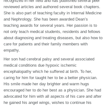
recognized in her field and has published several peer
reviewed articles and authored several book chapters.
She is also part of teaching faculty in Internal Medicine
and Nephrology. She has been awarded Dean’s
teaching awards for several years. Her passion is to
not only teach medical students, residents and fellows
about diagnosing and treating diseases, but also how to
care for patients and their family members with
empathy.
Her son had cerebral palsy and several associated
medical conditions due hypoxic ischemic
encephalopathy which he suffered at birth. To her,
caring for him for taught her to be a better physician.
His smile made her day brighter and warm hugs
encouraged her to do her best as a physician. She had
advocated for him with all aspects of his care and after
he gained his angel wings, wishes to continue his