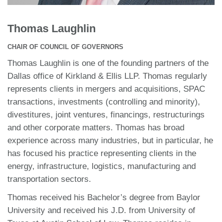
Thomas Laughlin
CHAIR OF COUNCIL OF GOVERNORS
Thomas Laughlin is one of the founding partners of the
Dallas office of Kirkland & Ellis LLP. Thomas regularly
represents clients in mergers and acquisitions, SPAC
transactions, investments (controlling and minority),
divestitures, joint ventures, financings, restructurings
and other corporate matters. Thomas has broad
experience across many industries, but in particular, he
has focused his practice representing clients in the
energy, infrastructure, logistics, manufacturing and
transportation sectors.
Thomas received his Bachelor’s degree from Baylor
University and received his J.D. from University of