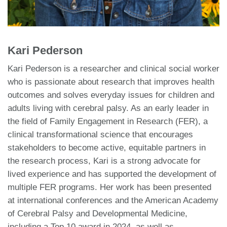
Kari Pederson
Kari Pederson is a researcher and clinical social worker
who is passionate about research that improves health
outcomes and solves everyday issues for children and
adults living with cerebral palsy. As an early leader in
the field of Family Engagement in Research (FER), a
clinical transformational science that encourages
stakeholders to become active, equitable partners in
the research process, Kari is a strong advocate for
lived experience and has supported the development of
multiple FER programs. Her work has been presented
at international conferences and the American Academy
of Cerebral Palsy and Developmental Medicine,
including a Top 10 award in 2024, as well as