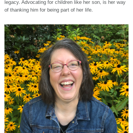
legacy. Advocating for children like her son, is her way
of thanking him for being part of her life.