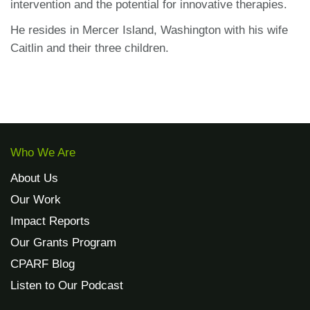
intervention and the potential for innovative therapies.
He resides in Mercer Island, Washington with his wife
Caitlin and their three children.
Who We Are
About Us
Our Work
Impact Reports
Our Grants Program
CPARF Blog
Listen to Our Podcast