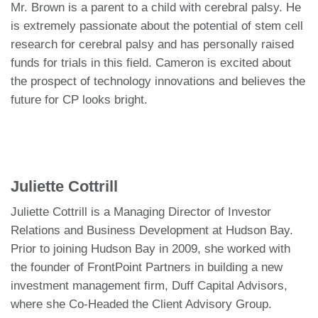
Mr. Brown is a parent to a child with cerebral palsy. He
is extremely passionate about the potential of stem cell
research for cerebral palsy and has personally raised
funds for trials in this field. Cameron is excited about
the prospect of technology innovations and believes the
future for CP looks bright.
Juliette Cottrill
Juliette Cottrill is a Managing Director of Investor
Relations and Business Development at Hudson Bay.
Prior to joining Hudson Bay in 2009, she worked with
the founder of FrontPoint Partners in building a new
investment management firm, Duff Capital Advisors,
where she Co-Headed the Client Advisory Group.