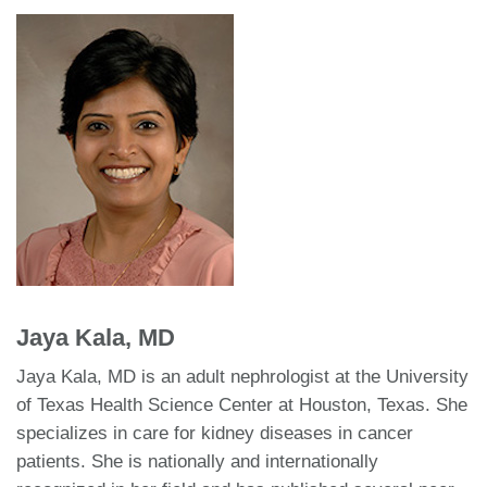
Jaya Kala, MD
Jaya Kala, MD is an adult nephrologist at the University
of Texas Health Science Center at Houston, Texas. She
specializes in care for kidney diseases in cancer
patients. She is nationally and internationally