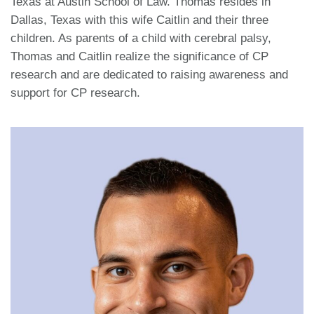
Texas at Austin School of Law. Thomas resides in
Dallas, Texas with this wife Caitlin and their three
children. As parents of a child with cerebral palsy,
Thomas and Caitlin realize the significance of CP
research and are dedicated to raising awareness and
support for CP research.