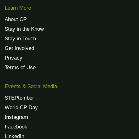
Learn More
About CP
Stay in the Know
Stay in Touch
Get Involved
Privacy
Terms of Use
Events & Social Media
STEPtember
World CP Day
Instagram
Facebook
LinkedIn