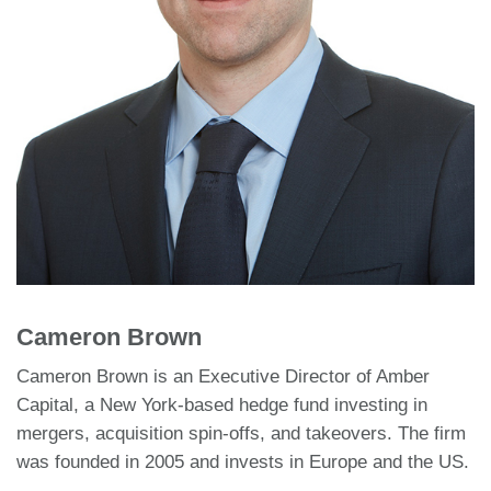
Cameron Brown
Cameron Brown is an Executive Director of Amber
Capital, a New York-based hedge fund investing in
mergers, acquisition spin-offs, and takeovers. The firm
was founded in 2005 and invests in Europe and the US.