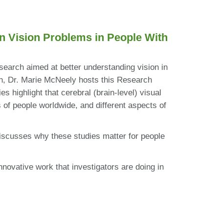
n Vision Problems in People With
search aimed at better understanding vision in
son, Dr. Marie McNeely hosts this Research
 highlight that cerebral (brain-level) visual
of people worldwide, and different aspects of
iscusses why these studies matter for people
nnovative work that investigators are doing in