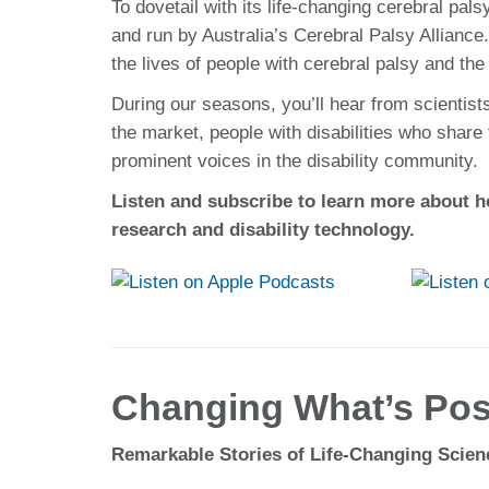
To dovetail with its life-changing cerebral 
and run by Australia’s Cerebral Palsy Allian
the lives of people with cerebral palsy and the
During our seasons, you’ll hear from scientist
the market, people with disabilities who share
prominent voices in the disability community.
Listen and subscribe to learn more about h
research and disability technology.
Changing What’s Poss
Remarkable Stories of Life-Changing Scie