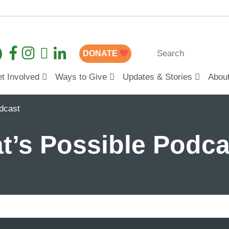
DONATE
t Involved
Ways to Give
Updates & Stories
Abou
dcast
’s Possible Podca