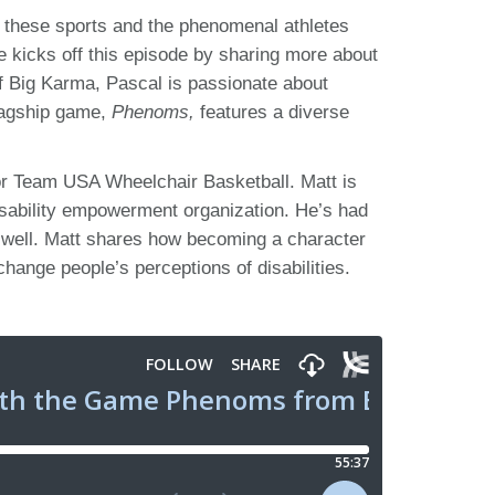
ut these sports and the phenomenal athletes
e kicks off this episode by sharing more about
f Big Karma, Pascal is passionate about
flagship game,
Phenoms,
features a diverse
for Team USA Wheelchair Basketball. Matt is
isability empowerment organization. He’s had
 well. Matt shares how becoming a character
ange people’s perceptions of disabilities.