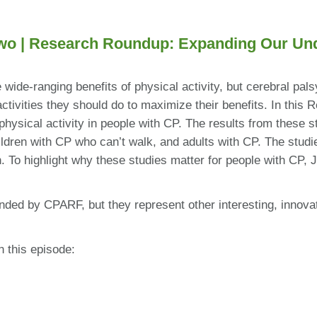
wo |
Research Roundup: Expanding Our Under
wide-ranging benefits of physical activity, but cerebral pals
activities they should do to maximize their benefits. In th
hysical activity in people with CP. The results from these st
ldren with CP who can’t walk, and adults with CP. The studies
h. To highlight why these studies matter for people with CP
nded by CPARF, but they represent other interesting, innovati
n this episode: