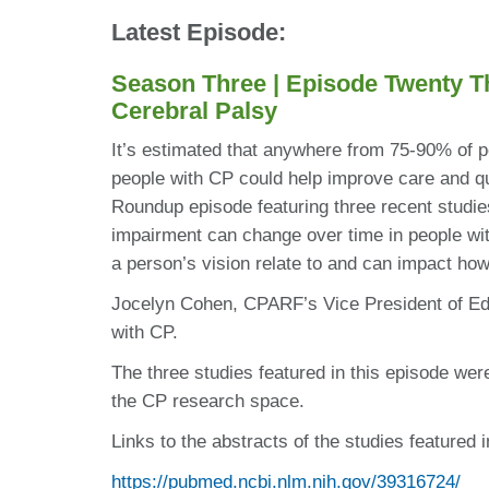
Latest Episode:
Season Three | Episode Twenty T
Cerebral Palsy
It’s estimated that anywhere from 75-90% of p
people with CP could help improve care and qua
Roundup episode featuring three recent studies
impairment can change over time in people wit
a person’s vision relate to and can impact ho
Jocelyn Cohen, CPARF’s Vice President of Edu
with CP.
The three studies featured in this episode wer
the CP research space.
Links to the abstracts of the studies featured i
https://pubmed.ncbi.nlm.nih.gov/39316724/