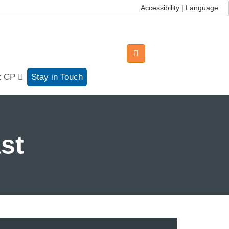
Accessibility | Language
t CP
Stay in Touch
st