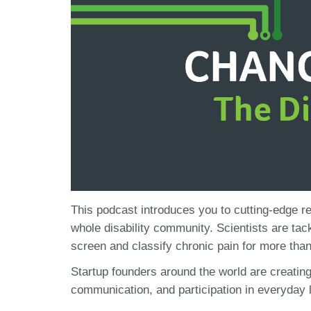
This podcast introduces you to cutting-edge re
whole disability community. Scientists are tack
screen and classify chronic pain for more than
Startup founders around the world are creatin
communication, and participation in everyday l