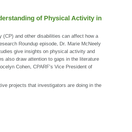
standing of Physical Activity in
y (CP) and other disabilities can affect how a
is Research Roundup episode, Dr. Marie McNeely
udies give insights on physical activity and
 also draw attention to gaps in the literature
, Jocelyn Cohen, CPARF’s Vice President of
ve projects that investigators are doing in the