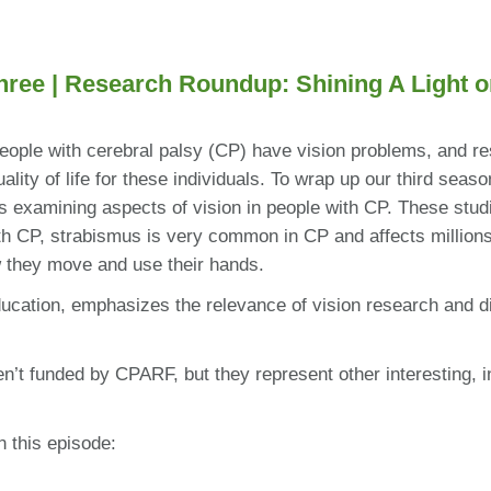
hree |
Research Roundup: Shining A Light o
eople with cerebral palsy (CP) have vision problems, and re
lity of life for these individuals. To wrap up our third sea
 examining aspects of vision in people with CP. These studies
h CP, strabismus is very common in CP and affects millions 
w they move and use their hands.
cation, emphasizes the relevance of vision research and d
en’t funded by CPARF, but they represent other interesting, i
n this episode: