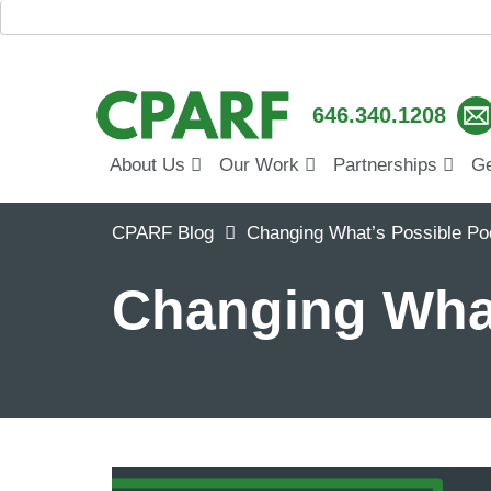
646.340.1208
About Us
Our Work
Partnerships
Ge
CPARF Blog
Changing What’s Possible Po
Changing What