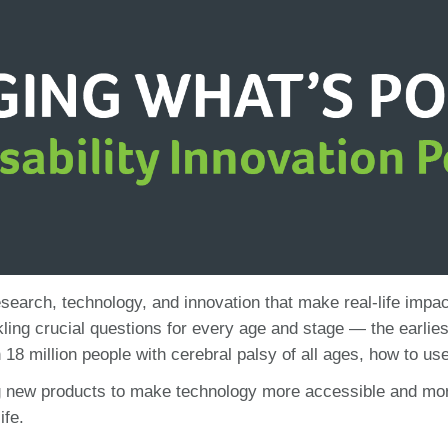
search, technology, and innovation that make real-life impac
ling crucial questions for every age and stage — the earliest
 18 million people with cerebral palsy of all ages, how to 
g new products to make technology more accessible and more a
ife.