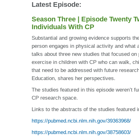
Latest Episode:
Season Three | Episode Twenty T
Individuals With CP
Substantial and growing evidence supports the 
person engages in physical activity and what 
talks about three new studies that focused on p
exercise in children with CP who can walk, chi
that need to be addressed with future researc
Education, shares her perspectives.
The studies featured in this episode weren’t fu
CP research space.
Links to the abstracts of the studies featured i
https://pubmed.ncbi.nlm.nih.gov/39363968/
https://pubmed.ncbi.nlm.nih.gov/38758603/