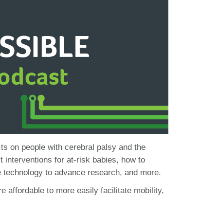
ts on people with cerebral palsy and the
 interventions for at-risk babies, how to
use technology to advance research, and more.
ffordable to more easily facilitate mobility,