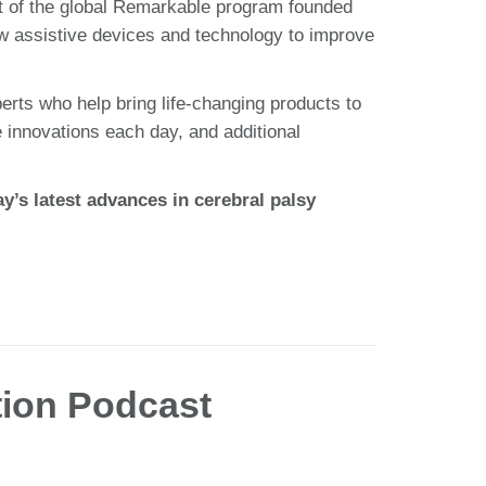
t of the global Remarkable program founded
w assistive devices and technology to improve
erts who help bring life-changing products to
e innovations each day, and additional
’s latest advances in cerebral palsy
tion Podcast