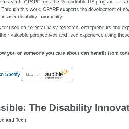
palsy research, CPARF runs the Remarkable US program — par
ce. Through this work, CPARF supports the development of ne
 broader disability community.
s focused on cerebral palsy research, entrepreneurs and exp
 their valuable perspectives and lived experience using thes
ow you or someone you care about can benefit from today
ible: The Disability Innova
nce and Tech