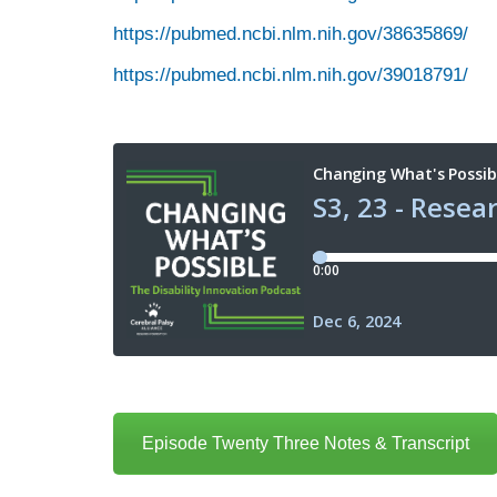
https://pubmed.ncbi.nlm.nih.gov/38635869/
https://pubmed.ncbi.nlm.nih.gov/39018791/
Episode Twenty Three Notes & Transcript