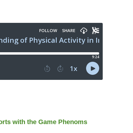
ports with the Game Phenoms