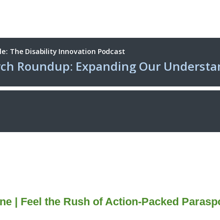
ne |
Feel the Rush of Action-Packed Paras