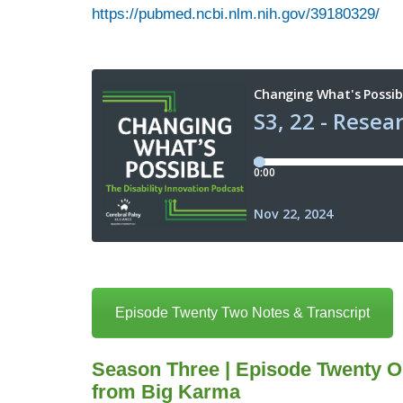
https://pubmed.ncbi.nlm.nih.gov/39180329/
Episode Twenty Two Notes & Transcript
Season Three | Episode Twenty O
from Big Karma