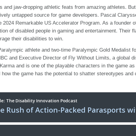
nts and jaw-dropping athletic feats from amazing athletes. B
atively untapped source for game developers. Pascal Claryss
he 2024 Remarkable US Accelerator Program. As a founder o
ion of disabled people in gaming and entertainment. Their 
age their disabilities to win.
me Paralympic athlete and two-time Paralympic Gold Medalist 
C and Executive Director of Fly Without Limits, a global d
Karma and is one of the playable characters in the game as
how the game has the potential to shatter stereotypes and ch