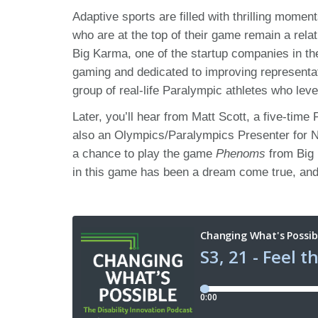
Adaptive sports are filled with thrilling mome
who are at the top of their game remain a rel
Big Karma, one of the startup companies in t
gaming and dedicated to improving representat
group of real-life Paralympic athletes who lever
Later, you’ll hear from Matt Scott, a five-ti
also an Olympics/Paralympics Presenter for NB
a chance to play the game
Phenoms
from Big 
in this game has been a dream come true, and 