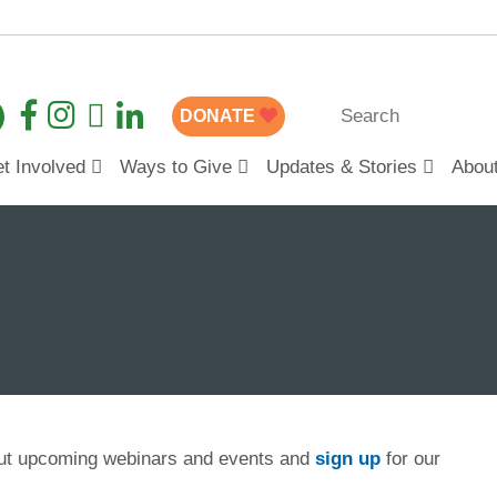
DONATE
t Involved
Ways to Give
Updates & Stories
Abou
out upcoming webinars and events and
sign up
for our