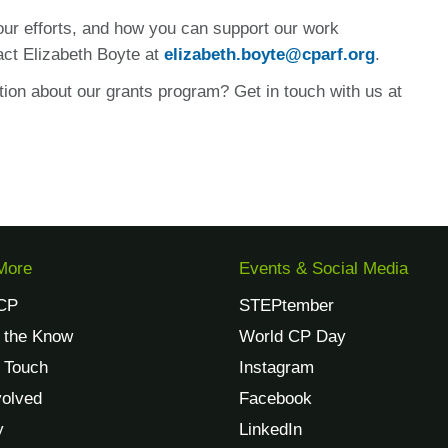
 our efforts, and how you can support our work
act Elizabeth Boyte at
elizabeth.boyte@cparf.org
.
tion about our grants program? Get in touch with us at
More
Events & Social Media
CP
STEPtember
n the Know
World CP Day
n Touch
Instagram
volved
Facebook
y
LinkedIn