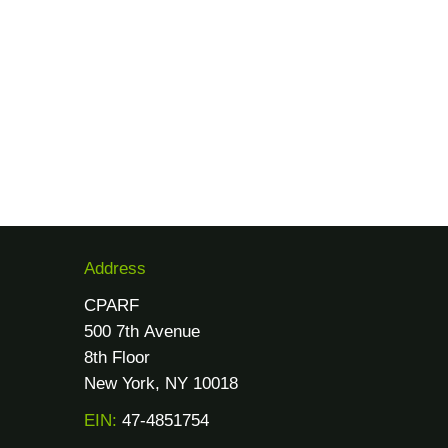
Address
CPARF
500 7th Avenue
8th Floor
New York, NY 10018
EIN:
47-4851754