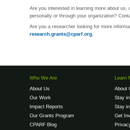
Are you interested in learning more about us,
personally or through your organization? Cont
Are you a researcher looking for more informa
research.grants@cparf.org
.
Who We Are
Learn 
About Us
About 
Our Work
Stay i
Impact Reports
Stay i
Our Grants Program
Get In
CPARF Blog
Privac