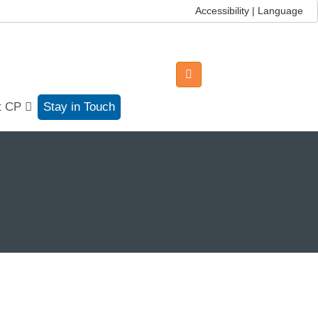
Accessibility | Language
t CP
Stay in Touch