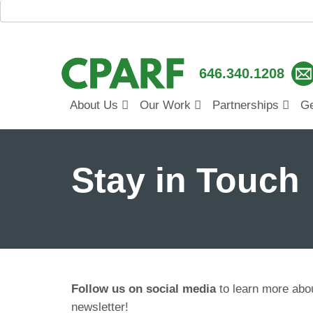
646.340.1208
About Us
Our Work
Partnerships
Ge
Stay in Touch
Follow us on social media
to learn more ab
newsletter!