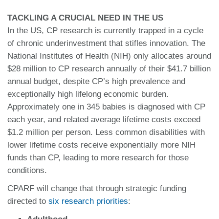
TACKLING A CRUCIAL NEED IN THE US
In the US, CP research is currently trapped in a cycle
of chronic underinvestment that stifles innovation. The
National Institutes of Health (NIH) only allocates around
$28 million to CP research annually of their $41.7 billion
annual budget, despite CP’s high prevalence and
exceptionally high lifelong economic burden.
Approximately one in 345 babies is diagnosed with CP
each year, and related average lifetime costs exceed
$1.2 million per person. Less common disabilities with
lower lifetime costs receive exponentially more NIH
funds than CP, leading to more research for those
conditions.
CPARF will change that through strategic funding
directed to
six research priorities
: