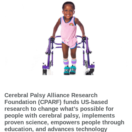
Cerebral Palsy Alliance Research
Foundation (CPARF) funds US-based
research to change what’s possible for
people with cerebral palsy, implements
proven science, empowers people through
education, and advances technology