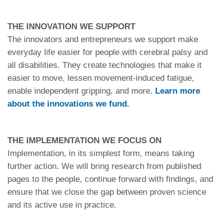
THE INNOVATION WE SUPPORT
The innovators and entrepreneurs we support make
everyday life easier for people with cerebral palsy and
all disabilities. They create technologies that make it
easier to move, lessen movement-induced fatigue,
enable independent gripping, and more.
Learn more
about the innovations we fund
.
THE IMPLEMENTATION WE FOCUS ON
Implementation, in its simplest form, means taking
further action. We will bring research from published
pages to the people, continue forward with findings, and
ensure that we close the gap between proven science
and its active use in practice.