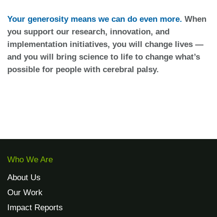
Your generosity means we can do even more.
When
you support our research, innovation, and
implementation initiatives, you will change lives —
and you will bring science to life to change what’s
possible for people with cerebral palsy.
Who We Are
About Us
Our Work
Impact Reports