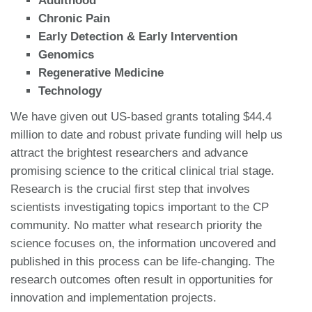
Adulthood
Chronic Pain
Early Detection & Early Intervention
Genomics
Regenerative Medicine
Technology
We have given out US-based grants totaling $44.4
million to date and robust private funding will help us
attract the brightest researchers and advance
promising science to the critical clinical trial stage.
Research is the crucial first step that involves
scientists investigating topics important to the CP
community. No matter what research priority the
science focuses on, the information uncovered and
published in this process can be life-changing. The
research outcomes often result in opportunities for
innovation and implementation projects.