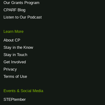
Our Grants Program
CPARF Blog
Listen to Our Podcast
Learn More
About CP
Stay in the Know
Stay in Touch
Get Involved
Privacy
Terms of Use
Events & Social Media
STEPtember