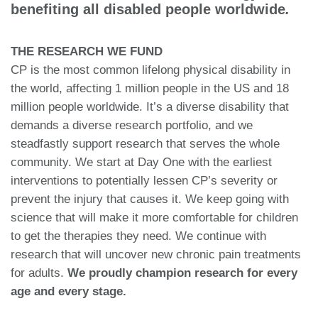
benefiting all disabled people worldwide
.
THE RESEARCH WE FUND
CP is the most common lifelong physical disability in
the world, affecting 1 million people in the US and 18
million people worldwide. It’s a diverse disability that
demands a diverse research portfolio, and we
steadfastly support research that serves the whole
community. We start at Day One with the earliest
interventions to potentially lessen CP’s severity or
prevent the injury that causes it. We keep going with
science that will make it more comfortable for children
to get the therapies they need. We continue with
research that will uncover new chronic pain treatments
for adults.
We proudly champion research for every
age
and every stage.