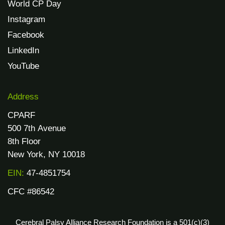
World CP Day
Instagram
Facebook
LinkedIn
YouTube
Address
CPARF
500 7th Avenue
8th Floor
New York, NY 10018
EIN:
47-4851754
CFC #86542
Cerebral Palsy Alliance Research Foundation is a 501(c)(3)