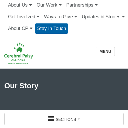
About Us
Our Work
Partnerships
Get Involved
Ways to Give
Updates & Stories
About CP
Stay in Touch
MENU
Our Story
sections