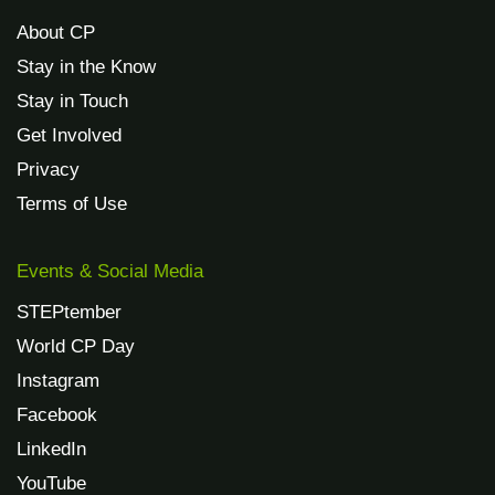
About CP
Stay in the Know
Stay in Touch
Get Involved
Privacy
Terms of Use
Events & Social Media
STEPtember
World CP Day
Instagram
Facebook
LinkedIn
YouTube