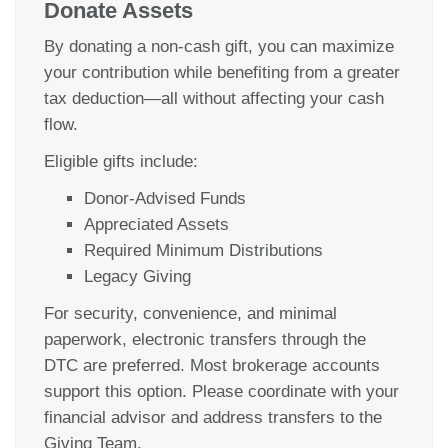
Donate Assets
By donating a non-cash gift, you can maximize
your contribution while benefiting from a greater
tax deduction—all without affecting your cash
flow.
Eligible gifts include:
Donor-Advised Funds
Appreciated Assets
Required Minimum Distributions
Legacy Giving
For security, convenience, and minimal
paperwork, electronic transfers through the
DTC are preferred. Most brokerage accounts
support this option. Please coordinate with your
financial advisor and address transfers to the
Giving Team.