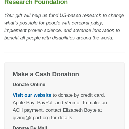
Research Foundation
Your gift will help us fund US-based research to change
what’s possible for people with cerebral palsy,
implement proven science, and advance innovation to
benefit all people with disabilities around the world.
Make a Cash Donation
Donate Online
Visit our website
to donate by credit card,
Apple Pay, PayPal, and Venmo. To make an
ACH payment, contact Elizabeth Boyte at
giving@cparf.org for details.
Donate By Mail