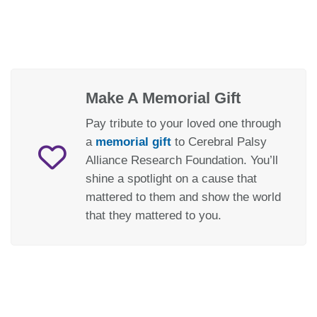
Make A Memorial Gift
Pay tribute to your loved one through
a
memorial gift
to Cerebral Palsy
Alliance Research Foundation. You’ll
shine a spotlight on a cause that
mattered to them and show the world
that they mattered to you.