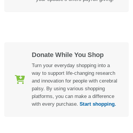
Donate While You Shop
Turn your everyday shopping into a
way to support life-changing research
and innovation for people with cerebral
palsy. By using various shopping
platforms, you can make a difference
with every purchase.
Start shopping.