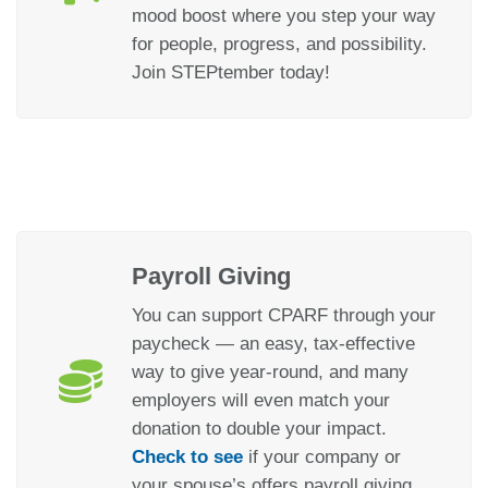
mood boost where you step your way
for people, progress, and possibility.
Join STEPtember today!
Payroll Giving
You can support CPARF through your
paycheck — an easy, tax-effective
way to give year-round, and many
employers will even match your
donation to double your impact.
Check to see
if your company or
your spouse’s offers payroll giving.