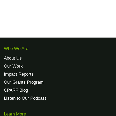
Who We Are
About Us
Our Work
Impact Reports
Our Grants Program
CPARF Blog
Listen to Our Podcast
Learn More