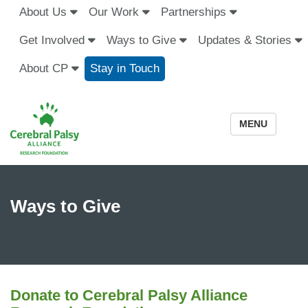
About Us
Our Work
Partnerships
Get Involved
Ways to Give
Updates & Stories
About CP
Stay in Touch
MENU
Ways to Give
Donate to Cerebral Palsy Alliance