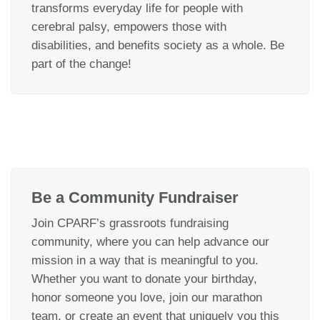
transforms everyday life for people with
cerebral palsy, empowers those with
disabilities, and benefits society as a whole. Be
part of the change!
Be a Community Fundraiser
Join CPARF’s grassroots fundraising
community, where you can help advance our
mission in a way that is meaningful to you.
Whether you want to donate your birthday,
honor someone you love, join our marathon
team, or create an event that uniquely you this