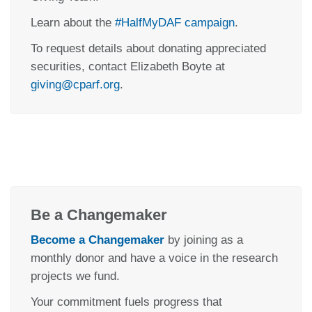
Learn about the
#HalfMyDAF campaign
.
To request details about donating appreciated
securities, contact Elizabeth Boyte at
giving@cparf.org
.
Be a Changemaker
Become a Changemaker
by joining as a
monthly donor and have a voice in the research
projects we fund.
Your commitment fuels progress that