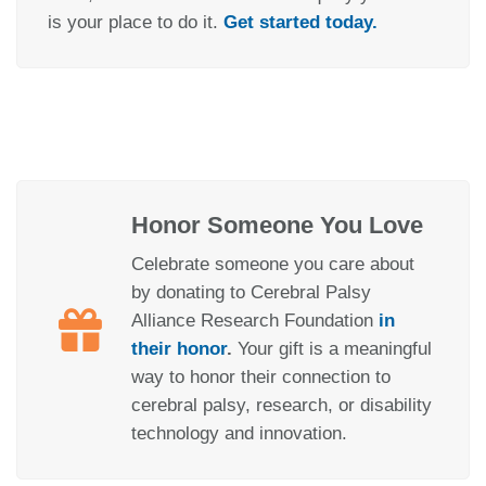
is your place to do it.
Get started today.
Honor Someone You Love
Celebrate someone you care about
by donating to Cerebral Palsy
Alliance Research Foundation
in
their honor
.
Your gift is a meaningful
way to honor their connection to
cerebral palsy, research, or disability
technology and innovation.