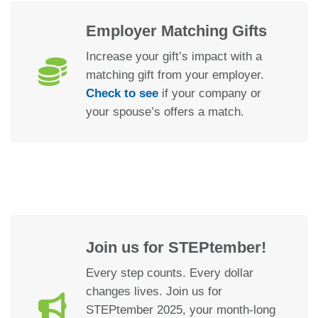
Employer Matching Gifts
Increase your gift’s impact with a
matching gift from your employer.
Check to see
if your company or
your spouse’s offers a match.
Join us for STEPtember!
Every step counts. Every dollar
changes lives. Join us for
STEPtember 2025, your month-long