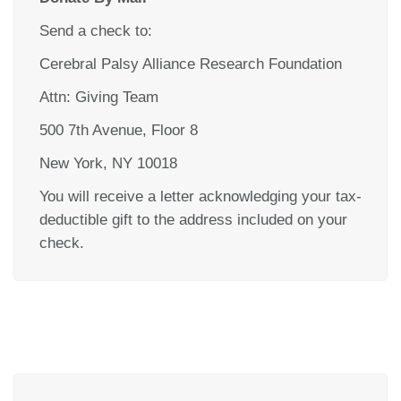
Send a check to:
Cerebral Palsy Alliance Research Foundation
Attn: Giving Team
500 7th Avenue, Floor 8
New York, NY 10018
You will receive a letter acknowledging your tax-
deductible gift to the address included on your
check.