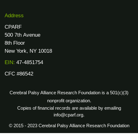
Address
CPARF
500 7th Avenue
8th Floor
New York, NY 10018
EIN:
47-4851754
CFC #86542
Cerebral Palsy Alliance Research Foundation is a 501(c)(3)
nonprofit organization.
Copies of financial records are available by emailing
info@cparf.org.
© 2015 - 2023 Cerebral Palsy Alliance Research Foundation