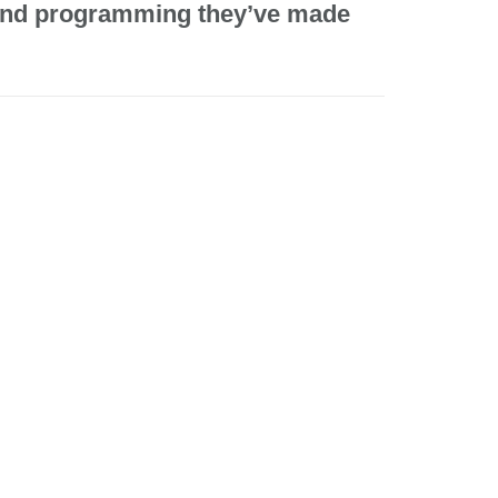
e and programming they’ve made