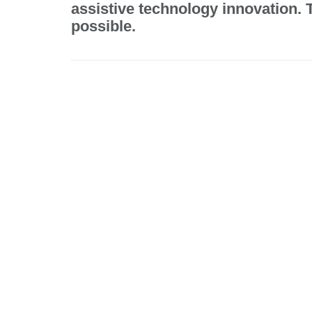
assistive technology innovation.
possible.