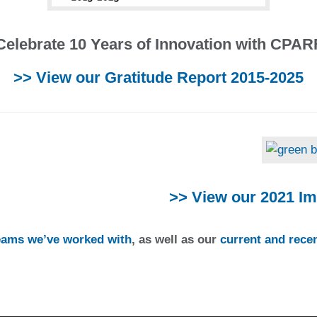
Celebrate 10 Years of Innovation with CPAR
>> View our Gratitude Report 2015-2025
>> View our 2021 Im
teams we’ve worked with
, as well as our
current and recen