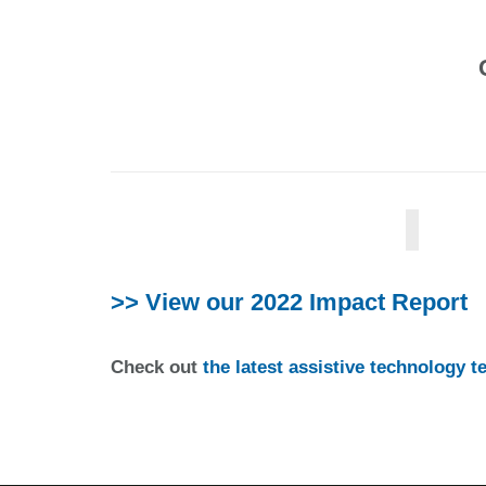
>> View our 2022 Impact Report
Check out
the latest assistive technology 