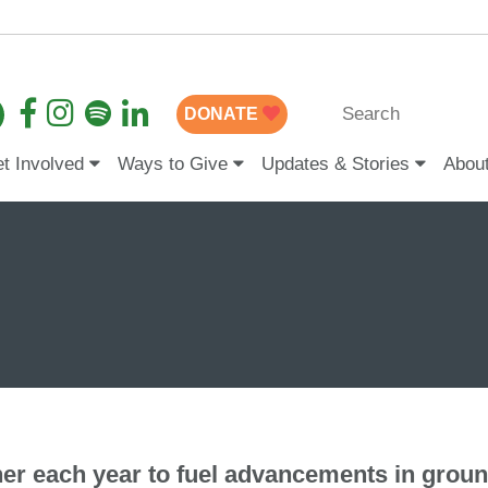
DONATE
t Involved
Ways to Give
Updates & Stories
Abou
er each year to fuel advancements in grou