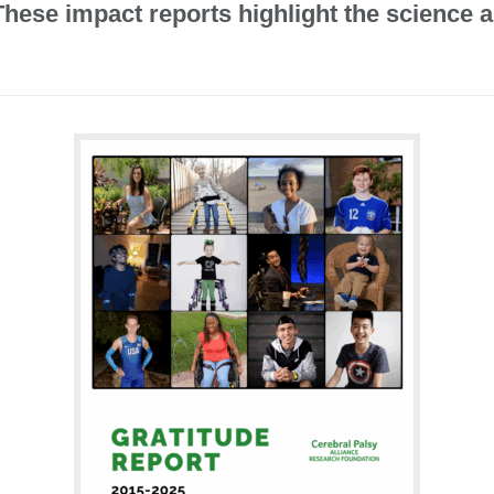
 These impact reports highlight the scienc