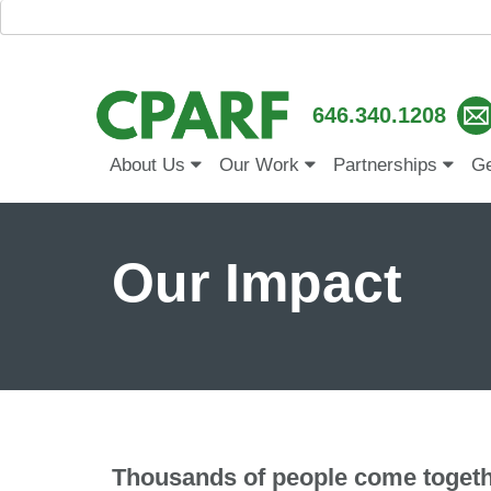
646.340.1208
About Us
Our Work
Partnerships
Ge
Our Impact
Thousands of people come togeth