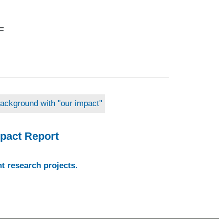
F
pact Report
t research projects.