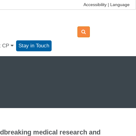
Accessibility | Language
t CP
Stay in Touch
ndbreaking medical research and