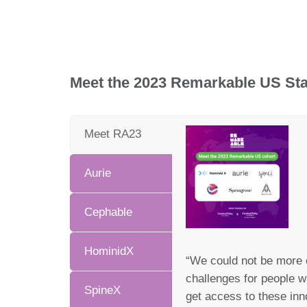
Meet the 2023 Remarkable US Sta
Meet RA23
Aurie
Cephable
HominidX
“We could not be more 
challenges for people wi
SpineX
get access to these inn