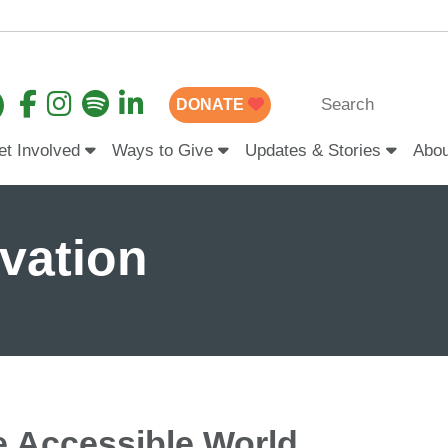
DONATE
et Involved
Ways to Give
Updates & Stories
Abo
ovation
e Accessible World