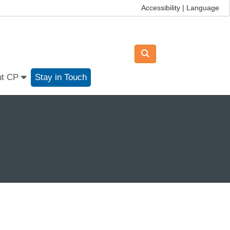
Accessibility | Language
ut CP
Stay in Touch