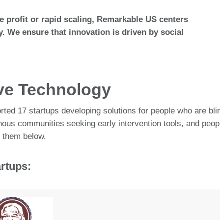
ize profit or rapid scaling, Remarkable US centers
y. We ensure that innovation is driven by social
ive Technology
ted 17 startups developing solutions for people who are blind
genous communities seeking early intervention tools, and pe
 them below.
rtups: