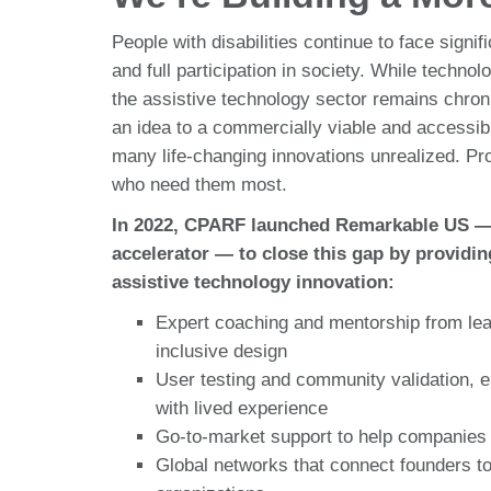
People with disabilities continue to face signi
and full participation in society. While techno
the assistive technology sector remains chro
an idea to a commercially viable and accessibl
many life-changing innovations unrealized. Pro
who need them most.
In 2022, CPARF launched Remarkable US — th
accelerator — to close this gap by providin
assistive technology innovation:
Expert coaching and mentorship from leade
inclusive design
User testing and community validation, e
with lived experience
Go-to-market support to help companies 
Global networks that connect founders to 