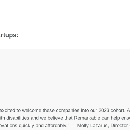
rtups:
excited to welcome these companies into our 2023 cohort. A
th disabilities and we believe that Remarkable can help ensur
ovations quickly and affordably.” — Molly Lazarus, Directo