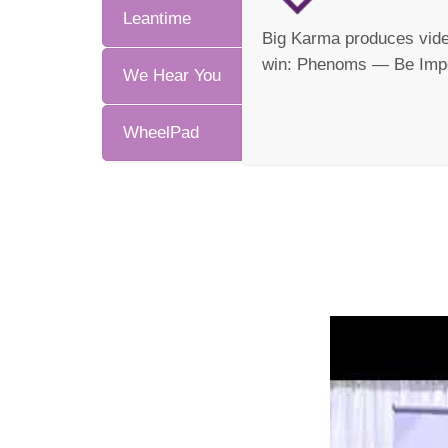
Leantime
Big Karma produces video
win: Phenoms — Be Impo
We Hear You
WheelPad