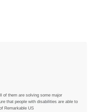
ll of them are solving some major
e that people with disabilities are able to
r of Remarkable US