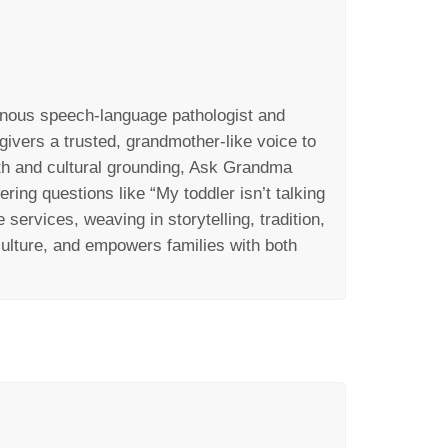
enous
speech-language pathologist and
ivers a trusted, grandmother-like voice to
h and cultural grounding, Ask Grandma
ering questions like
“My toddler
isn’t
talki
ng
services, weaving in storytelling, tradition,
ulture, and empowers families with both