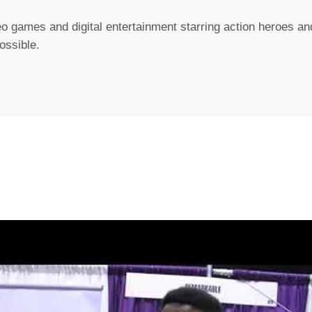
 games and digital entertainment starring action heroes and
ssible.