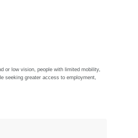
 or low vision, people with limited mobility,
ople seeking greater access to employment,