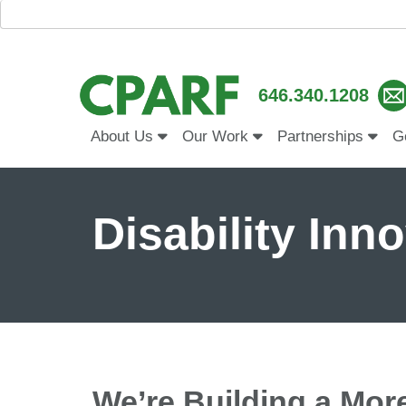
646.340.1208
About Us
Our Work
Partnerships
G
Disability Inn
We’re Building a Mor