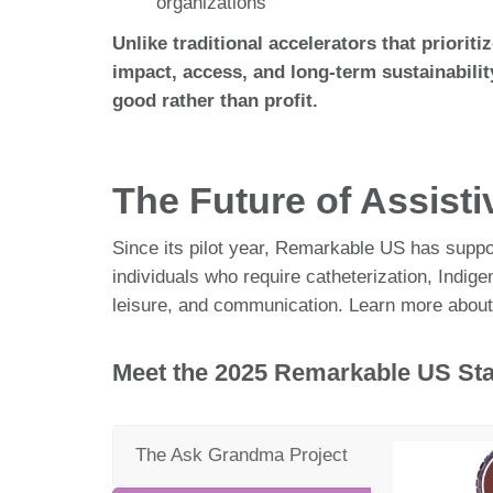
organizations
Unlike traditional accelerators that priorit
impact, access, and long-term sustainabilit
good rather than profit.
The Future of Assist
Since its pilot year, Remarkable US has suppor
individuals who require catheterization, Indi
leisure, and communication. Learn more about
Meet the 2025 Remarkable US Sta
The Ask Grandma Project