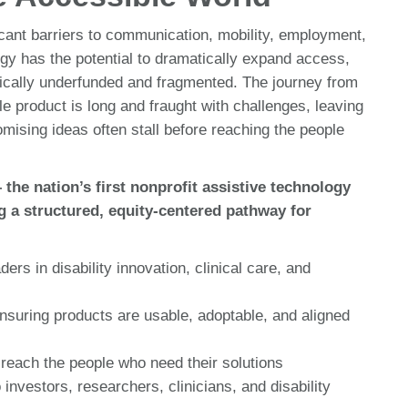
ficant barriers to communication, mobility, employment,
logy has the potential to dramatically expand access,
nically underfunded and fragmented. The journey from
e product is long and fraught with challenges, leaving
mising ideas often stall before reaching the people
e nation’s first nonprofit assistive technology
g a structured, equity-centered pathway for
rs in disability innovation, clinical care, and
nsuring products are usable, adoptable, and aligned
reach the people who need their solutions
investors, researchers, clinicians, and disability