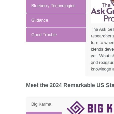
Blueberry Technologies
Glidance
The Ask Gra
Good Trouble
researcher a
turn to whe
blends deve
yet. What sh
and reassur
knowledge a
Meet the 2024 Remarkable US Sta
Big Karma