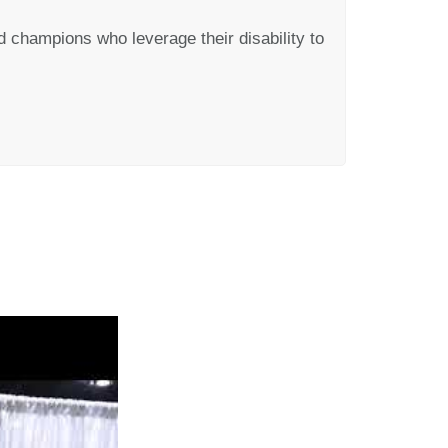
 champions who leverage their disability to