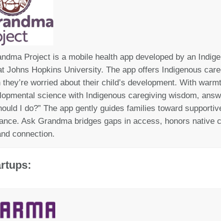
ndma Project is a mobile health app developed by
an Indig
t Johns Hopkins University. The app offers Indigenous careg
n
they’r
e
worri
ed about their child’s development
. With
warmt
lopmental science with Indigenous caregiving wisdom, answ
ould I do?”
The app g
ently
guides families toward supportive 
ance. Ask Grandma bridges gaps in access, honors native c
nd connection.
rtups: