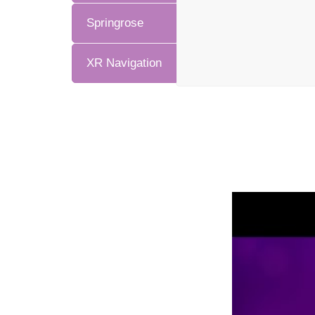
Springrose
XR Navigation