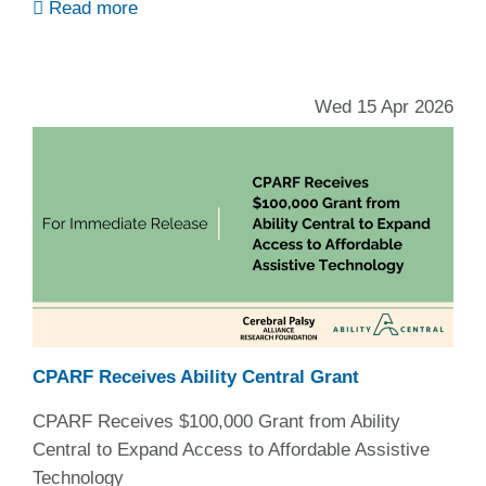
Read more
Wed 15 Apr 2026
CPARF Receives Ability Central Grant
CPARF Receives $100,000 Grant from Ability
Central to Expand Access to Affordable Assistive
Technology