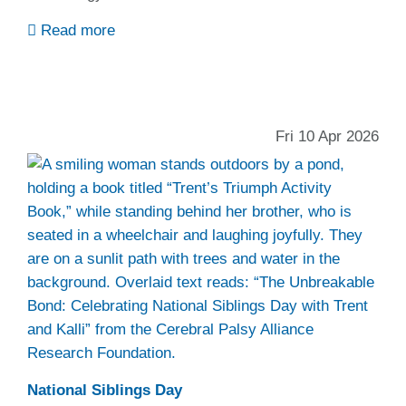
Read more
Fri 10 Apr 2026
National Siblings Day