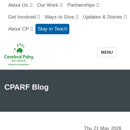
About Us
Our Work
Partnerships
Get Involved
Ways to Give
Updates & Stories
About CP
Stay in Touch
MENU
CPARF Blog
Thu 21 May 2026