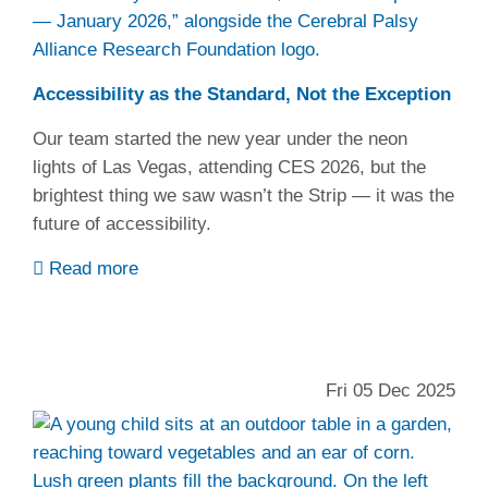
Accessibility as the Standard, Not the Exception
Our team started the new year under the neon
lights of Las Vegas, attending CES 2026, but the
brightest thing we saw wasn’t the Strip — it was the
future of accessibility.
Read more
Fri 05 Dec 2025