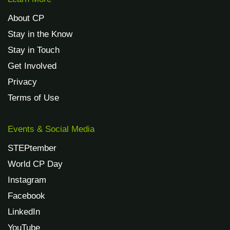
About CP
Stay in the Know
Stay in Touch
Get Involved
Privacy
Terms of Use
Events & Social Media
STEPtember
World CP Day
Instagram
Facebook
LinkedIn
YouTube