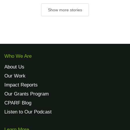
Show more stories
Who We Are
About Us
Our Work
Impact Reports
Our Grants Program
CPARF Blog
Listen to Our Podcast
Learn More