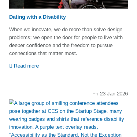
Dating with a Disability
When we innovate, we do more than solve design
problems; we open the door for people to live with
deeper confidence and the freedom to pursue
connections that matter most.
Read more
Fri 23 Jan 2026