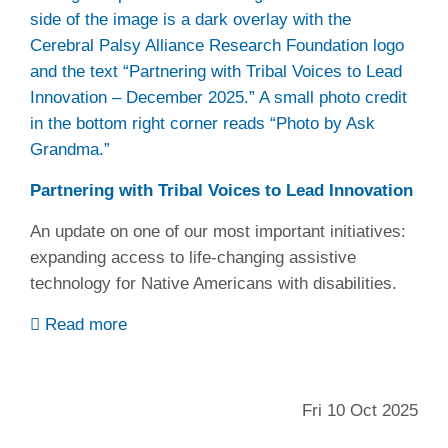
Partnering with Tribal Voices to Lead Innovation
An update on one of our most important initiatives:
expanding access to life-changing assistive
technology for Native Americans with disabilities.
Read more
Fri 10 Oct 2025