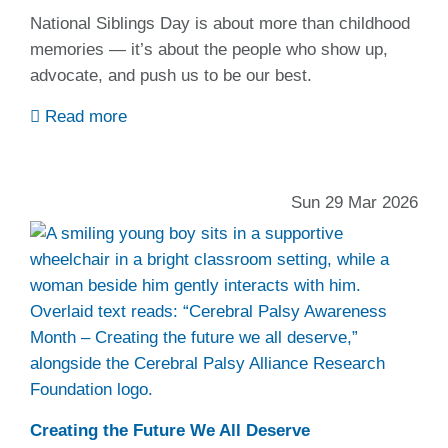
National Siblings Day is about more than childhood
memories — it’s about the people who show up,
advocate, and push us to be our best.
Read more
Sun 29 Mar 2026
Creating the Future We All Deserve