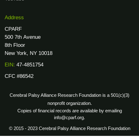
Address
CPARF
500 7th Avenue
8th Floor
New York, NY 10018
EIN:
47-4851754
CFC #86542
Cerebral Palsy Alliance Research Foundation is a 501(c)(3)
nonprofit organization.
Copies of financial records are available by emailing
info@cparf.org.
© 2015 - 2023 Cerebral Palsy Alliance Research Foundation