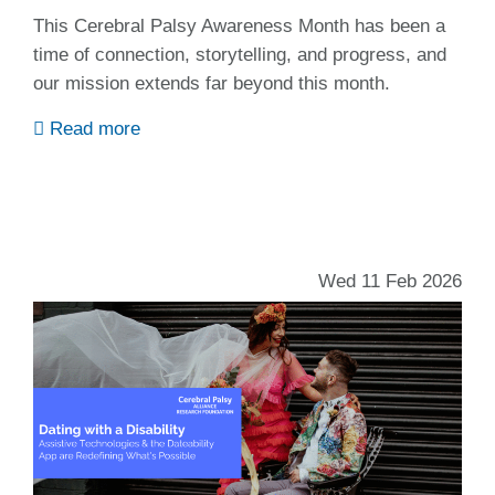
This Cerebral Palsy Awareness Month has been a
time of connection, storytelling, and progress, and
our mission extends far beyond this month.
Read more
Wed 11 Feb 2026