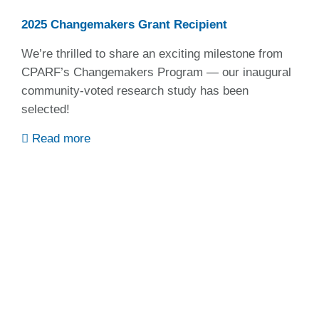
2025 Changemakers Grant Recipient
We’re thrilled to share an exciting milestone from
CPARF’s Changemakers Program — our inaugural
community-voted research study has been
selected!
Read more