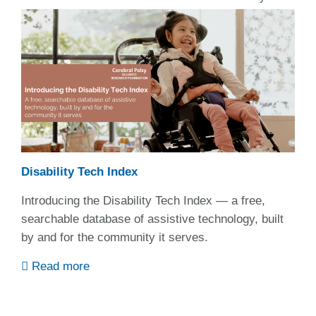
Disability Tech Index
Introducing the Disability Tech Index — a free,
searchable database of assistive technology, built
by and for the community it serves.
Read more