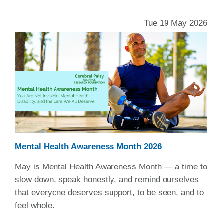
Tue 19 May 2026
Mental Health Awareness Month 2026
May is Mental Health Awareness Month — a time to
slow down, speak honestly, and remind ourselves
that everyone deserves support, to be seen, and to
feel whole.