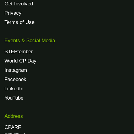
Get Involved
Privacy
Terms of Use
Events & Social Media
STEPtember
World CP Day
Instagram
Facebook
LinkedIn
YouTube
Address
CPARF