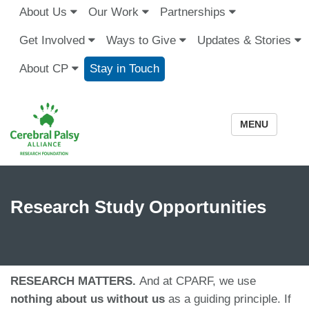
About Us
Our Work
Partnerships
Get Involved
Ways to Give
Updates & Stories
About CP
Stay in Touch
MENU
Research Study Opportunities
RESEARCH MATTERS.
And at CPARF, we use
nothing about us without us
as a guiding principle. If