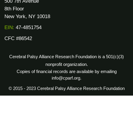
500 7th Avenue
8th Floor
New York, NY 10018
EIN:
47-4851754
CFC #86542
Cerebral Palsy Alliance Research Foundation is a 501(c)(3)
nonprofit organization.
Copies of financial records are available by emailing
info@cparf.org.
© 2015 - 2023 Cerebral Palsy Alliance Research Foundation