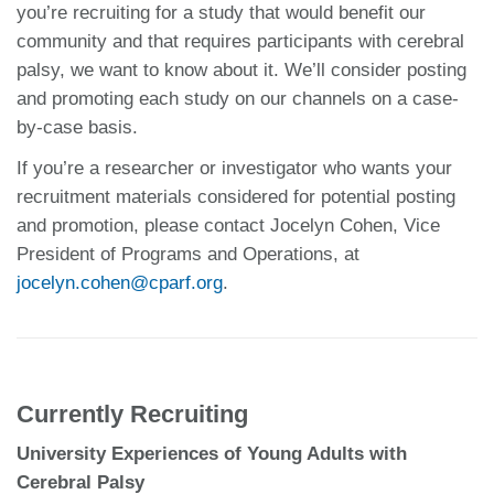
you’re recruiting for a study that would benefit our
community and that requires participants with cerebral
palsy, we want to know about it. We’ll consider posting
and promoting each study on our channels on a case-
by-case basis.
If you’re a researcher or investigator who wants your
recruitment materials considered for potential posting
and promotion, please contact Jocelyn Cohen, Vice
President of Programs and Operations, at
jocelyn.cohen@cparf.org
.
Currently Recruiting
University Experiences of Young Adults with
Cerebral Palsy