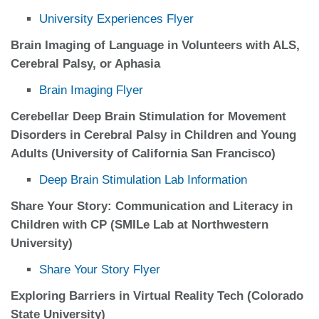
University Experiences Flyer
Brain Imaging of Language in Volunteers with ALS,
Cerebral Palsy, or Aphasia
Brain Imaging Flyer
Cerebellar Deep Brain Stimulation for Movement
Disorders in Cerebral Palsy in Children and Young
Adults (University of California San Francisco)
Deep Brain Stimulation Lab Information
Share Your Story: Communication and Literacy in
Children with CP (SMILe Lab at Northwestern
University)
Share Your Story Flyer
Exploring Barriers in Virtual Reality Tech (Colorado
State University)