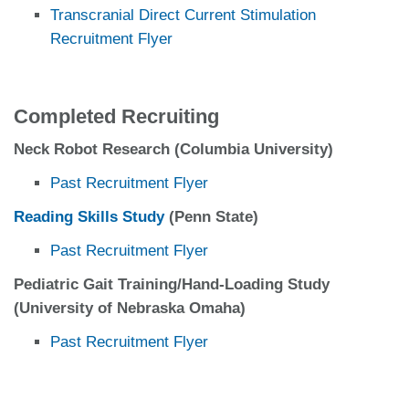
Transcranial Direct Current Stimulation
Recruitment Flyer
Completed Recruiting
Neck Robot Research (Columbia University)
Past Recruitment Flyer
Reading Skills Study
(Penn State)
Past Recruitment Flyer
Pediatric Gait Training/Hand-Loading Study
(University of Nebraska Omaha)
Past Recruitment Flyer