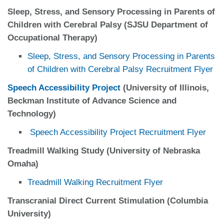
Sleep, Stress, and Sensory Processing in Parents of
Children with Cerebral Palsy (SJSU Department of
Occupational Therapy)
Sleep, Stress, and Sensory Processing in Parents
of Children with Cerebral Palsy Recruitment Flyer
Speech Accessibility Project
(University of Illinois,
Beckman Institute of Advance Science and
Technology)
Speech Accessibility Project Recruitment Flyer
Treadmill Walking Study (University of Nebraska
Omaha)
Treadmill Walking Recruitment Flyer
Transcranial Direct Current Stimulation (Columbia
University)