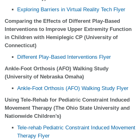
Exploring Barriers in Virtual Reality Tech Flyer
Comparing the Effects of Different Play-Based
Interventions to Improve Upper Extremity Function
in Children with Hemiplegic CP (University of
Connecticut)
Different Play-Based Interventions Flyer
Ankle-Foot Orthosis (AFO) Walking Study
(University of Nebraska Omaha)
Ankle-Foot Orthosis (AFO) Walking Study Flyer
Using Tele-Rehab for Pediatric Constraint Induced
Movement Therapy (The Ohio State University and
Nationwide Children’s)
Tele-rehab Pediatric Constraint Induced Movement
Therapy Flyer