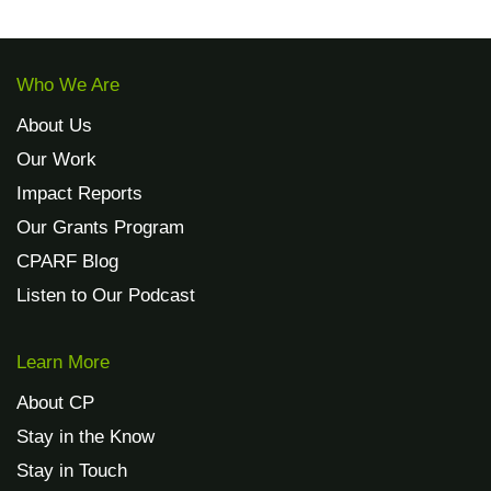
Who We Are
About Us
Our Work
Impact Reports
Our Grants Program
CPARF Blog
Listen to Our Podcast
Learn More
About CP
Stay in the Know
Stay in Touch