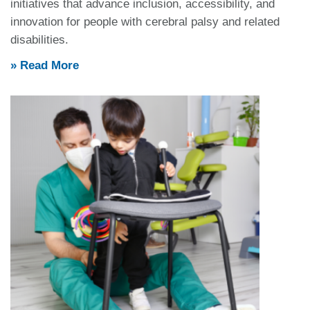
initiatives that advance inclusion, accessibility, and
innovation for people with cerebral palsy and related
disabilities.
» Read More