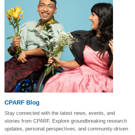
CPARF Blog
Stay connected with the latest news, events, and
stories from CPARF. Explore groundbreaking research
updates, personal perspectives, and community-driven