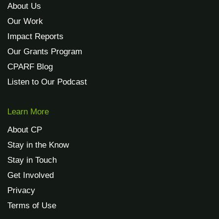
About Us
Our Work
Impact Reports
Our Grants Program
CPARF Blog
Listen to Our Podcast
Learn More
About CP
Stay in the Know
Stay in Touch
Get Involved
Privacy
Terms of Use