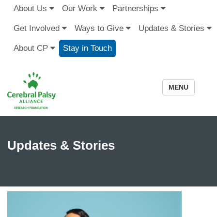
About Us
Our Work
Partnerships
Get Involved
Ways to Give
Updates & Stories
About CP
Stay in Touch
MENU
Updates & Stories