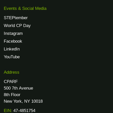
Events & Social Media
STEPtember
World CP Day
Instagram
Facebook
LinkedIn
YouTube
Address
CPARF
500 7th Avenue
8th Floor
New York, NY 10018
EIN:
47-4851754