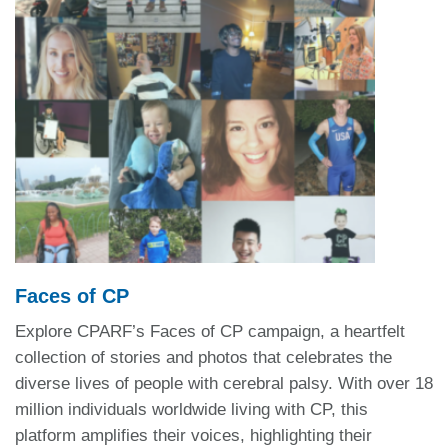
Faces of CP
Explore CPARF’s Faces of CP campaign, a heartfelt
collection of stories and photos that celebrates the
diverse lives of people with cerebral palsy.
With over 18
million individuals worldwide living with CP, this
platform amplifies their voices, highlighting their