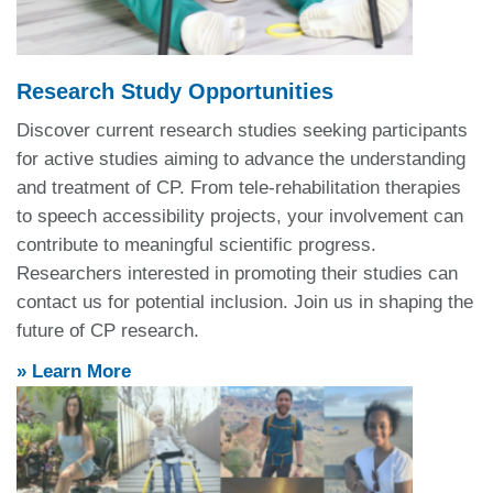
Research Study Opportunities
Discover current research studies seeking participants
for
active studies aiming to advance the understanding
and treatment of CP.
From tele-rehabilitation therapies
to speech accessibility projects, your involvement can
contribute to meaningful scientific progress.
Researchers interested in promoting their studies can
contact us for potential inclusion.
Join us in shaping the
future of CP research.
» Learn More