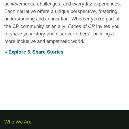
achievements, challenges, and everyday experiences.
Each narrative offers a unique perspective, fostering
understanding and connection.
Whether you’re part of
the CP community or an ally,
Faces of CP
invites you
to share your story and discover others’, building a
more inclusive and empathetic world.
» Explore & Share Stories
Who We Are