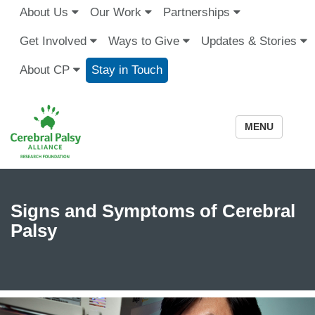
About Us
Our Work
Partnerships
Get Involved
Ways to Give
Updates & Stories
About CP
Stay in Touch
MENU
Signs and Symptoms of Cerebral
Palsy