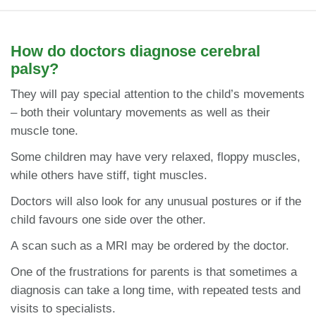
How do doctors diagnose cerebral
palsy?
They will pay special attention to the child’s movements
– both their voluntary movements as well as their
muscle tone.
Some children may have very relaxed, floppy muscles,
while others have stiff, tight muscles.
Doctors will also look for any unusual postures or if the
child favours one side over the other.
A scan such as a MRI may be ordered by the doctor.
One of the frustrations for parents is that sometimes a
diagnosis can take a long time, with repeated tests and
visits to specialists.