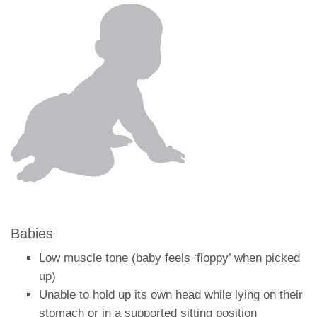
Babies
Low muscle tone (baby feels ‘floppy’ when picked
up)
Unable to hold up its own head while lying on their
stomach or in a supported sitting position