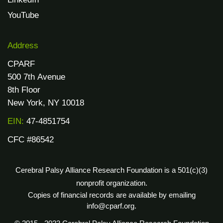
YouTube
Address
CPARF
500 7th Avenue
8th Floor
New York, NY 10018
EIN:
47-4851754
CFC #86542
Cerebral Palsy Alliance Research Foundation is a 501(c)(3)
nonprofit organization.
Copies of financial records are available by emailing
info@cparf.org.