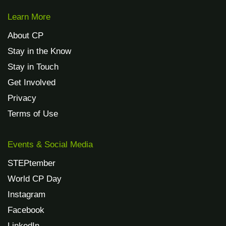
Learn More
About CP
Stay in the Know
Stay in Touch
Get Involved
Privacy
Terms of Use
Events & Social Media
STEPtember
World CP Day
Instagram
Facebook
LinkedIn