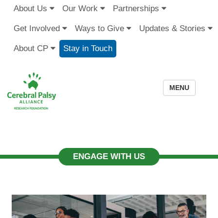
About Us
Our Work
Partnerships
Get Involved
Ways to Give
Updates & Stories
About CP
Stay in Touch
MENU
ENGAGE WITH US