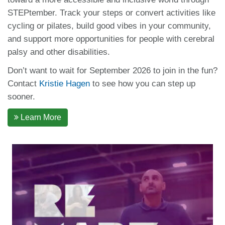
STEPtember. Track your steps or convert activities like
cycling or pilates, build good vibes in your community,
and support more opportunities for people with cerebral
palsy and other disabilities.
Don’t want to wait for September 2026 to join in the fun?
Contact
Kristie Hagen
to see how you can step up
sooner.
Learn More