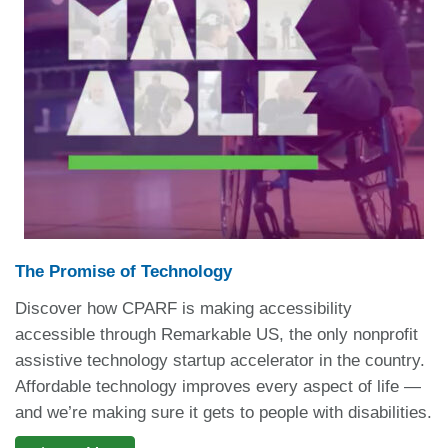
The Promise of Technology
Discover how CPARF is making accessibility
accessible through Remarkable US, the only nonprofit
assistive technology startup accelerator in the country.
Affordable technology improves every aspect of life —
and we’re making sure it gets to people with disabilities.