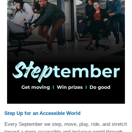
Step Up for an Accessible World
Every September we step, move, play, ride, and stretch
toward a more accessible and inclusive world through