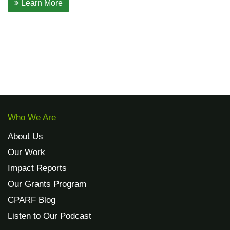
Learn More
Who We Are
About Us
Our Work
Impact Reports
Our Grants Program
CPARF Blog
Listen to Our Podcast