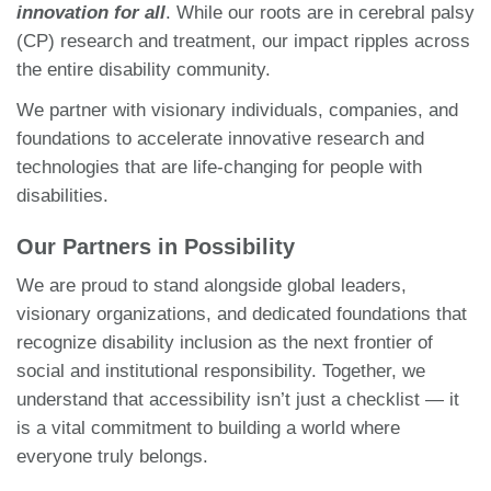
innovation for all
. While our roots are in cerebral palsy
(CP) research and treatment, our impact ripples across
the entire disability community.
We partner with visionary individuals, companies, and
foundations to accelerate innovative research and
technologies that are life-changing for people with
disabilities.
Our Partners in Possibility
We are proud to stand alongside global leaders,
visionary organizations, and dedicated foundations that
recognize disability inclusion as the next frontier of
social and institutional responsibility. Together, we
understand that accessibility isn’t just a checklist — it
is a vital commitment to building a world where
everyone truly belongs.