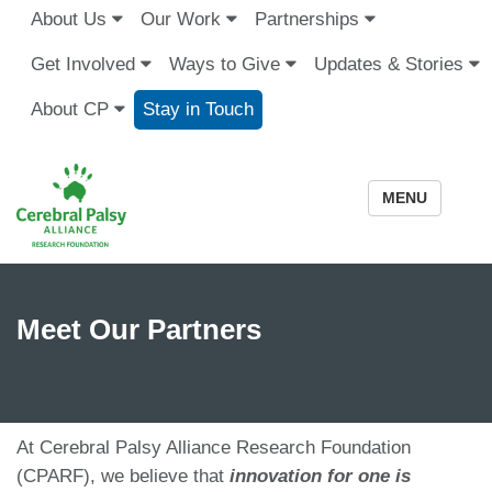
About Us
Our Work
Partnerships
Get Involved
Ways to Give
Updates & Stories
About CP
Stay in Touch
MENU
Meet Our Partners
At Cerebral Palsy Alliance Research Foundation
(CPARF), we believe that
innovation for one is