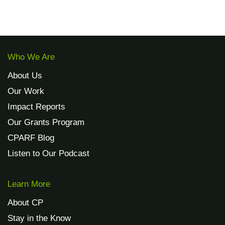
Address
CPARF
500 7th Avenue
8th Floor
New York, NY 10018
EIN:
47-4851754
CFC #86542
Cerebral Palsy Alliance Research Foundation is a 501(c)(3)
nonprofit organization.
Copies of financial records are available by emailing
info@cparf.org.
© 2015 - 2023 Cerebral Palsy Alliance Research Foundation