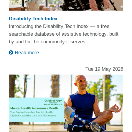
Disability Tech Index
Introducing the Disability Tech Index — a free,
searchable database of assistive technology, built
by and for the community it serves.
Read more
Tue 19 May 2026