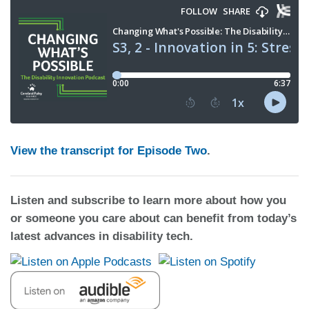
View the transcript for Episode Two
.
Listen and subscribe to learn more about how you
or someone you care about can benefit from today’s
latest advances in disability tech.