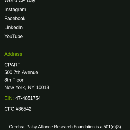
World CP Day
Instagram
Facebook
LinkedIn
YouTube
Address
CPARF
500 7th Avenue
8th Floor
New York, NY 10018
EIN:
47-4851754
CFC #86542
Cerebral Palsy Alliance Research Foundation is a 501(c)(3)