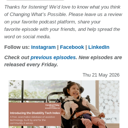
Thanks for listening! We’d love to know what you think
of Changing What’s Possible. Please leave us a review
on your favorite podcast platform, share your
favorite episode with your friends, and help spread the
word on social media.
Follow us:
Instagram
|
Facebook
|
LinkedIn
Check out
previous episodes
. New episodes are
released every Friday.
Thu 21 May 2026