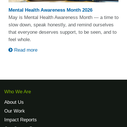
Mental Health Awareness Month 2026
May is Mental Health Awareness Month — a time to
slow down, speak honestly, and remind ourselves
that everyone deserves support, to be seen, and to
feel whole.
Read more
Who We Are
About Us
Our Work
Impact Reports