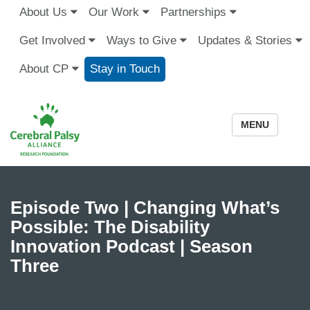
About Us
Our Work
Partnerships
Get Involved
Ways to Give
Updates & Stories
About CP
Stay in Touch
MENU
Episode Two | Changing What’s
Possible: The Disability
Innovation Podcast | Season
Three