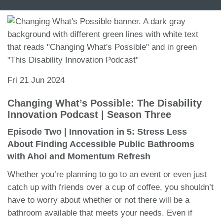
Fri 21 Jun 2024
Changing What’s Possible: The Disability
Innovation Podcast | Season Three
Episode Two | Innovation in 5: Stress Less
About Finding Accessible Public Bathrooms
with Ahoi and Momentum Refresh
Whether you’re planning to go to an event or even just
catch up with friends over a cup of coffee, you shouldn’t
have to worry about whether or not there will be a
bathroom available that meets your needs. Even if