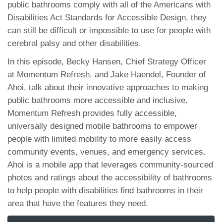
public bathrooms comply with all of the Americans with
Disabilities Act Standards for Accessible Design, they
can still be difficult or impossible to use for people with
cerebral palsy and other disabilities.
In this episode, Becky Hansen, Chief Strategy Officer
at Momentum Refresh, and Jake Haendel, Founder of
Ahoi, talk about their innovative approaches to making
public bathrooms more accessible and inclusive.
Momentum Refresh provides fully accessible,
universally designed mobile bathrooms to empower
people with limited mobility to more easily access
community events, venues, and emergency services.
Ahoi is a mobile app that leverages community-sourced
photos and ratings about the accessibility of bathrooms
to help people with disabilities find bathrooms in their
area that have the features they need.