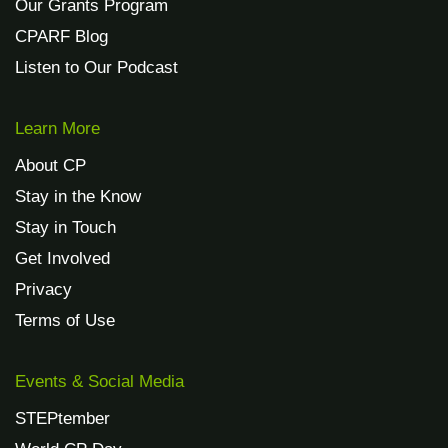
Our Grants Program
CPARF Blog
Listen to Our Podcast
Learn More
About CP
Stay in the Know
Stay in Touch
Get Involved
Privacy
Terms of Use
Events & Social Media
STEPtember