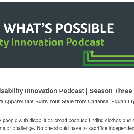
sability Innovation Podcast | Season Three
ve Apparel that Suits Your Style from Cadense, Equabilit
 people with disabilities dread because finding clothes and
major challenge. No one should have to sacrifice independe