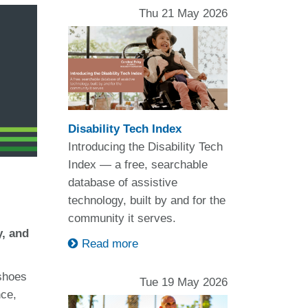
Thu 21 May 2026
Disability Tech Index
Introducing the Disability Tech
Index — a free, searchable
database of assistive
technology, built by and for the
community it serves.
y, and
Read more
 shoes
Tue 19 May 2026
nce,