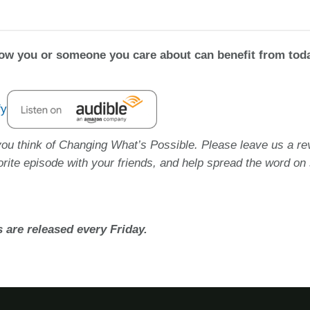
how you or someone you care about can benefit from tod
you think of Changing What’s Possible. Please leave us a re
orite episode with your friends, and help spread the word on 
 are released every Friday.