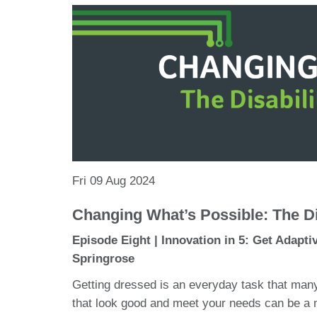
Fri 09 Aug 2024
Changing What’s Possible: The Di
Episode Eight | Innovation in 5: Get Adapti
Springrose
Getting dressed is an everyday task that many
that look good and meet your needs can be a 