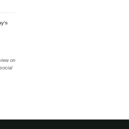
ay’s
view on
social