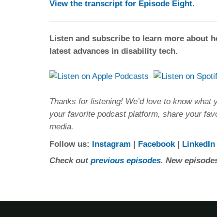
View the transcript for Episode Eight.
Listen and subscribe to learn more about 
latest advances in disability tech.
Thanks for listening! We’d love to know what 
your favorite podcast platform, share your fav
media.
Follow us:
Instagram
|
Facebook
|
LinkedIn
Check out
previous episodes
. New episodes