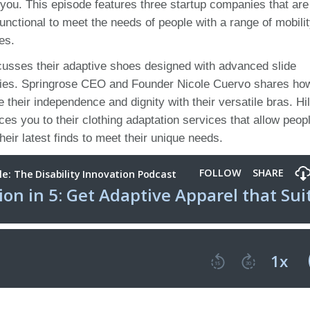
r you. This episode features three startup companies that are
ctional to meet the needs of people with a range of mobili
ies.
sses their adaptive shoes designed with advanced slide
ulties. Springrose CEO and Founder Nicole Cuervo shares how
their independence and dignity with their versatile bras. Hi
s you to their clothing adaptation services that allow peop
 their latest finds to meet their unique needs.