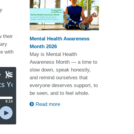
ty
 their
Mental Health Awareness
lary
Month 2026
le with
May is Mental Health
Awareness Month — a time to
slow down, speak honestly,
and remind ourselves that
everyone deserves support, to
be seen, and to feel whole.
Read more