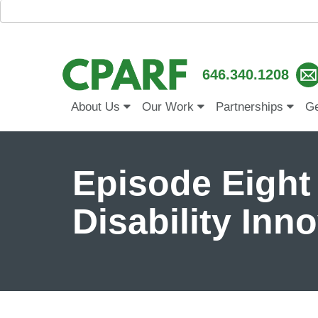
646.340.1208
About Us
Our Work
Partnerships
Ge
Episode Eight
Disability Inn