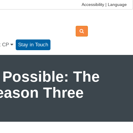
Accessibility | Language
t CP
Stay in Touch
 Possible: The
Season Three