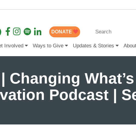
DONATE
t Involved
Ways to Give
Updates & Stories
Abou
 | Changing What’s
ovation Podcast | 