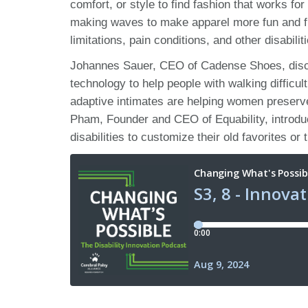
comfort, or style to find fashion that works fo
making waves to make apparel more fun and fun
limitations, pain conditions, and other disabilit
Johannes Sauer, CEO of Cadense Shoes, discu
technology to help people with walking diffic
adaptive intimates are helping women preserve 
Pham, Founder and CEO of Equability, introduce
disabilities to customize their old favorites or