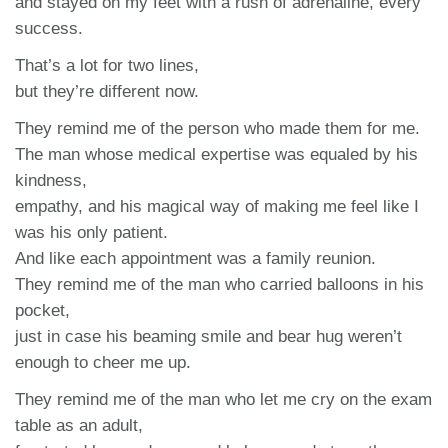
and stayed on my feet with a rush of adrenaline, every
success.
That’s a lot for two lines,
but they’re different now.
They remind me of the person who made them for me.
The man whose medical expertise was equaled by his
kindness,
empathy, and his magical way of making me feel like I
was his only patient.
And like each appointment was a family reunion.
They remind me of the man who carried balloons in his
pocket,
just in case his beaming smile and bear hug weren’t
enough to cheer me up.
They remind me of the man who let me cry on the exam
table as an adult,