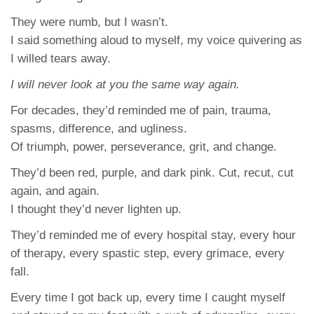
They were numb, but I wasn’t.
I said something aloud to myself, my voice quivering as
I willed tears away.
I will never look at you the same way again.
For decades, they’d reminded me of pain, trauma,
spasms, difference, and ugliness.
Of triumph, power, perseverance, grit, and change.
They’d been red, purple, and dark pink. Cut, recut, cut
again, and again.
I thought they’d never lighten up.
They’d reminded me of every hospital stay, every hour
of therapy, every spastic step, every grimace, every
fall.
Every time I got back up, every time I caught myself