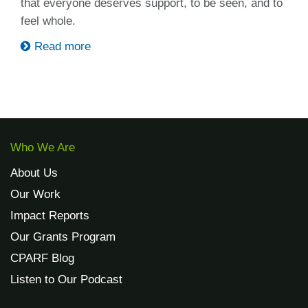
that everyone deserves support, to be seen, and to
feel whole.
Read more
Who We Are
About Us
Our Work
Impact Reports
Our Grants Program
CPARF Blog
Listen to Our Podcast