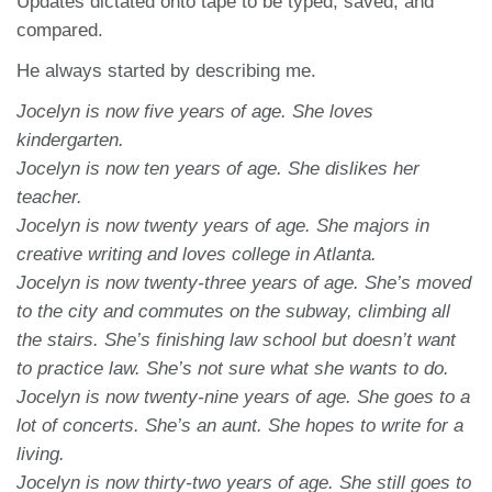
Updates dictated onto tape to be typed, saved, and
compared.
He always started by describing me.
Jocelyn is now five years of age. She loves
kindergarten.
Jocelyn is now ten years of age. She dislikes her
teacher.
Jocelyn is now twenty years of age. She majors in
creative writing and loves college in Atlanta.
Jocelyn is now twenty-three years of age. She’s moved
to the city and commutes on the subway, climbing all
the stairs. She’s finishing law school but doesn’t want
to practice law. She’s not sure what she wants to do.
Jocelyn is now twenty-nine years of age. She goes to a
lot of concerts. She’s an aunt. She hopes to write for a
living.
Jocelyn is now thirty-two years of age. She still goes to