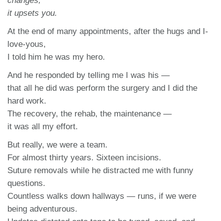
changes,
it upsets you.
At the end of many appointments, after the hugs and I-
love-yous,
I told him he was my hero.
And he responded by telling me I was his —
that all he did was perform the surgery and I did the
hard work.
The recovery, the rehab, the maintenance —
it was all my effort.
But really, we were a team.
For almost thirty years. Sixteen incisions.
Suture removals while he distracted me with funny
questions.
Countless walks down hallways — runs, if we were
being adventurous.