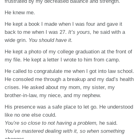
frustrated by my decreased balance and strength.
He knew me.
He kept a book I made when I was four and gave it
back to me when I was 27.
It’s yours,
he said with a
wide grin.
You should have it.
He kept a photo of my college graduation at the front of
my file. He kept a letter I wrote to him from camp.
He called to congratulate me when I got into law school.
He consoled me through a breakup and my dad’s health
crises. He asked about my mom, my sister, my
brother-in-law, my niece, and my nephew.
His presence was a safe place to let go. He understood
like no one else could.
You’re so close to not having a problem,
he said.
You’ve mastered dealing with it, so when something