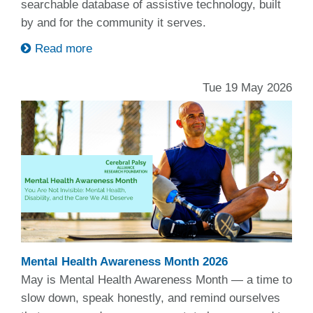
searchable database of assistive technology, built
by and for the community it serves.
Read more
Tue 19 May 2026
Mental Health Awareness Month 2026
May is Mental Health Awareness Month — a time to
slow down, speak honestly, and remind ourselves