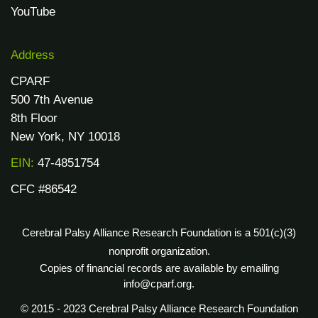
YouTube
Address
CPARF
500 7th Avenue
8th Floor
New York, NY 10018
EIN:
47-4851754
CFC #86542
Cerebral Palsy Alliance Research Foundation is a 501(c)(3)
nonprofit organization.
Copies of financial records are available by emailing
info@cparf.org.
© 2015 - 2023 Cerebral Palsy Alliance Research Foundation