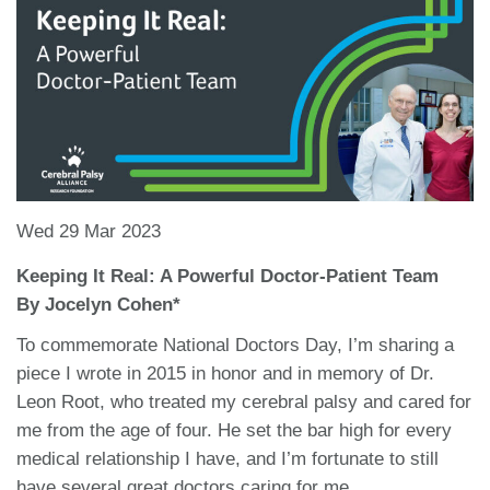
Wed 29 Mar 2023
Keeping It Real: A Powerful Doctor-Patient Team
By Jocelyn Cohen*
To commemorate National Doctors Day, I’m sharing a
piece I wrote in 2015 in honor and in memory of Dr.
Leon Root, who treated my cerebral palsy and cared for
me from the age of four. He set the bar high for every
medical relationship I have, and I’m fortunate to still
have several great doctors caring for me.