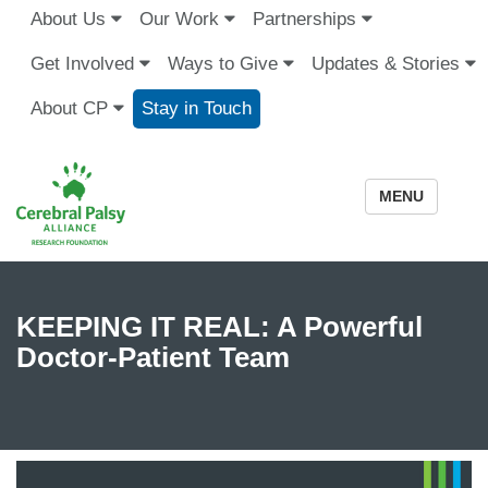
About Us
Our Work
Partnerships
Get Involved
Ways to Give
Updates & Stories
About CP
Stay in Touch
MENU
KEEPING IT REAL: A Powerful
Doctor-Patient Team