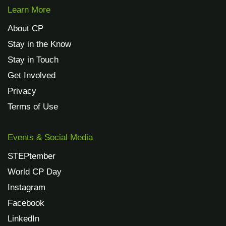
Learn More
About CP
Stay in the Know
Stay in Touch
Get Involved
Privacy
Terms of Use
Events & Social Media
STEPtember
World CP Day
Instagram
Facebook
LinkedIn