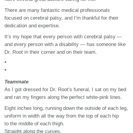
There are many fantastic medical professionals
focused on cerebral palsy, and I’m thankful for their
dedication and expertise.
It’s my hope that every person with cerebral palsy —
and every person with a disability — has someone like
Dr. Root in their corner and on their team.
*
*
Teammate
As I got dressed for Dr. Root’s funeral, I sat on my bed
and ran my fingers along the perfect white-pink lines.
Eight inches long, running down the outside of each leg,
uniform in width all the way from the top of each hip
to the middle of each thigh.
Straight along the curves.