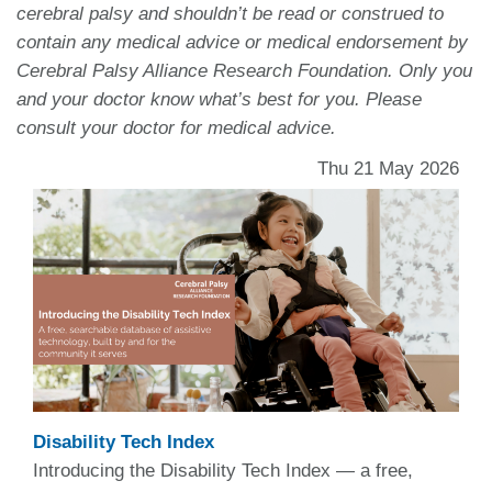
cerebral palsy and shouldn’t be read or construed to
contain any medical advice or medical endorsement by
Cerebral Palsy Alliance Research Foundation. Only you
and your doctor know what’s best for you. Please
consult your doctor for medical advice.
Thu 21 May 2026
Disability Tech Index
Introducing the Disability Tech Index — a free,