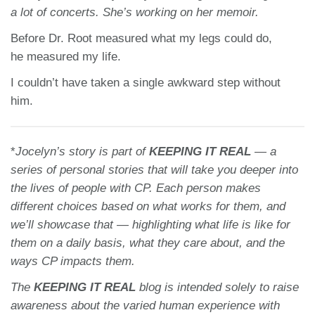
a lot of concerts. She’s working on her memoir.
Before Dr. Root measured what my legs could do,
he measured my life.
I couldn’t have taken a single awkward step without
him.
*
Jocelyn’s story
is part of
KEEPING IT REAL
— a
series of personal stories that will take you deeper into
the lives of people with CP. Each person makes
different choices based on what works for them, and
we’ll showcase that — highlighting what life is like for
them on a daily basis, what they care about, and the
ways CP impacts them.
The
KEEPING IT REAL
blog is intended solely to raise
awareness about the varied human experience with