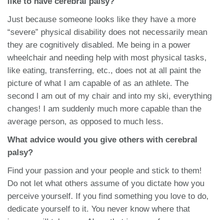
like to have cerebral palsy?
Just because someone looks like they have a more
“severe” physical disability does not necessarily mean
they are cognitively disabled. Me being in a power
wheelchair and needing help with most physical tasks,
like eating, transferring, etc., does not at all paint the
picture of what I am capable of as an athlete. The
second I am out of my chair and into my ski, everything
changes! I am suddenly much more capable than the
average person, as opposed to much less.
What advice would you give others with cerebral
palsy?
Find your passion and your people and stick to them!
Do not let what others assume of you dictate how you
perceive yourself. If you find something you love to do,
dedicate yourself to it. You never know where that