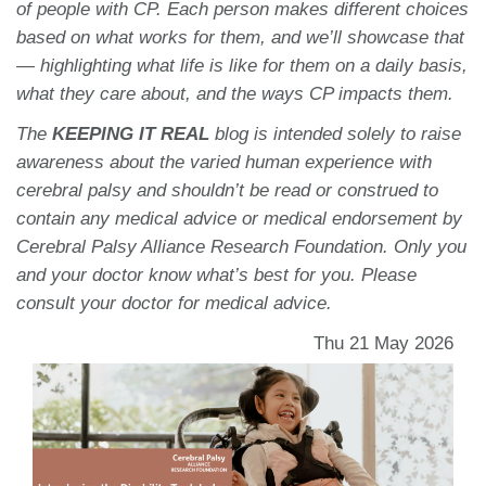
of people with CP. Each person makes different choices
based on what works for them, and we’ll showcase that
— highlighting what life is like for them on a daily basis,
what they care about, and the ways CP impacts them.
The
KEEPING IT REAL
blog is intended solely to raise
awareness about the varied human experience with
cerebral palsy and shouldn’t be read or construed to
contain any medical advice or medical endorsement by
Cerebral Palsy Alliance Research Foundation. Only you
and your doctor know what’s best for you. Please
consult your doctor for medical advice.
Thu 21 May 2026