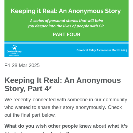
Fri 28 Mar 2025
Keeping It Real: An Anonymous
Story, Part 4*
We recently connected with someone in our community
who wanted to share their story anonymously. Check
out the final part below.
What do you wish other people knew about what it’s