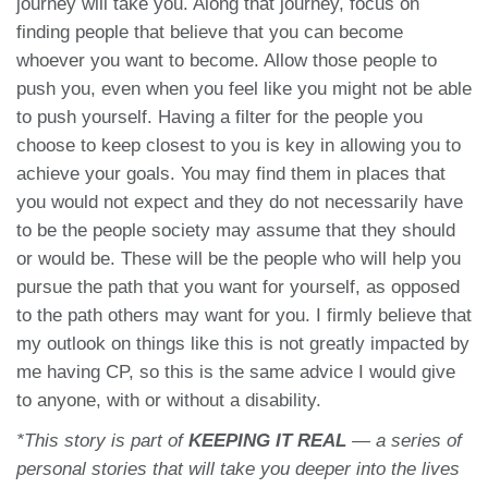
journey will take you. Along that journey, focus on
finding people that believe that you can become
whoever you want to become. Allow those people to
push you, even when you feel like you might not be able
to push yourself. Having a filter for the people you
choose to keep closest to you is key in allowing you to
achieve your goals. You may find them in places that
you would not expect and they do not necessarily have
to be the people society may assume that they should
or would be. These will be the people who will help you
pursue the path that you want for yourself, as opposed
to the path others may want for you. I firmly believe that
my outlook on things like this is not greatly impacted by
me having CP, so this is the same advice I would give
to anyone, with or without a disability.
*This
story
is part of
KEEPING IT REAL
— a series of
personal stories that will take you deeper into the lives