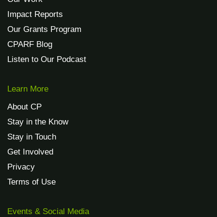
Impact Reports
Our Grants Program
CPARF Blog
Listen to Our Podcast
Learn More
About CP
Stay in the Know
Stay in Touch
Get Involved
Privacy
Terms of Use
Events & Social Media