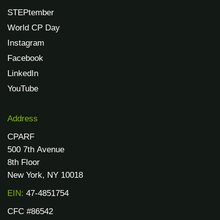
STEPtember
World CP Day
Instagram
Facebook
LinkedIn
YouTube
Address
CPARF
500 7th Avenue
8th Floor
New York, NY 10018
EIN:
47-4851754
CFC #86542