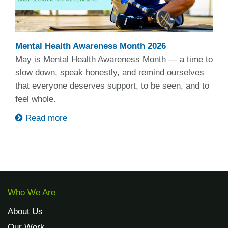
Mental Health Awareness Month 2026
May is Mental Health Awareness Month — a time to
slow down, speak honestly, and remind ourselves
that everyone deserves support, to be seen, and to
feel whole.
Read more
Who We Are
About Us
Our Work