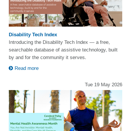
Disability Tech Index
Introducing the Disability Tech Index — a free,
searchable database of assistive technology, built
by and for the community it serves.
Read more
Tue 19 May 2026