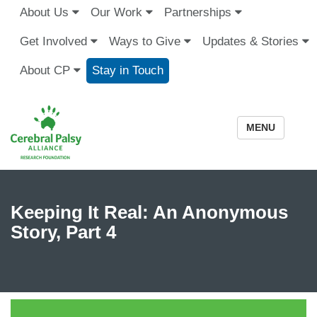
About Us
Our Work
Partnerships
Get Involved
Ways to Give
Updates & Stories
About CP
Stay in Touch
MENU
Keeping It Real: An Anonymous
Story, Part 4