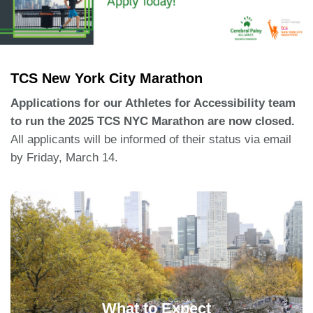
TCS New York City Marathon
Applications for our Athletes for Accessibility team
to run the 2025 TCS NYC Marathon are now closed.
All applicants will be informed of their status via email
by Friday, March 14.
Team Members Will Receive:
Entry for the TCS New York City Marathon.
Runner’s will need to be a member of NYRR.
Fundraising support and a sense of
What to Expect
community.