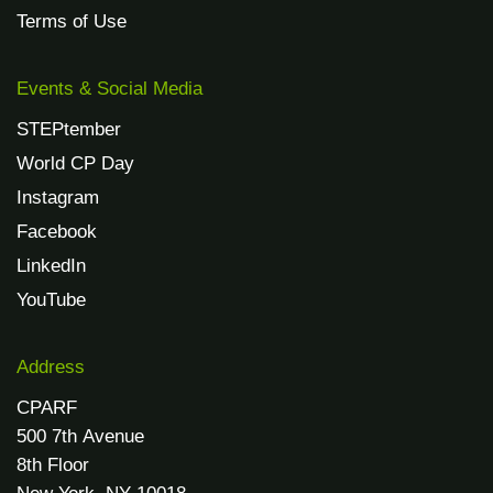
Terms of Use
Events & Social Media
STEPtember
World CP Day
Instagram
Facebook
LinkedIn
YouTube
Address
CPARF
500 7th Avenue
8th Floor