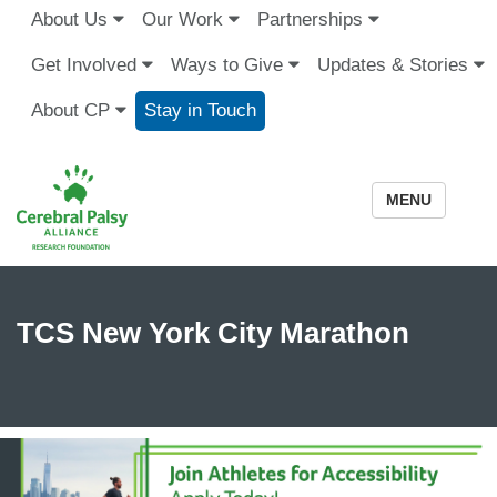
About Us
Our Work
Partnerships
Get Involved
Ways to Give
Updates & Stories
About CP
Stay in Touch
MENU
TCS New York City Marathon