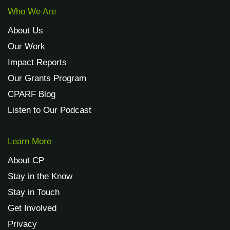
Who We Are
About Us
Our Work
Impact Reports
Our Grants Program
CPARF Blog
Listen to Our Podcast
Learn More
About CP
Stay in the Know
Stay in Touch
Get Involved
Privacy