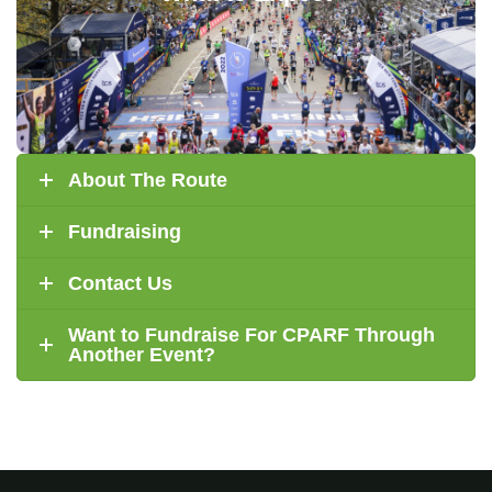
A personal identification kit (includes bib).
Athletes for Accessibility/CPARF
An
jersey.
A finisher certificate and photos.
About The Route
Fundraising
Contact Us
Want to Fundraise For CPARF Through
Another Event?