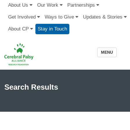
About Us
Our Work
Partnerships
Get Involved
Ways to Give
Updates & Stories
About CP
Stay in Touch
MENU
Search Results