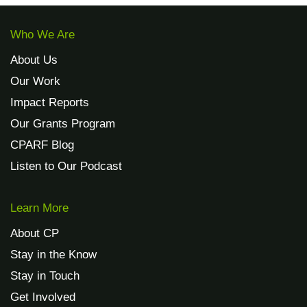
Who We Are
About Us
Our Work
Impact Reports
Our Grants Program
CPARF Blog
Listen to Our Podcast
Learn More
About CP
Stay in the Know
Stay in Touch
Get Involved