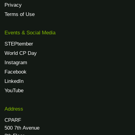
Privacy
Terms of Use
Events & Social Media
STEPtember
World CP Day
Instagram
Facebook
LinkedIn
YouTube
Address
CPARF
500 7th Avenue