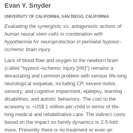
Evan Y. Snyder
UNIVERSITY OF CALIFORNIA, SAN DIEGO, CALIFORNIA
Evaluating the synergistic vs. antagonistic actions of
human neural stem cells in combination with
hypothermia for neuroprotection in perinatal hypoxic-
ischemic brain injury
Lack of blood flow and oxygen to the newborn brain
(called “hypoxic-ischemic injury [HII]”) remains a
devastating and common problem with serious life-long
neurological sequelae, including CP, severe motor,
sensory, and cognitive impairment, epilepsy, learning
disabilities, and autistic behaviors. The cost to the
economy is ~US$ 1 million-per-child in terms of life-
long medical and rehabilitative care. The indirect costs
based on the impact on family dynamics is 2-5-fold
more. Presently there is no treatment or even an