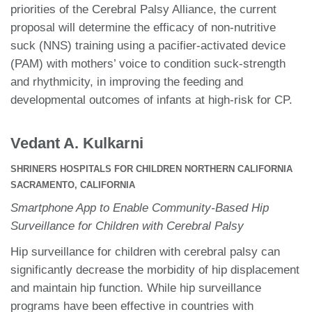
priorities of the Cerebral Palsy Alliance, the current
proposal will determine the efficacy of non-nutritive
suck (NNS) training using a pacifier-activated device
(PAM) with mothers’ voice to condition suck-strength
and rhythmicity, in improving the feeding and
developmental outcomes of infants at high-risk for CP.
Vedant A. Kulkarni
SHRINERS HOSPITALS FOR CHILDREN NORTHERN CALIFORNIA
SACRAMENTO, CALIFORNIA
Smartphone App to Enable Community-Based Hip
Surveillance for Children with Cerebral Palsy
Hip surveillance for children with cerebral palsy can
significantly decrease the morbidity of hip displacement
and maintain hip function. While hip surveillance
programs have been effective in countries with