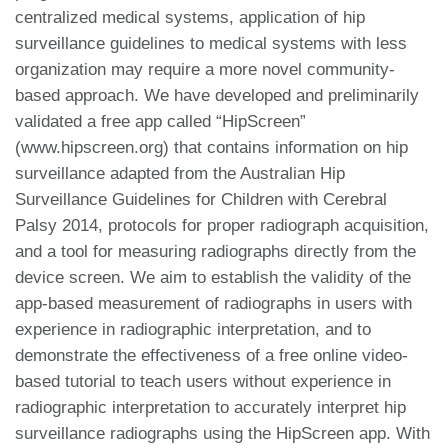
centralized medical systems, application of hip
surveillance guidelines to medical systems with less
organization may require a more novel community-
based approach. We have developed and preliminarily
validated a free app called “HipScreen”
(www.hipscreen.org) that contains information on hip
surveillance adapted from the Australian Hip
Surveillance Guidelines for Children with Cerebral
Palsy 2014, protocols for proper radiograph acquisition,
and a tool for measuring radiographs directly from the
device screen. We aim to establish the validity of the
app-based measurement of radiographs in users with
experience in radiographic interpretation, and to
demonstrate the effectiveness of a free online video-
based tutorial to teach users without experience in
radiographic interpretation to accurately interpret hip
surveillance radiographs using the HipScreen app. With