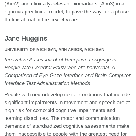
(Aim2) and clinically-relevant biomarkers (Aim3) in a
rigorous preclinical model, to pave the way for a phase
II clinical trial in the next 4 years.
Jane Huggins
UNIVERSITY OF MICHIGAN, ANN ARBOR, MICHIGAN
Innovative Assessment of Receptive Language in
People with Cerebral Palsy who are nonverbal: A
Comparison of Eye-Gaze Interface and Brain-Computer
Interface Test Administration Methods
People with neurodevelopmental conditions that include
significant impairments in movement and speech are at
high risk for comorbid cognitive impairments and
learning disabilities. The motor and communication
demands of standardized cognitive assessments make
them inaccessible to people with the greatest need for