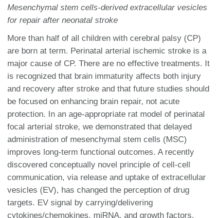
Mesenchymal stem cells-derived extracellular vesicles
for repair after neonatal stroke
More than half of all children with cerebral palsy (CP)
are born at term. Perinatal arterial ischemic stroke is a
major cause of CP. There are no effective treatments. It
is recognized that brain immaturity affects both injury
and recovery after stroke and that future studies should
be focused on enhancing brain repair, not acute
protection. In an age-appropriate rat model of perinatal
focal arterial stroke, we demonstrated that delayed
administration of mesenchymal stem cells (MSC)
improves long-term functional outcomes. A recently
discovered conceptually novel principle of cell-cell
communication, via release and uptake of extracellular
vesicles (EV), has changed the perception of drug
targets. EV signal by carrying/delivering
cytokines/chemokines, miRNA, and growth factors.