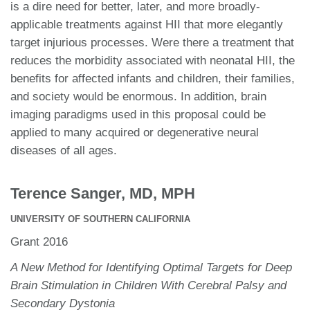
is a dire need for better, later, and more broadly-
applicable treatments against HII that more elegantly
target injurious processes. Were there a treatment that
reduces the morbidity associated with neonatal HII, the
benefits for affected infants and children, their families,
and society would be enormous. In addition, brain
imaging paradigms used in this proposal could be
applied to many acquired or degenerative neural
diseases of all ages.
Terence Sanger, MD, MPH
UNIVERSITY OF SOUTHERN CALIFORNIA
Grant 2016
A New Method for Identifying Optimal Targets for Deep
Brain Stimulation in Children With Cerebral Palsy and
Secondary Dystonia