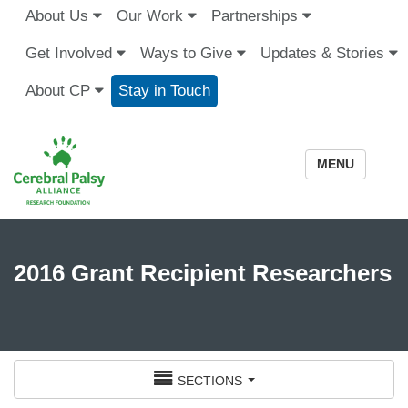
About Us
Our Work
Partnerships
Get Involved
Ways to Give
Updates & Stories
About CP
Stay in Touch
MENU
2016 Grant Recipient Researchers
sections