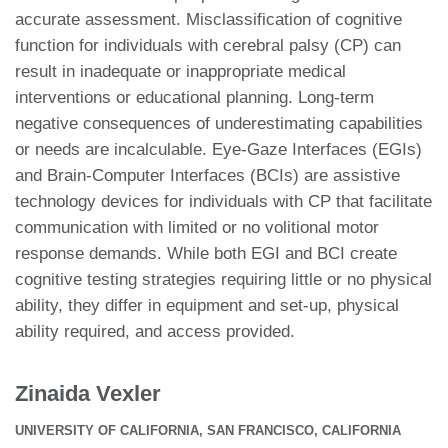
accurate assessment. Misclassification of cognitive
function for individuals with cerebral palsy (CP) can
result in inadequate or inappropriate medical
interventions or educational planning. Long-term
negative consequences of underestimating capabilities
or needs are incalculable. Eye-Gaze Interfaces (EGIs)
and Brain-Computer Interfaces (BCIs) are assistive
technology devices for individuals with CP that facilitate
communication with limited or no volitional motor
response demands. While both EGI and BCI create
cognitive testing strategies requiring little or no physical
ability, they differ in equipment and set-up, physical
ability required, and access provided.
Zinaida Vexler
UNIVERSITY OF CALIFORNIA, SAN FRANCISCO, CALIFORNIA