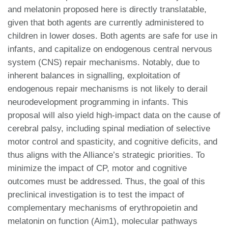
and melatonin proposed here is directly translatable,
given that both agents are currently administered to
children in lower doses. Both agents are safe for use in
infants, and capitalize on endogenous central nervous
system (CNS) repair mechanisms. Notably, due to
inherent balances in signalling, exploitation of
endogenous repair mechanisms is not likely to derail
neurodevelopment programming in infants. This
proposal will also yield high-impact data on the cause of
cerebral palsy, including spinal mediation of selective
motor control and spasticity, and cognitive deficits, and
thus aligns with the Alliance’s strategic priorities. To
minimize the impact of CP, motor and cognitive
outcomes must be addressed. Thus, the goal of this
preclinical investigation is to test the impact of
complementary mechanisms of erythropoietin and
melatonin on function (Aim1), molecular pathways