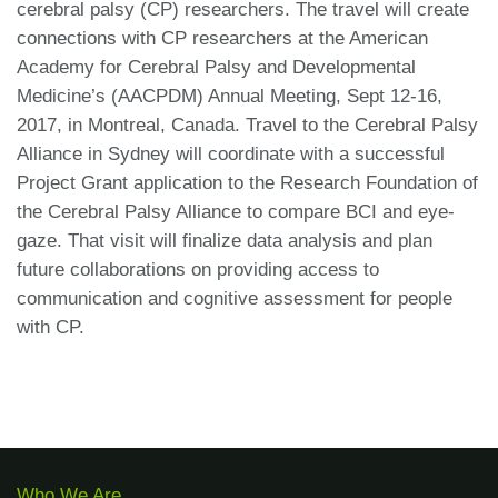
cerebral palsy (CP) researchers. The travel will create
connections with CP researchers at the American
Academy for Cerebral Palsy and Developmental
Medicine’s (AACPDM) Annual Meeting, Sept 12-16,
2017, in Montreal, Canada. Travel to the Cerebral Palsy
Alliance in Sydney will coordinate with a successful
Project Grant application to the Research Foundation of
the Cerebral Palsy Alliance to compare BCI and eye-
gaze. That visit will finalize data analysis and plan
future collaborations on providing access to
communication and cognitive assessment for people
with CP.
Who We Are