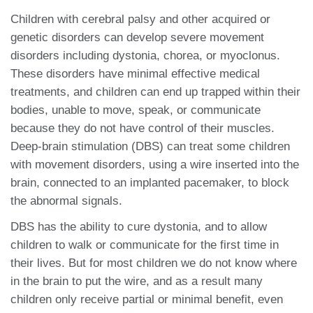
Children with cerebral palsy and other acquired or
genetic disorders can develop severe movement
disorders including dystonia, chorea, or myoclonus.
These disorders have minimal effective medical
treatments, and children can end up trapped within their
bodies, unable to move, speak, or communicate
because they do not have control of their muscles.
Deep-brain stimulation (DBS) can treat some children
with movement disorders, using a wire inserted into the
brain, connected to an implanted pacemaker, to block
the abnormal signals.
DBS has the ability to cure dystonia, and to allow
children to walk or communicate for the first time in
their lives. But for most children we do not know where
in the brain to put the wire, and as a result many
children only receive partial or minimal benefit, even