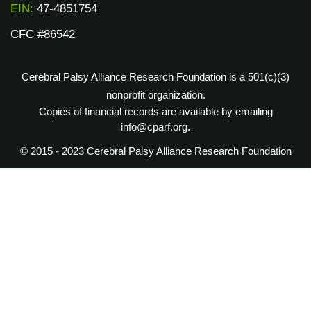
EIN:
47-4851754
CFC #86542
Cerebral Palsy Alliance Research Foundation is a 501(c)(3)
nonprofit organization.
Copies of financial records are available by emailing
info@cparf.org.
© 2015 - 2023 Cerebral Palsy Alliance Research Foundation