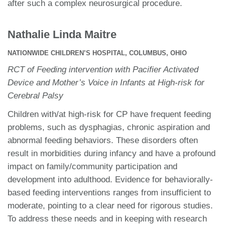
after such a complex neurosurgical procedure.
Nathalie Linda Maitre
NATIONWIDE CHILDREN’S HOSPITAL, COLUMBUS, OHIO
RCT of Feeding intervention with Pacifier Activated
Device and Mother’s Voice in Infants at High-risk for
Cerebral Palsy
Children with/at high-risk for CP have frequent feeding
problems, such as dysphagias, chronic aspiration and
abnormal feeding behaviors. These disorders often
result in morbidities during infancy and have a profound
impact on family/community participation and
development into adulthood. Evidence for behaviorally-
based feeding interventions ranges from insufficient to
moderate, pointing to a clear need for rigorous studies.
To address these needs and in keeping with research