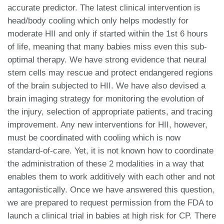
accurate predictor. The latest clinical intervention is
head/body cooling which only helps modestly for
moderate HII and only if started within the 1st 6 hours
of life, meaning that many babies miss even this sub-
optimal therapy. We have strong evidence that neural
stem cells may rescue and protect endangered regions
of the brain subjected to HII. We have also devised a
brain imaging strategy for monitoring the evolution of
the injury, selection of appropriate patients, and tracing
improvement. Any new interventions for HII, however,
must be coordinated with cooling which is now
standard-of-care. Yet, it is not known how to coordinate
the administration of these 2 modalities in a way that
enables them to work additively with each other and not
antagonistically. Once we have answered this question,
we are prepared to request permission from the FDA to
launch a clinical trial in babies at high risk for CP. There