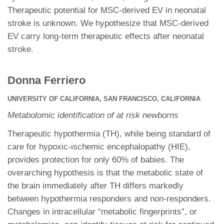
Therapeutic potential for MSC-derived EV in neonatal
stroke is unknown. We hypothesize that MSC-derived
EV carry long-term therapeutic effects after neonatal
stroke.
Donna Ferriero
UNIVERSITY OF CALIFORNIA, SAN FRANCISCO, CALIFORNIA
Metabolomic identification of at risk newborns
Therapeutic hypothermia (TH), while being standard of
care for hypoxic-ischemic encephalopathy (HIE),
provides protection for only 60% of babies. The
overarching hypothesis is that the metabolic state of
the brain immediately after TH differs markedly
between hypothermia responders and non-responders.
Changes in intracellular “metabolic fingerprints”, or