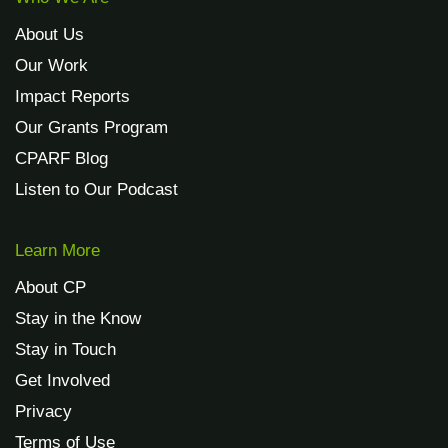
About Us
Our Work
Impact Reports
Our Grants Program
CPARF Blog
Listen to Our Podcast
Learn More
About CP
Stay in the Know
Stay in Touch
Get Involved
Privacy
Terms of Use