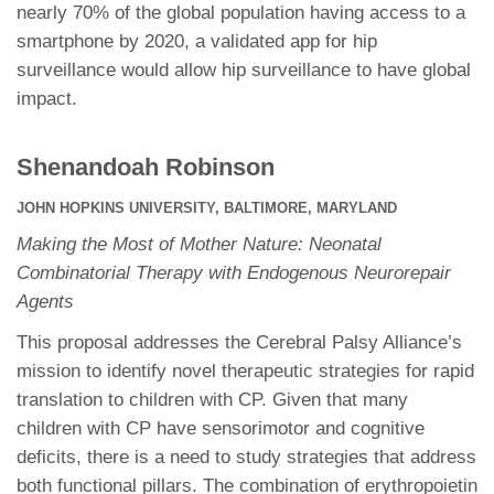
nearly 70% of the global population having access to a
smartphone by 2020, a validated app for hip
surveillance would allow hip surveillance to have global
impact.
Shenandoah Robinson
JOHN HOPKINS UNIVERSITY, BALTIMORE, MARYLAND
Making the Most of Mother Nature: Neonatal
Combinatorial Therapy with Endogenous Neurorepair
Agents
This proposal addresses the Cerebral Palsy Alliance’s
mission to identify novel therapeutic strategies for rapid
translation to children with CP. Given that many
children with CP have sensorimotor and cognitive
deficits, there is a need to study strategies that address
both functional pillars. The combination of erythropoietin