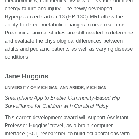
metabolomics, can identify tissues at risk for continued
energy failure and injury. The newly developed
Hyperpolarized carbon-13 (HP-13C) MRI offers the
ability to detect metabolic changes in near real-time.
Pre-clinical animal studies are still needed to determine
and evaluate the physiological differences between
adults and pediatric patients as well as varying disease
conditions.
Jane Huggins
UNIVERSITY OF MICHIGAN, ANN ARBOR, MICHIGAN
Smartphone App to Enable Community-Based Hip
Surveillance for Children with Cerebral Palsy
This career development award will support Assistant
Professor Huggins’ travel, as a brain-computer
interface (BCI) researcher, to build collaborations with