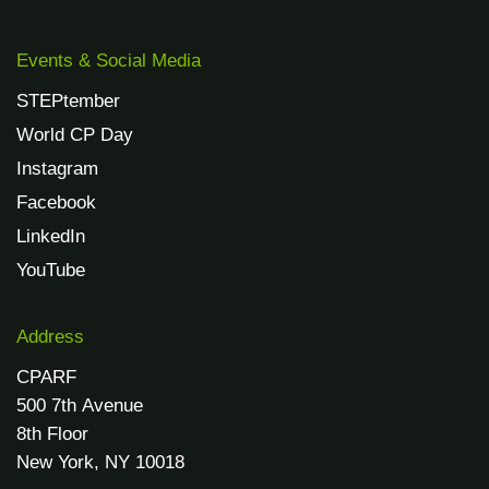
Events & Social Media
STEPtember
World CP Day
Instagram
Facebook
LinkedIn
YouTube
Address
CPARF
500 7th Avenue
8th Floor
New York, NY 10018