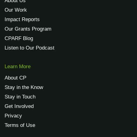
About Us
Our Work
Impact Reports
Our Grants Program
CPARF Blog
Listen to Our Podcast
Learn More
About CP
Stay in the Know
Stay in Touch
Get Involved
Privacy
Terms of Use