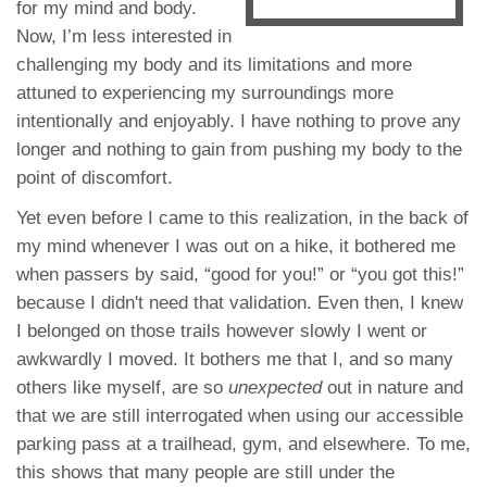
for my mind and body.
Now, I’m less interested in
challenging my body and its limitations and more
attuned to experiencing my surroundings more
intentionally and enjoyably. I have nothing to prove any
longer and nothing to gain from pushing my body to the
point of discomfort.
Yet even before I came to this realization, in the back of
my mind whenever I was out on a hike, it bothered me
when passers by said, “good for you!” or “you got this!”
because I didn't need that validation. Even then, I knew
I belonged on those trails however slowly I went or
awkwardly I moved. It bothers me that I, and so many
others like myself, are so
unexpected
out in nature and
that we are still interrogated when using our accessible
parking pass at a trailhead, gym, and elsewhere. To me,
this shows that many people are still under the