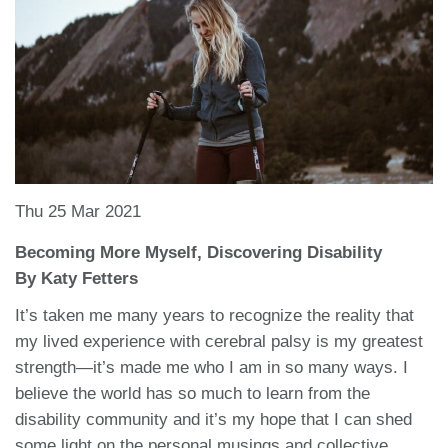
Thu 25 Mar 2021
Becoming More Myself, Discovering Disability
By Katy Fetters
It’s taken me many years to recognize the reality that
my lived experience with cerebral palsy is my greatest
strength—it’s made me who I am in so many ways. I
believe the world has so much to learn from the
disability community and it’s my hope that I can shed
some light on the personal musings and collective