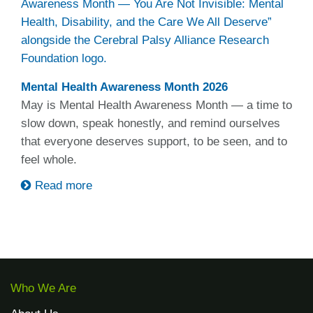
Mental Health Awareness Month 2026
May is Mental Health Awareness Month — a time to
slow down, speak honestly, and remind ourselves
that everyone deserves support, to be seen, and to
feel whole.
Read more
Who We Are