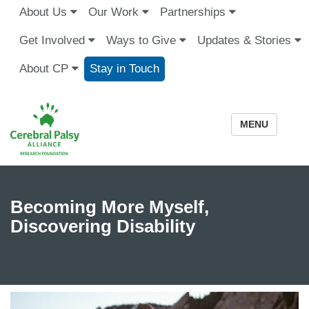
About Us
Our Work
Partnerships
Get Involved
Ways to Give
Updates & Stories
About CP
Stay in Touch
MENU
Becoming More Myself,
Discovering Disability