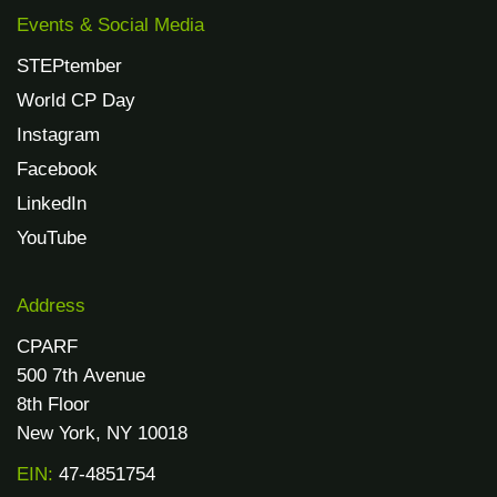
Events & Social Media
STEPtember
World CP Day
Instagram
Facebook
LinkedIn
YouTube
Address
CPARF
500 7th Avenue
8th Floor
New York, NY 10018
EIN:
47-4851754