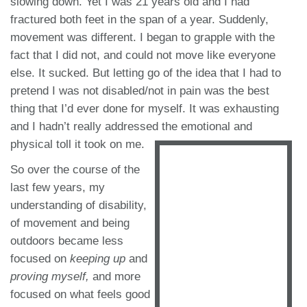
slowing down. Yet I was 21 years old and I had
fractured both feet in the span of a year. Suddenly,
movement was different. I began to grapple with the
fact that I did not, and could not move like everyone
else. It sucked. But letting go of the idea that I had to
pretend I was not disabled/not in pain was the best
thing that I’d ever done for myself. It was exhausting
and I hadn’t really addressed the emotional and
physical toll it took on me.
So over the course of the
last few years, my
understanding of disability,
of movement and being
outdoors became less
focused on
keeping up
and
proving myself,
and more
focused on what feels good