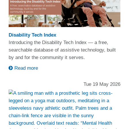
Disability Tech Index
Introducing the Disability Tech Index — a free,
searchable database of assistive technology, built
by and for the community it serves.
Read more
Tue 19 May 2026