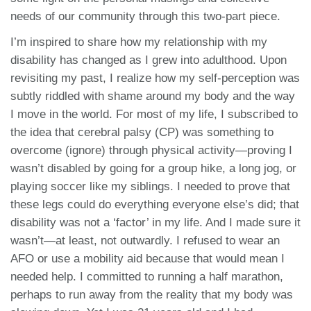
needs of our community through this two-part piece.
I’m inspired to share how my relationship with my
disability has changed as I grew into adulthood. Upon
revisiting my past, I realize how my self-perception was
subtly riddled with shame around my body and the way
I move in the world. For most of my life, I subscribed to
the idea that cerebral palsy (CP) was something to
overcome (ignore) through physical activity—proving I
wasn’t disabled by going for a group hike, a long jog, or
playing soccer like my siblings. I needed to prove that
these legs could do everything everyone else’s did; that
disability was not a ‘factor’ in my life. And I made sure it
wasn’t—at least, not outwardly. I refused to wear an
AFO or use a mobility aid because that would mean I
needed help. I committed to running a half marathon,
perhaps to run away from the reality that my body was