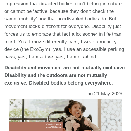
impression that disabled bodies don’t belong in nature
or cannot be ‘active’ because they don’t check the
same ‘mobility’ box that nondisabled bodies do. But
movement looks different for everyone. Disability just
forces us to embrace that fact a lot sooner in life than
most. Yes, I move differently; yes, I wear a mobility
device (the ExoSym); yes, I use an accessible parking
pass; yes, I am active; yes, I am disabled.
Disability and movement are not mutually exclusive.
Disability and the outdoors are not mutually
exclusive. Disabled bodies belong everywhere.
Thu 21 May 2026