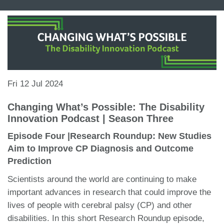
Fri 12 Jul 2024
Changing What’s Possible: The Disability
Innovation Podcast | Season Three
Episode Four |Research Roundup: New Studies
Aim to Improve CP Diagnosis and Outcome
Prediction
Scientists around the world are continuing to make
important advances in research that could improve the
lives of people with cerebral palsy (CP) and other
disabilities. In this short Research Roundup episode,