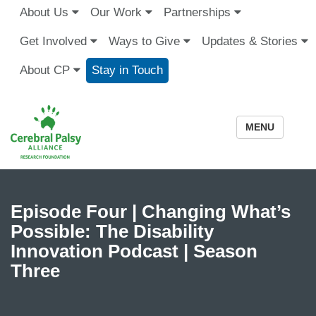
About Us
Our Work
Partnerships
Get Involved
Ways to Give
Updates & Stories
About CP
Stay in Touch
MENU
Episode Four | Changing What’s
Possible: The Disability
Innovation Podcast | Season
Three