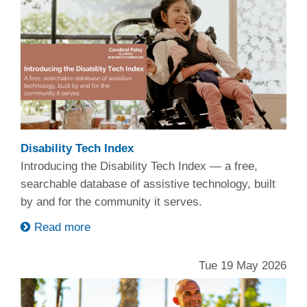
Disability Tech Index
Introducing the Disability Tech Index — a free,
searchable database of assistive technology, built
by and for the community it serves.
Read more
Tue 19 May 2026