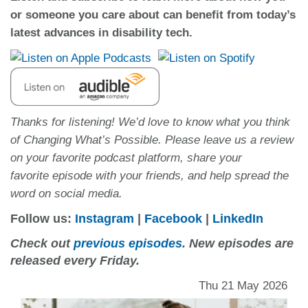
or someone you care about can benefit from today’s
latest advances in disability tech.
Thanks for listening! We’d love to know what you think
of Changing What’s Possible. Please leave us a review
on your favorite podcast platform, share your
favorite episode with your friends, and help spread the
word on social media.
Follow us:
Instagram
|
Facebook
|
LinkedIn
Check out
previous episodes
. New episodes are
released every Friday.
Thu 21 May 2026