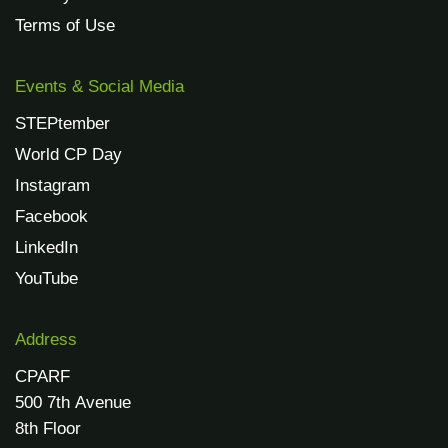
Terms of Use
Events & Social Media
STEPtember
World CP Day
Instagram
Facebook
LinkedIn
YouTube
Address
CPARF
500 7th Avenue
8th Floor