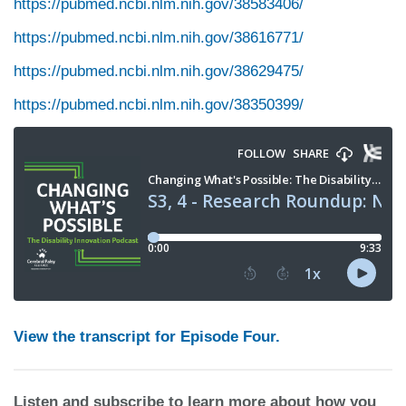
https://pubmed.ncbi.nlm.nih.gov/38583406/
https://pubmed.ncbi.nlm.nih.gov/38616771/
https://pubmed.ncbi.nlm.nih.gov/38629475/
https://pubmed.ncbi.nlm.nih.gov/38350399/
View the transcript for Episode Four.
Listen and subscribe to learn more about how you