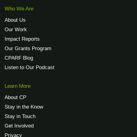
Who We Are
About Us
Our Work
Impact Reports
Our Grants Program
CPARF Blog
Listen to Our Podcast
Learn More
About CP
Stay in the Know
Stay in Touch
Get Involved
Privacy