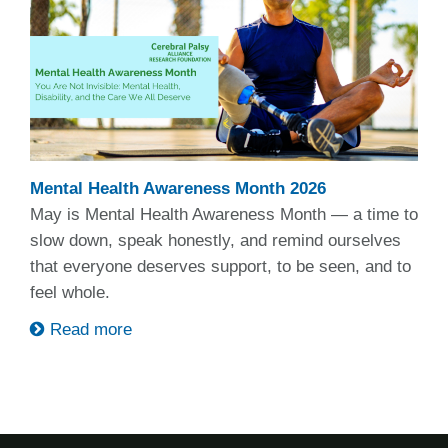
Mental Health Awareness Month 2026
May is Mental Health Awareness Month — a time to
slow down, speak honestly, and remind ourselves
that everyone deserves support, to be seen, and to
feel whole.
Read more