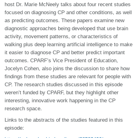
host Dr. Marie McNeely talks about four recent studies
focused on diagnosing CP and other conditions, as well
as predicting outcomes. These papers examine new
diagnostic approaches being developed that use brain
activity, movement patterns, or characteristics of
walking plus deep learning artificial intelligence to make
it easier to diagnose CP and better predict important
outcomes. CPARF’s Vice President of Education,
Jocelyn Cohen, also joins the discussion to share how
findings from these studies are relevant for people with
CP. The research studies discussed in this episode
weren’t funded by CPARF, but they highlight other
interesting, innovative work happening in the CP
research space.
Links to the abstracts of the studies featured in this
episode: