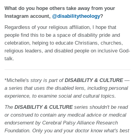
What do you hope others take away from your
Instagram account,
@disabilitytheology
?
Regardless of your religious affiliation, I hope that
people find this to be a space of disability pride and
celebration, helping to educate Christians, churches,
religious leaders, and disabled people on inclusive God-
talk.
*Michelle's
story is part of
DISABILITY & CULTURE
—
a series that uses the disabled lens, including personal
experience, to examine
social and cultural topics.
The
DISABILITY & CULTURE
series shouldn't be read
or construed to contain any medical advice or medical
endorsement by Cerebral Palsy Alliance Research
Foundation. Only you and your doctor know what's best