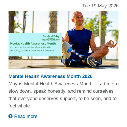
Tue 19 May 2026
Mental Health Awareness Month 2026
May is Mental Health Awareness Month — a time to
slow down, speak honestly, and remind ourselves
that everyone deserves support, to be seen, and to
feel whole.
Read more