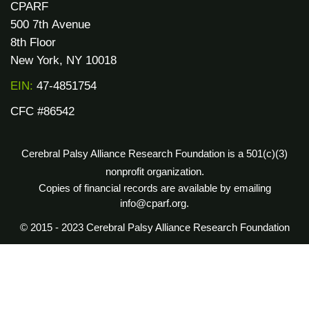
CPARF
500 7th Avenue
8th Floor
New York, NY 10018
EIN:
47-4851754
CFC #86542
Cerebral Palsy Alliance Research Foundation is a 501(c)(3)
nonprofit organization.
Copies of financial records are available by emailing
info@cparf.org.
© 2015 - 2023 Cerebral Palsy Alliance Research Foundation