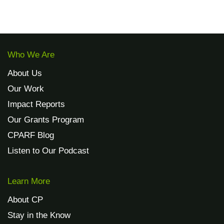
Who We Are
About Us
Our Work
Impact Reports
Our Grants Program
CPARF Blog
Listen to Our Podcast
Learn More
About CP
Stay in the Know