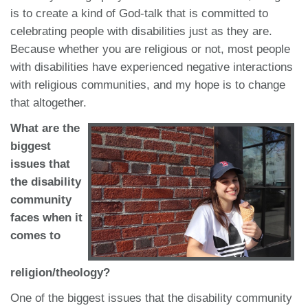
is to create a kind of God-talk that is committed to
celebrating people with disabilities just as they are.
Because whether you are religious or not, most people
with disabilities have experienced negative interactions
with religious communities, and my hope is to change
that altogether.
What are the
biggest
issues that
the disability
community
faces when it
comes to
religion/theology?
One of the biggest issues that the disability community