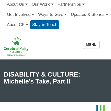
About Us
Our Work
Partnerships
Get Involved
Ways to Give
Updates & Stories
About CP
Stay in Touch
MENU
DISABILITY & CULTURE:
Michelle’s Take, Part II