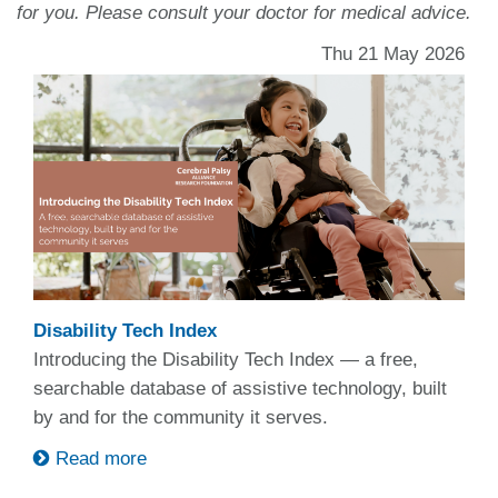
for you. Please consult your doctor for medical advice.
Thu 21 May 2026
Disability Tech Index
Introducing the Disability Tech Index — a free,
searchable database of assistive technology, built
by and for the community it serves.
Read more