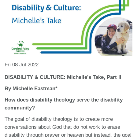
Fri 08 Jul 2022
DISABILITY & CULTURE: Michelle's Take, Part II
By Michelle Eastman*
How does disability theology serve the disability
community?
The goal of disability theology is to create more
conversations about God that do not work to erase
disability through prayer or heaven but instead, the goal