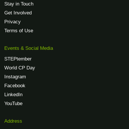
Stay in Touch
Get Involved
Privacy
Terms of Use
Events & Social Media
STEPtember
World CP Day
Instagram
Facebook
LinkedIn
YouTube
Address