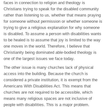
faces in connection to religion and theology is
Christians trying to speak for the disabled community
rather than listening to us, whether that means praying
for someone without permission or whether someone is
trying to give a religious explanation for why someone
is disabled. To assume a person with disabilities wants
to be healed is to assume that joy is limited to the way
one moves in the world. Therefore, I believe that
Christianity being dominated able-bodied theology is
one of the largest issues we face today.
The other issue is many churches lack of physical
access into the building. Because the church is
considered a private institution, it is exempt from the
Americans With Disabilities Act. This means that
churches are not required to be accessible, which
means many religious spaces are not
inclusive of
people with disabilities. This is a major problem.