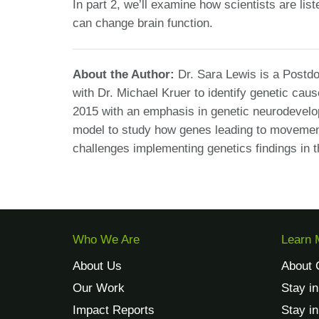
In part 2, we’ll examine how scientists are lis
can change brain function.
About the Author:
Dr. Sara Lewis is a Postd
with Dr. Michael Kruer to identify genetic cau
2015 with an emphasis in genetic neurodevelop
model to study how genes leading to movement
challenges implementing genetics findings in 
Who We Are
Learn 
About Us
About 
Our Work
Stay i
Impact Reports
Stay i