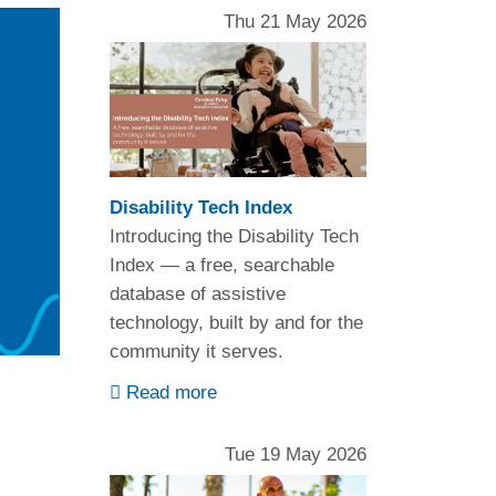
Thu 21 May 2026
Disability Tech Index
Introducing the Disability Tech
Index — a free, searchable
database of assistive
technology, built by and for the
community it serves.
Read more
Tue 19 May 2026