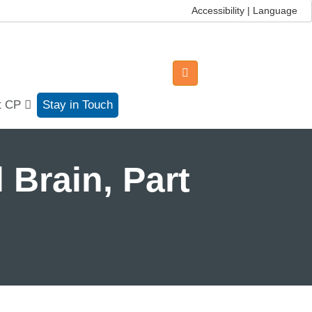
Accessibility | Language
t CP
Stay in Touch
 Brain, Part