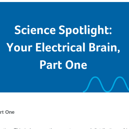
art One