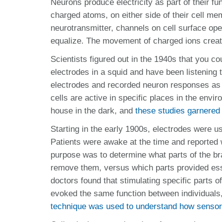
Neurons produce electricity as part of their fu
charged atoms, on either side of their cell m
neurotransmitter, channels on cell surface open 
equalize. The movement of charged ions create
Scientists figured out in the 1940s that you c
electrodes in a squid and have been listening
electrodes and recorded neuron responses as 
cells are active in specific places in the en
house in the dark, and
these studies garnered
Starting in the early 1900s, electrodes were us
Patients were awake at the time and reported w
purpose was to determine what parts of the bra
remove them, versus which parts provided esse
doctors found that stimulating specific parts o
evoked the same function between individuals,
technique was used to understand how sensory