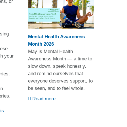
ons, or
using
Mental Health Awareness
Month 2026
hese
May is Mental Health
gh your
Awareness Month — a time to
slow down, speak honestly,
and remind ourselves that
ries.
everyone deserves support, to
be seen, and to feel whole.
en
ries,
Read more
y
is