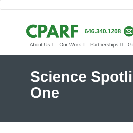
646.340.1208
About Us
Our Work
Partnerships
Ge
Science Spotli
One