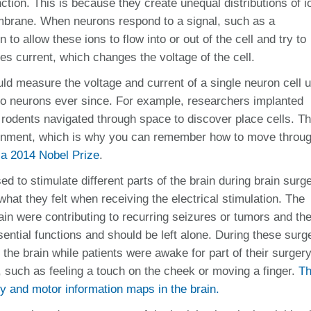
nction. This is because they create unequal distributions of i
embrane. When neurons respond to a signal, such as a
to allow these ions to flow into or out of the cell and try to
s current, which changes the voltage of the cell.
ould measure the voltage and current of a single neuron cell 
 to neurons ever since. For example, researchers implanted
rodents navigated through space to discover place cells. T
vironment, which is why you can remember how to move throu
 a 2014 Nobel Prize
.
ed to stimulate different parts of the brain during brain surge
hat they felt when receiving the electrical stimulation. The
in were contributing to recurring seizures or tumors and th
ntial functions and should be left alone. During these surge
f the brain while patients were awake for part of their surger
 such as feeling a touch on the cheek or moving a finger.
Th
 and motor information maps in the brain.