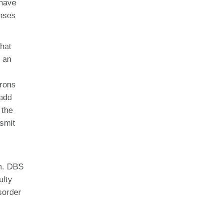
 have
onses
that
s an
urons
 add
 the
nsmit
em. DBS
ulty
sorder