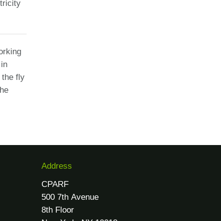
ricity
orking
 in
the fly
the
Address
CPARF
500 7th Avenue
8th Floor