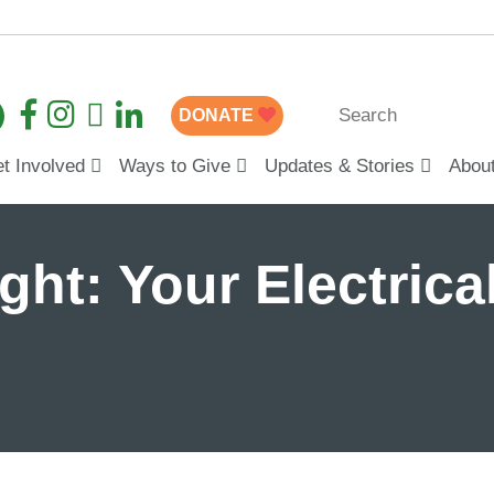
DONATE
t Involved
Ways to Give
Updates & Stories
Abou
ght: Your Electrical