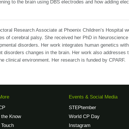
tening to the brain using DBS electrodes and how adding elect
octoral Research Associate at Phoenix Children’s Hospital w
ses of cerebral palsy. She received her PhD in Neuroscience
mental disorders. Her work integrates human genetics with 
 disorders changes in the brain. Her work also addresses 
the clinical environment. Her research is funded by CPARF.
More
Events & Social Media
CP
STEPtember
n the Know
World CP Day
n Touch
Instagram