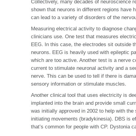
Collectively, many decades of neuroscience re
shown that neurons in different regions have h
can lead to a variety of disorders of the nerv
Measuring electrical activity to diagnose chang
clinicians use. One test that measures electr
EEG. In this case, the electrodes sit outside 
neurons. EEG is heavily used with epileptic pa
which are too active. Another test is a nerve
current to stimulate neuronal activity and a s
nerve. This can be used to tell if there is dam
sensory information or stimulate muscles.
Another clinical tool that uses electricity is 
implanted into the brain and provide small cur
was initially approved in 2002 to help with th
initiating movements (bradykinesia). DBS is 
that’s common for people with CP. Dystonia