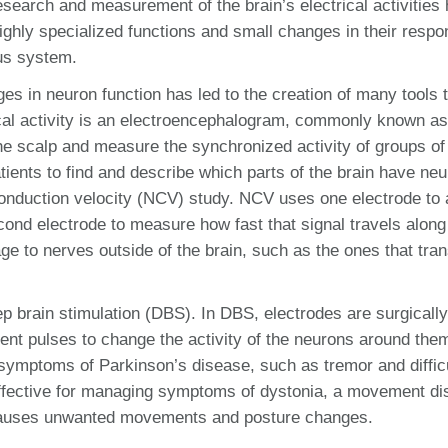
search and measurement of the brain’s electrical activities
ighly specialized functions and small changes in their resp
ous system.
es in neuron function has led to the creation of many tools 
ical activity is an electroencephalogram, commonly known a
the scalp and measure the synchronized activity of groups of
tients to find and describe which parts of the brain have ne
 conduction velocity (NCV) study. NCV uses one electrode to
econd electrode to measure how fast that signal travels along
age to nerves outside of the brain, such as the ones that tra
deep brain stimulation (DBS). In DBS, electrodes are surgically
rent pulses to change the activity of the neurons around th
e symptoms of Parkinson’s disease, such as tremor and diffic
effective for managing symptoms of dystonia, a movement di
 causes unwanted movements and posture changes.