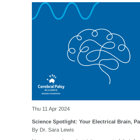
Thu 11 Apr 2024
Science Spotlight: Your Electrical Brain, P
By Dr. Sara Lewis