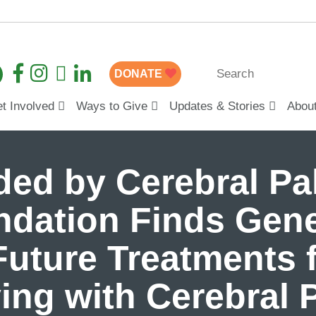
DONATE
t Involved
Ways to Give
Updates & Stories
Abou
ed by Cerebral Pal
dation Finds Gene
uture Treatments f
ing with Cerebral 