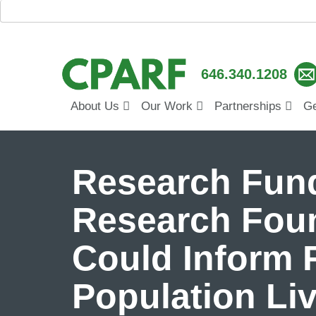
646.340.1208
About Us
Our Work
Partnerships
Ge
Research Fund
Research Foun
Could Inform F
Population Liv