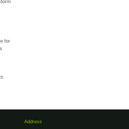
sform
e for
es
ch
Address