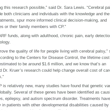
 this research possible,” said Dr. Sara Lewis. “Cerebral pa
de both clinicians and individuals with the knowledge and the
eatments, spur more informed clinical decision-making, and
s or their family members with CP.”
RF funds, along with adulthood, chronic pain, early detecti
ology.
ove the quality of life for people living with cerebral palsy,” 
ording to the Centers for Disease Control, the lifetime cost
 estimated to be around $1.6 million, and we know that’s an
nd Dr. Kruer’s research could help change overall cost of car
k.”
 is relatively new, many studies have found that genetic var
lobally. Several of these genes have been identified as caus
ties, epilepsy, and autism spectrum disorder.
Treatments hav
in patients with other developmental disabilities caused by