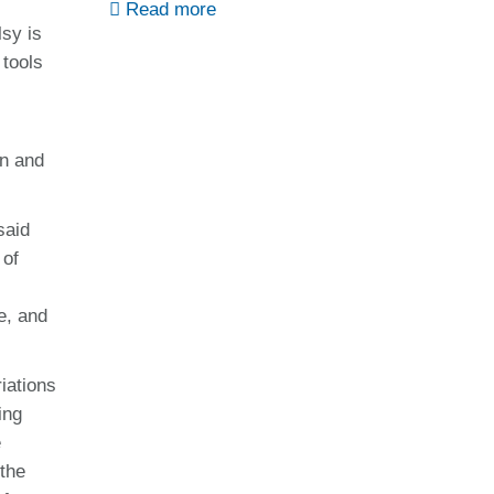
Read more
lsy is
 tools
on and
said
 of
e, and
iations
ing
e
 the