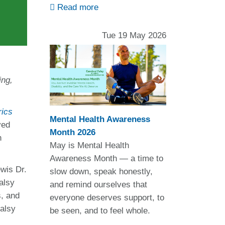
Read more
Tue 19 May 2026
ing,
rics
Mental Health Awareness
ved
Month 2026
h
May is Mental Health
Awareness Month — a time to
wis Dr.
slow down, speak honestly,
alsy
and remind ourselves that
s, and
everyone deserves support, to
alsy
be seen, and to feel whole.