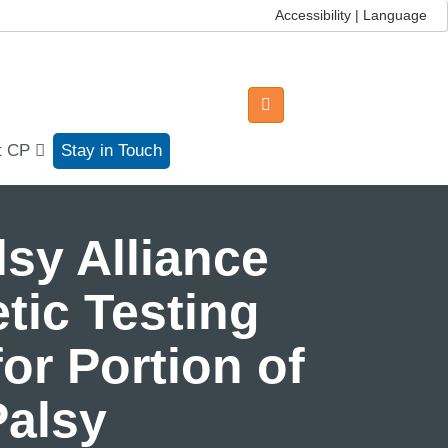
Accessibility | Language
t CP
Stay in Touch
sy Alliance
tic Testing
or Portion of
Palsy