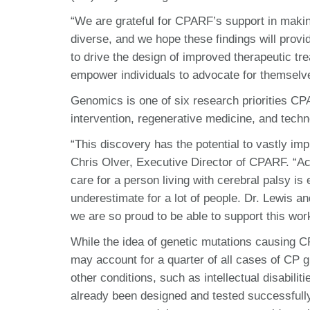
“We are grateful for CPARF’s support in making
diverse, and we hope these findings will provi
to drive the design of improved therapeutic tr
empower individuals to advocate for themselve
Genomics is one of six research priorities CPA
intervention, regenerative medicine, and techn
“This discovery has the potential to vastly impr
Chris Olver, Executive Director of CPARF. “Acc
care for a person living with cerebral palsy is
underestimate for a lot of people. Dr. Lewis a
we are so proud to be able to support this wor
While the idea of genetic mutations causing CP
may account for a quarter of all cases of CP g
other conditions, such as intellectual disabili
already been designed and tested successfully 