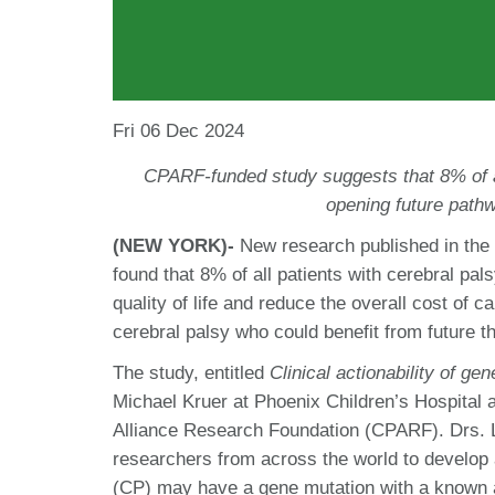
Fri 06 Dec 2024
CPARF-funded study suggests that 8% of a
opening future pathw
(NEW YORK)-
New research published in the
found that 8% of all patients with cerebral pal
quality of life and reduce the overall cost of c
cerebral palsy who could benefit from future 
The study, entitled
Clinical actionability of gen
Michael Kruer at Phoenix Children’s Hospital
Alliance Research Foundation (CPARF). Drs.
researchers from across the world to develop
(CP) may have a gene mutation with a known a