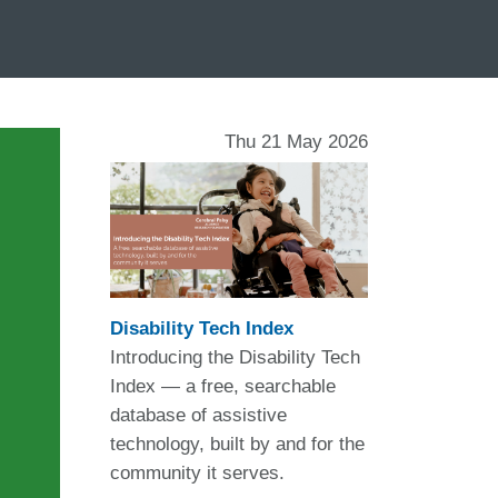
Thu 21 May 2026
Disability Tech Index
Introducing the Disability Tech
Index — a free, searchable
database of assistive
technology, built by and for the
community it serves.