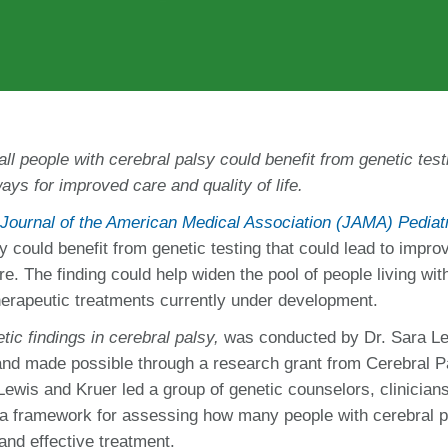
ll people with cerebral palsy
could benefit from genetic test
ays for improved care and quality of life.
Journal of the American Medical Association (JAMA) Pediat
sy could benefit from genetic testing that could lead to impro
are. The finding could help widen the pool of people living wit
therapeutic treatments currently under development.
etic findings in cerebral palsy,
was conducted by Dr. Sara Le
 and made possible through a research grant from Cerebral P
 Lewis and Kruer
led a group of genetic counselors, clinician
 a framework for assessing how
many people with cerebral p
nd effective treatment.