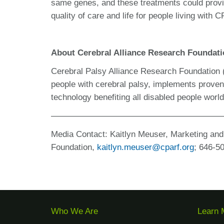
same genes, and these treatments could provi
quality of care and life for people living with C
About Cerebral Alliance Research Foundat
Cerebral Palsy Alliance Research Foundation
people with cerebral palsy, implements prove
technology benefiting all disabled people wor
————————————————————
Media Contact:
Kaitlyn Meuser, Marketing an
Foundation,
kaitlyn.meuser@cparf.org
; 646-
5
Who We Are
Learn 