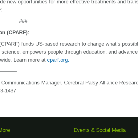
de new opportunities for more effective treatments and tran
P.
###
ion (CPARF):
 (CPARF) funds US-based research to change what’s possibl
n science, empowers people through education, and advanc
ldwide. Learn more at
cparf.org.
———–
d Communications Manager, Cerebral Palsy Alliance Resear
03-1437
More
Events & Social Media