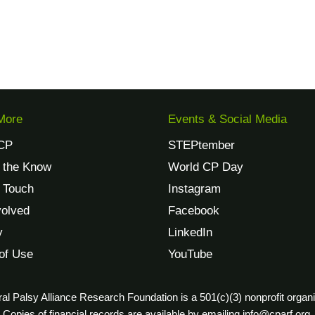
More
Events & Social Media
CP
STEPtember
n the Know
World CP Day
n Touch
Instagram
volved
Facebook
y
LinkedIn
of Use
YouTube
al Palsy Alliance Research Foundation is a 501(c)(3) nonprofit organi
Copies of financial records are available by emailing info@cparf.org.