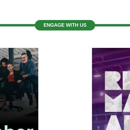
ENGAGE WITH US