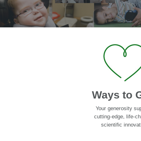
Ways to 
Your generosity su
cutting-edge, life-c
scientific innovat