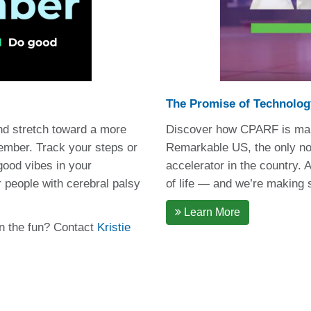
The Promise of Technolog
nd stretch toward a more
Discover how CPARF is maki
ember. Track your steps or
Remarkable US, the only non
 good vibes in your
accelerator in the country.
 people with cerebral palsy
of life — and we’re making su
Learn More
in the fun? Contact
Kristie