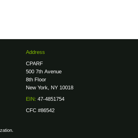
Address
CPARF
500 7th Avenue
8th Floor
New York, NY 10018
EIN:
47-4851754
CFC #86542
zation.