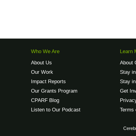
Who We Are
Learn 
About Us
About 
Our Work
Stay i
Impact Reports
Stay i
Our Grants Program
Get In
CPARF Blog
Privac
Listen to Our Podcast
Terms 
Cerebr