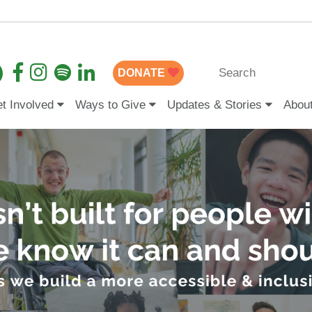
DONATE
t Involved
Ways to Give
Updates & Stories
Abou