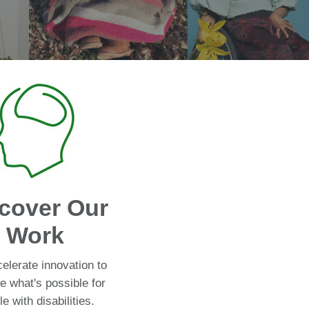
cover Our
Work
elerate innovation to
e what's possible for
e with disabilities.