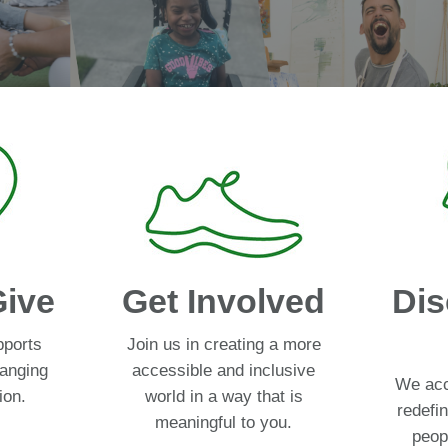
Give
Get Involved
Dis
pports
Join us in creating a more
hanging
accessible and inclusive
We acc
ion.
world in a way that is
redefin
meaningful to you.
peopl