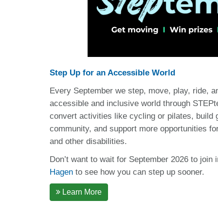
Step Up for an Accessible World
Every September we step, move, play, ride, a
accessible and inclusive world through STEPt
convert activities like cycling or pilates, build
community, and support more opportunities for
and other disabilities.
Don’t want to wait for September 2026 to join 
Hagen
to see how you can step up sooner.
Learn More