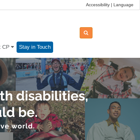
Accessibility | Language
t CP
Stay in Touch