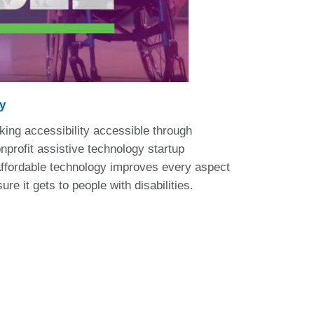
y
ng accessibility accessible through
profit assistive technology startup
 Affordable technology improves every aspect
re it gets to people with disabilities.