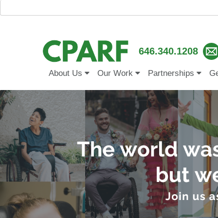
646.340.1208
About Us
Our Work
Partnerships
Ge