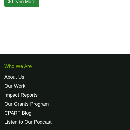
Learn More
Who We Are
About Us
Our Work
Impact Reports
Our Grants Program
CPARF Blog
Listen to Our Podcast