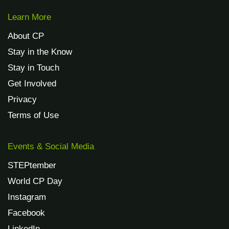
Learn More
About CP
Stay in the Know
Stay in Touch
Get Involved
Privacy
Terms of Use
Events & Social Media
STEPtember
World CP Day
Instagram
Facebook
LinkedIn