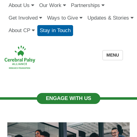
About Us
Our Work
Partnerships
Get Involved
Ways to Give
Updates & Stories
About CP
Stay in Touch
MENU
ENGAGE WITH US