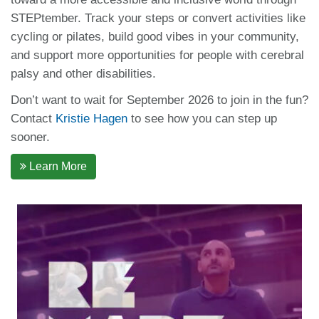
STEPtember. Track your steps or convert activities like
cycling or pilates, build good vibes in your community,
and support more opportunities for people with cerebral
palsy and other disabilities.
Don’t want to wait for September 2026 to join in the fun?
Contact
Kristie Hagen
to see how you can step up
sooner.
Learn More