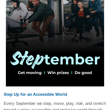
Step Up for an Accessible World
Every September we step, move, play, ride, and stretch
toward a more accessible and inclusive world through