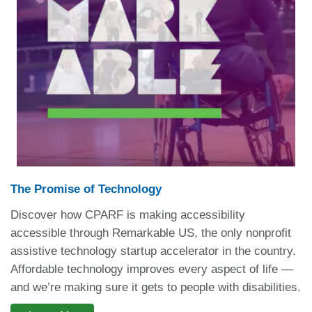
The Promise of Technology
Discover how CPARF is making accessibility
accessible through Remarkable US, the only nonprofit
assistive technology startup accelerator in the country.
Affordable technology improves every aspect of life —
and we’re making sure it gets to people with disabilities.