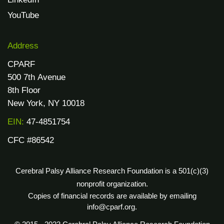
YouTube
Address
CPARF
500 7th Avenue
8th Floor
New York, NY 10018
EIN:
47-4851754
CFC #86542
Cerebral Palsy Alliance Research Foundation is a 501(c)(3)
nonprofit organization.
Copies of financial records are available by emailing
info@cparf.org.