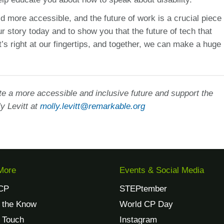
 more accessible, and the future of work is a crucial piece 
r story today and to show you that the future of tech that
t’s right at our fingertips, and together, we can make a huge
e a more accessible and inclusive future and support the
y Levitt at
molly.levitt@remarkable.org
More
Events & Social Media
CP
STEPtember
n the Know
World CP Day
n Touch
Instagram