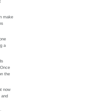
t
an make
ns
eone
ng a
ds
. Once
on the
ht now
s and