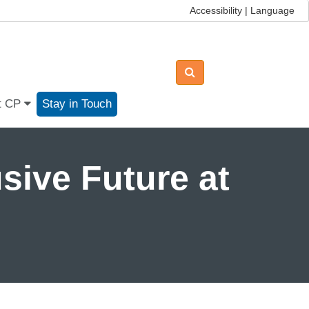
Accessibility | Language
t CP
Stay in Touch
sive Future at