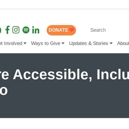
DONATE
t Involved
Ways to Give
Updates & Stories
Abou
e Accessible, Inclu
wo