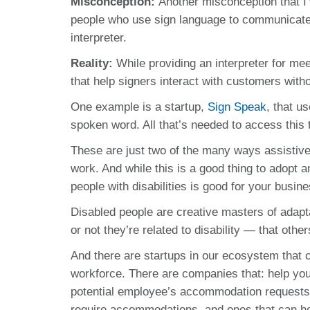
Misconception:
Another misconception
that I
people who use sign language to communicate w
interpreter.
Reality:
While providing an interpreter for mee
that help signers interact with customers witho
One example is a startup,
Sign Speak
, that u
spoken word. All that’s needed to access this
These are just two of the many ways assistive 
work. And while this is a good thing to adopt an
people with disabilities is good for your busin
Disabled people are creative masters of adap
or not they’re related to disability — that oth
And there are startups in our ecosystem that c
workforce. There are companies that: help you 
potential employee’s accommodation requests,
require accommodations, and ones that can hel