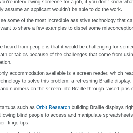
ou’re interviewing someone for a job, if you don’t know wha
ly assume an applicant wouldn’t be able to do the work.
ee some of the most incredible assistive technology that c
 want to share a few examples to dispel some misconceptio
e heard from people is that it would be challenging for som
 math or tables because of the challenges that come from usi
ation.
e only accommodation available is a screen reader, which rea
echnology to solve this problem: a refreshing Braille display
 and numbers on the screen into Braille through raised pins 
 startups such as
Orbit Research
building Braille displays rig
allowing blind people to access and manipulate spreadsheet
ir fingertips.