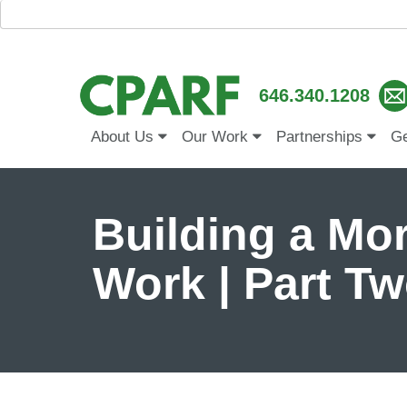
646.340.1208
About Us
Our Work
Partnerships
Ge
Building a Mor
Work | Part T