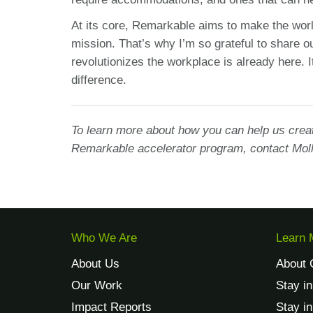
At its core, Remarkable aims to make the world
mission. That’s why I’m so grateful to share ou
revolutionizes the workplace is already here. I
difference.
To learn more about how you can help us creat
Remarkable accelerator program, contact Moll
Who We Are
Learn 
About Us
About 
Our Work
Stay i
Impact Reports
Stay i