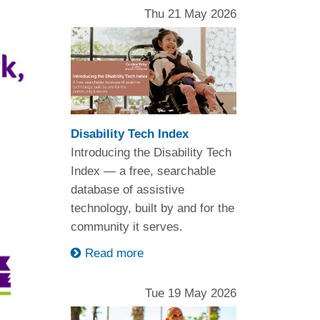
Thu 21 May 2026
Disability Tech Index
Introducing the Disability Tech
Index — a free, searchable
database of assistive
technology, built by and for the
community it serves.
Read more
Tue 19 May 2026