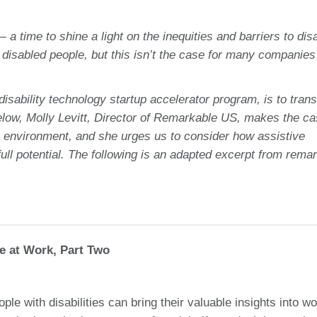
 time to shine a light on the inequities and barriers to dis
sabled people, but this isn’t the case for many companies
ability technology startup accelerator program, is to tran
below, Molly Levitt, Director of Remarkable US, makes the ca
k environment, and she urges us to consider how assistive
ull potential. The following is an adapted excerpt from rema
re at Work, Part Two
le with disabilities can bring their valuable insights into wo