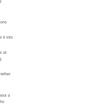
g
ions
 it into
s at
g
hether
bout a
who