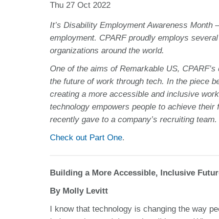
Thu 27 Oct 2022
It’s Disability Employment Awareness Month — a
employment. CPARF proudly employs several di
organizations around the world.
One of the aims of Remarkable US, CPARF’s dis
the future of work through tech. In the piece 
creating a more accessible and inclusive wor
technology empowers people to achieve their f
recently gave to a company’s recruiting team.
Check out Part One
.
Building a More Accessible, Inclusive Futu
By Molly Levitt
I know that technology is changing the way peop