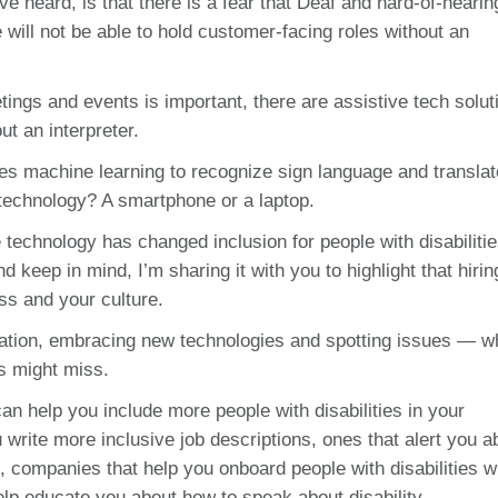
’ve heard, is that there is a fear that Deaf and hard-of-hearin
ill not be able to hold customer-facing roles without an
tings and events is important, there are assistive tech solut
ut an interpreter.
ses machine learning to recognize sign language and translate
 technology? A smartphone or a laptop.
technology has changed inclusion for people with disabilitie
d keep in mind, I’m sharing it with you to highlight that hirin
ess and your culture.
tation, embracing new technologies and spotting issues — w
ers might miss.
an help you include more people with disabilities in your
write more inclusive job descriptions, ones that alert you a
 companies that help you onboard people with disabilities 
p educate you about how to speak about disability.