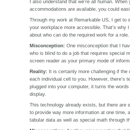
I also understand that we’re all human. When y
accommodations are available, you could easi
Through my work at Remarkable US, I get to s
your workplace more accessible. That’s why I
about who can do the required work for a role.
Misconception:
One misconception that I hav
who is blind to do a job that requires special
screen reader as your primary mode of inform
Reality:
It is certainly more challenging if th
each individual cell to you. However, there’s t
plugged into your computer, it turns the words
display.
This technology already exists, but there are
to provide way more information at one time, 
tabular data as well as special math through the