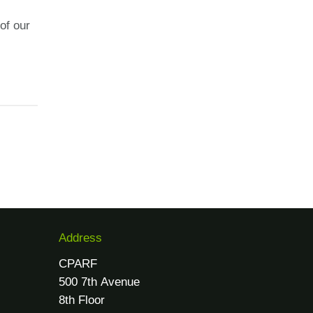
of our
Address
CPARF
500 7th Avenue
8th Floor