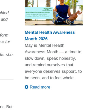
abled
 and
Mental Health Awareness
sform
Month 2026
se for
May is Mental Health
Awareness Month — a time to
rks she
slow down, speak honestly,
and remind ourselves that
everyone deserves support, to
be seen, and to feel whole.
Read more
rk. But