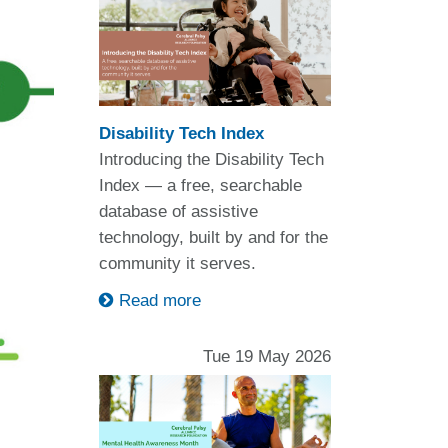
Disability Tech Index
Introducing the Disability Tech
Index — a free, searchable
database of assistive
technology, built by and for the
community it serves.
Read more
Tue 19 May 2026