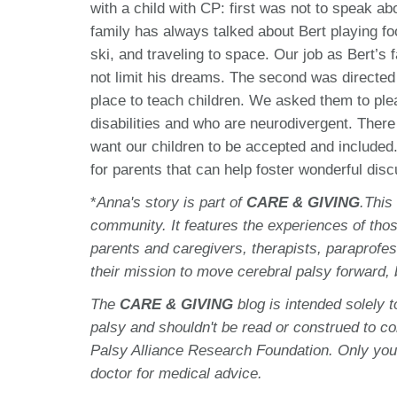
with a child with CP: first was not to speak abo
family has always talked about Bert playing foo
ski, and traveling to space. Our job as Bert’s
not limit his dreams. The second was directed
place to teach children. We asked them to pleas
disabilities and who are neurodivergent. There 
want our children to be accepted and included
for parents that can help foster wonderful dis
*
Anna's story is part of
CARE & GIVING
.This
community. It features the experiences of thos
parents and caregivers, therapists, paraprofes
their mission to move cerebral palsy forward,
The
CARE & GIVING
blog is intended solely 
palsy and shouldn't be read or construed to c
Palsy Alliance Research Foundation. Only you
doctor for medical advice.