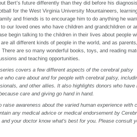
ut Bert’s future differently than they did before his diagnosi
tball for the West Virginia University Mountaineers, learning
 family and friends is to encourage him to do anything he wan
 to our loved ones who have children and grandchildren or ar
e begin talking to the children in their lives about people w
are all different kinds of people in the world, and as parents,
. There are so many wonderful books, toys, and reading mat
cussions and teaching opportunities.
 series covers a few different aspects of the cerebral palsy
e who care about and for people with cerebral palsy, includi
sionals, and other allies. It also highlights donors who have
 because care and giving go hand in hand.
to raise awareness about the varied human experience with c
ontain any medical advice or medical endorsement by Cerebr
 and your doctor know what's best for you. Please consult y