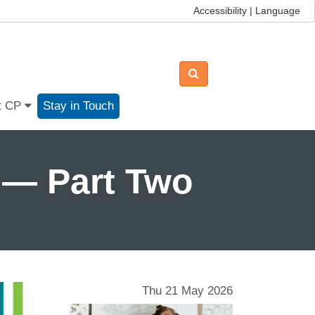
Accessibility | Language
t CP
Stay in Touch
 — Part Two
Thu 21 May 2026