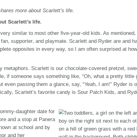
hares more about Scarlett’s life.
t Scarlett’s life.
is very similar to most other five-year-old kids. As mentioned,
fan, supporter, and playmate. Scarlett and Ryder are and h
plete opposites in every way, so I am often surprised at how
dy metaphors. Scarlett is our chocolate-covered pretzel, swe
e, if someone says something like, “Oh, what a pretty little g
out even passing them a glance, say, “Yeah, I am!” Ryder is 
ically, Scarlett’s favorite candy is Sour Patch Kids, and Ryd
 mommy-daughter date for
store and a stop at Panera
nown at school and by
mor and her