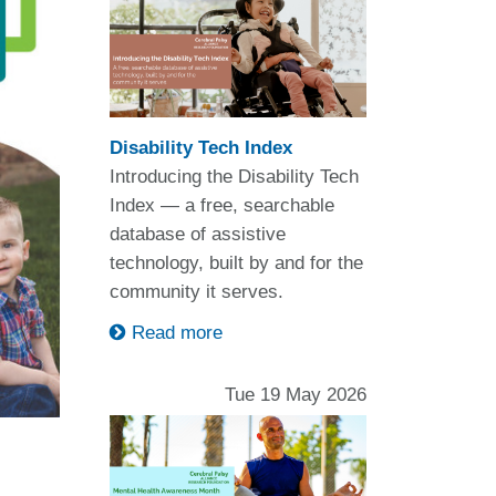
Disability Tech Index
Introducing the Disability Tech
Index — a free, searchable
database of assistive
technology, built by and for the
community it serves.
Read more
Tue 19 May 2026