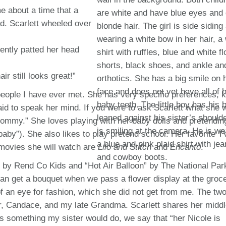
e about a time that a
ad. Scarlett wheeled over
ently patted her head
ir still looks great!”
 people I have ever met. She has very specific preferences,
raid to speak her mind. If you were to ask Scarlett what she 
mmy.” She loves playing with her baby dolls and pretending
y”). She also likes to play pretend school. Her favorite T
movies she will watch are
Lilo and Stitch
and
Encanto
.
h” by Rend Co Kids and “Hot Air Balloon” by The National Par
can get a bouquet when we pass a flower display at the groc
of an eye for fashion, which she did not get from me. The tw
ter, Candace, and my late Grandma. Scarlett shares her midd
 something my sister would do, we say that “her Nicole is