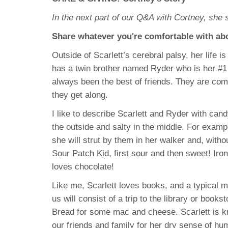
In the next part of our Q&A with Cortney, she s
Share whatever you're comfortable with abou
Outside of Scarlett’s cerebral palsy, her life 
has a twin brother named Ryder who is her #1 
always been the best of friends. They are com
they get along.
I like to describe Scarlett and Ryder with can
the outside and salty in the middle. For exampl
she will strut by them in her walker and, with
Sour Patch Kid, first sour and then sweet! Iron
loves chocolate!
Like me, Scarlett loves books, and a typical
us will consist of a trip to the library or book
Bread for some mac and cheese. Scarlett is k
our friends and family for her dry sense of hu