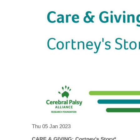
Thu 05 Jan 2023
CARE & GIVING: Cortney’s Story*