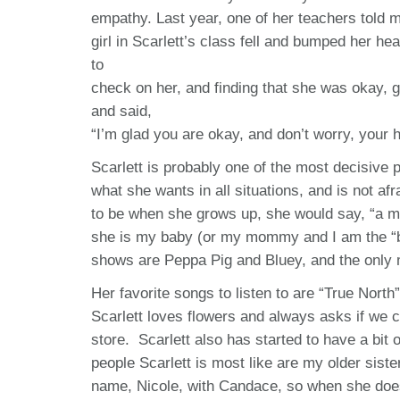
empathy. Last year, one of her teachers told m
girl in Scarlett’s class fell and bumped her he
to
check on her, and finding that she was okay, g
and said,
“I’m glad you are okay, and don’t worry, your ha
Scarlett is probably one of the most decisive
what she wants in all situations, and is not af
to be when she grows up, she would say, “a mo
she is my baby (or my mommy and I am the “bab
shows are Peppa Pig and Bluey, and the only 
Her favorite songs to listen to are “True Nort
Scarlett loves flowers and always asks if we 
store. Scarlett also has started to have a bit 
people Scarlett is most like are my older sis
name, Nicole, with Candace, so when she does