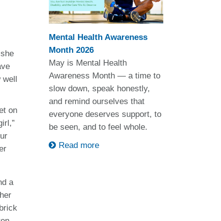
Mental Health Awareness
Month 2026
 she
May is Mental Health
ave
Awareness Month — a time to
 well
slow down, speak honestly,
and remind ourselves that
et on
everyone deserves support, to
irl,”
be seen, and to feel whole.
our
Read more
er