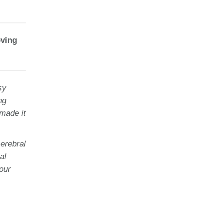
oving
sy
ng
 made it
erebral
al
our