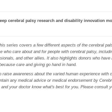
eep cerebral palsy research and disability innovation m
This series covers a few different aspects of the cerebral pal
e who care about and for people with cerebral palsy, includi
sionals, and other allies. It also highlights donors who have
 because care and giving go hand in hand.
to raise awareness about the varied human experience with c
ontain any medical advice or medical endorsement by Cerebr
 and your doctor know what's best for you. Please consult y