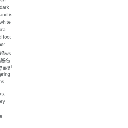
 knows
wants
 like
V
ks.
ery
o
le