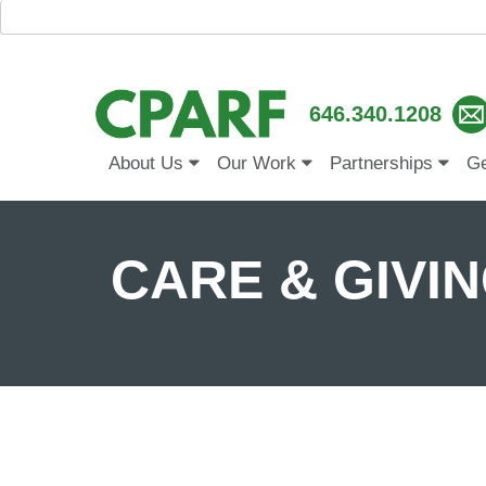
646.340.1208
About Us
Our Work
Partnerships
Ge
CARE & GIVING