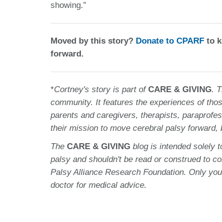
showing.”
Moved by this story?
Donate to CPARF
to k
forward.
*
Cortney
's story is part of
CARE & GIVING
. 
community. It features the experiences of thos
parents and caregivers, therapists, paraprofes
their mission to move cerebral palsy forward,
The
CARE & GIVING
blog is intended solely 
palsy and shouldn't be read or construed to c
Palsy Alliance Research Foundation. Only you
doctor for medical advice.