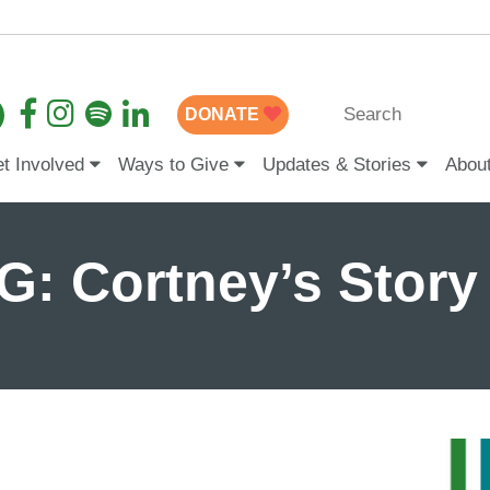
DONATE
t Involved
Ways to Give
Updates & Stories
Abou
: Cortney’s Story