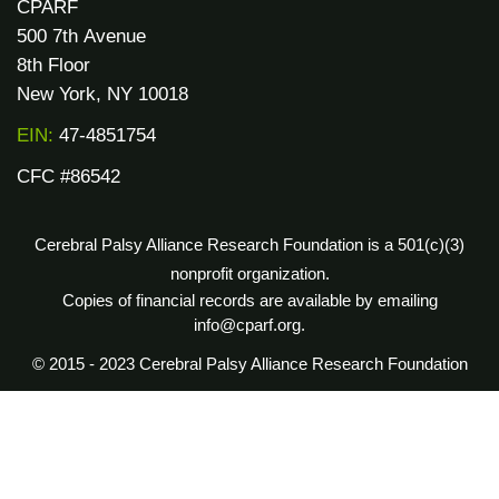
CPARF
500 7th Avenue
8th Floor
New York, NY 10018
EIN:
47-4851754
CFC #86542
Cerebral Palsy Alliance Research Foundation is a 501(c)(3)
nonprofit organization.
Copies of financial records are available by emailing
info@cparf.org.
© 2015 - 2023 Cerebral Palsy Alliance Research Foundation