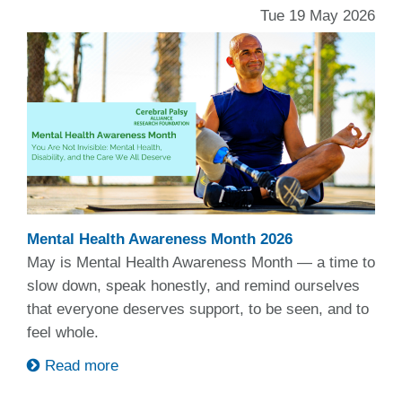
Tue 19 May 2026
Mental Health Awareness Month 2026
May is Mental Health Awareness Month — a time to
slow down, speak honestly, and remind ourselves
that everyone deserves support, to be seen, and to
feel whole.
Read more