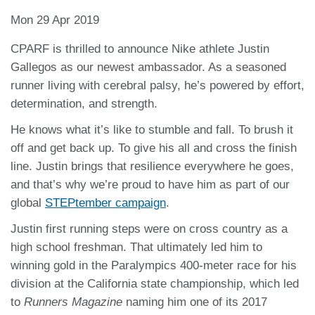
Mon 29 Apr 2019
CPARF is thrilled to announce Nike athlete Justin
Gallegos as our newest ambassador. As a seasoned
runner living with cerebral palsy, he’s powered by effort,
determination, and strength.
He knows what it’s like to stumble and fall. To brush it
off and get back up. To give his all and cross the finish
line. Justin brings that resilience everywhere he goes,
and that’s why we’re proud to have him as part of our
global
STEPtember campaign
.
Justin first running steps were on cross country as a
high school freshman. That ultimately led him to
winning gold in the Paralympics 400-meter race for his
division at the California state championship, which led
to
Runners Magazine
naming him one of its 2017