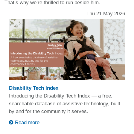
That’s why we’re thrilled to run beside him.
Thu 21 May 2026
Disability Tech Index
Introducing the Disability Tech Index — a free,
searchable database of assistive technology, built
by and for the community it serves.
Read more