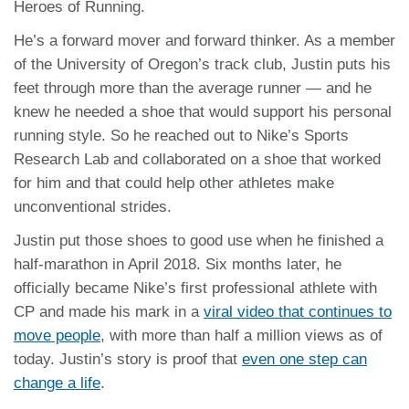
Heroes of Running.
He’s a forward mover and forward thinker. As a member
of the University of Oregon’s track club, Justin puts his
feet through more than the average runner — and he
knew he needed a shoe that would support his personal
running style. So he reached out to Nike’s Sports
Research Lab and collaborated on a shoe that worked
for him and that could help other athletes make
unconventional strides.
Justin put those shoes to good use when he finished a
half-marathon in April 2018. Six months later, he
officially became Nike’s first professional athlete with
CP and made his mark in a
viral video that continues to
move people
, with more than half a million views as of
today. Justin’s story is proof that
even one step can
change a life
.