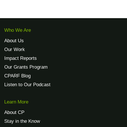
Who We Are
About Us
Our Work
Impact Reports
Our Grants Program
CPARF Blog
Listen to Our Podcast
Learn More
About CP
Stay in the Know