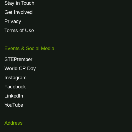
Stay in Touch
Get Involved
Privacy
Terms of Use
Events & Social Media
STEPtember
World CP Day
Instagram
Facebook
LinkedIn
YouTube
Address