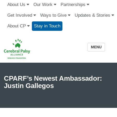
About Us
Our Work
Partnerships
Get Involved
Ways to Give
Updates & Stories
About CP
Stay in Touch
MENU
CPARF’s Newest Ambassador:
Justin Gallegos