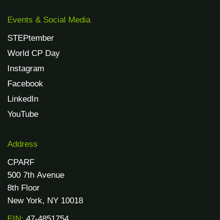
Events & Social Media
STEPtember
World CP Day
Instagram
Facebook
LinkedIn
YouTube
Address
CPARF
500 7th Avenue
8th Floor
New York, NY 10018
EIN:
47-4851754