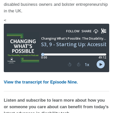
disabled business owners and bolster entrepreneurship
in the UK.
<
View the transcript for Episode Nine.
Listen and subscribe to learn more about how you
or someone you care about can benefit from today’s