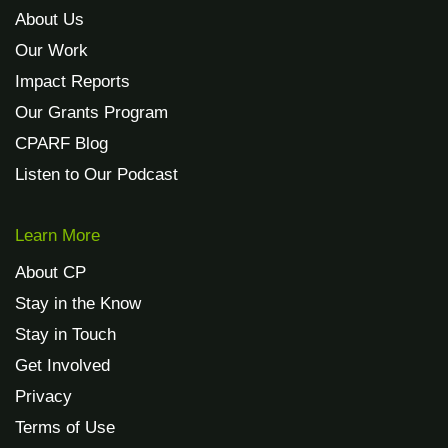
About Us
Our Work
Impact Reports
Our Grants Program
CPARF Blog
Listen to Our Podcast
Learn More
About CP
Stay in the Know
Stay in Touch
Get Involved
Privacy
Terms of Use