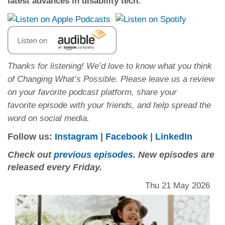
latest advances in disability tech.
Thanks for listening! We’d love to know what you think
of Changing What’s Possible. Please leave us a review
on your favorite podcast platform, share your
favorite episode with your friends, and help spread the
word on social media.
Follow us:
Instagram
|
Facebook
|
LinkedIn
Check out
previous episodes
. New episodes are
released every Friday.
Thu 21 May 2026