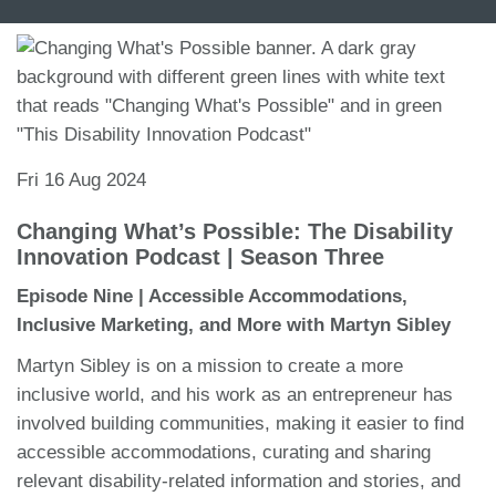
Fri 16 Aug 2024
Changing What’s Possible: The Disability
Innovation Podcast | Season Three
Episode Nine | Accessible Accommodations,
Inclusive Marketing, and More with Martyn Sibley
Martyn Sibley is on a mission to create a more
inclusive world, and his work as an entrepreneur has
involved building communities, making it easier to find
accessible accommodations, curating and sharing
relevant disability-related information and stories, and