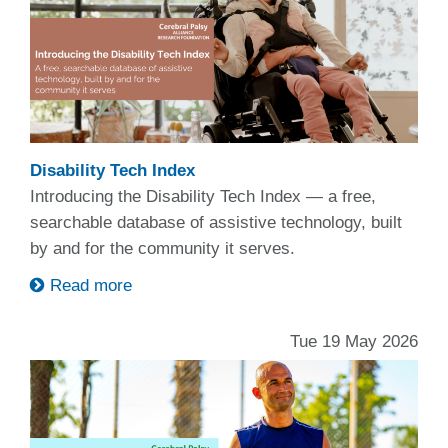
Disability Tech Index
Introducing the Disability Tech Index — a free,
searchable database of assistive technology, built
by and for the community it serves.
Read more
Tue 19 May 2026