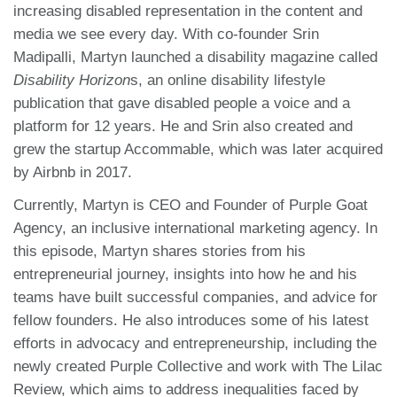
increasing disabled representation in the content and
media we see every day. With co-founder Srin
Madipalli, Martyn launched a disability magazine called
Disability Horizon
s, an online disability lifestyle
publication that gave disabled people a voice and a
platform for 12 years. He and Srin also created and
grew the startup Accommable, which was later acquired
by Airbnb in 2017.
Currently, Martyn is CEO and Founder of Purple Goat
Agency, an inclusive international marketing agency. In
this episode, Martyn shares stories from his
entrepreneurial journey, insights into how he and his
teams have built successful companies, and advice for
fellow founders. He also introduces some of his latest
efforts in advocacy and entrepreneurship, including the
newly created Purple Collective and work with The Lilac
Review, which aims to address inequalities faced by