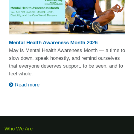
Mental Health Awareness Month 2026
May is Mental Health Awareness Month — a time to
slow down, speak honestly, and remind ourselves
that everyone deserves support, to be seen, and to
feel whole.
Read more
Who We Are