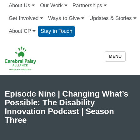
About Us
Our Work
Partnerships
Get Involved
Ways to Give
Updates & Stories
About CP
Stay in Touch
MENU
Episode Nine | Changing What’s
Possible: The Disability
Innovation Podcast | Season
Three