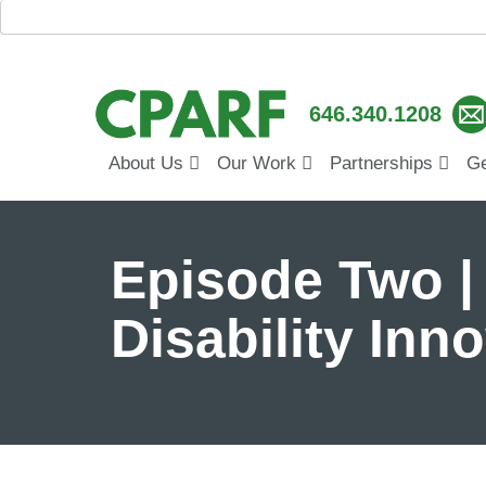
646.340.1208
About Us
Our Work
Partnerships
Ge
Episode Two |
Disability Inn