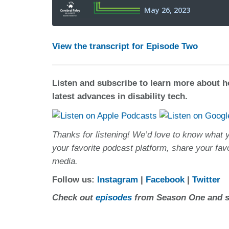
View the transcript for Episode Two
Listen and subscribe to learn more about 
latest advances in disability tech.
Thanks for listening! We’d love to know what 
your favorite podcast platform, share your fav
media.
Follow us:
Instagram
|
Facebook
|
Twitter
Check out
episodes
from Season One and st