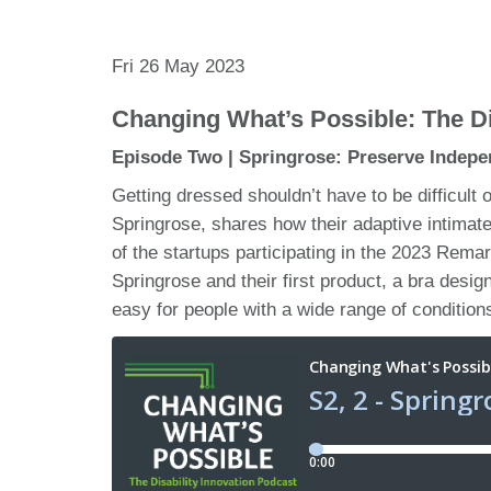
Fri 26 May 2023
Changing What’s Possible: The Di
Episode Two | Springrose: Preserve Indepe
Getting dressed shouldn’t have to be difficult 
Springrose, shares how their adaptive intima
of the startups participating in the 2023 Rem
Springrose and their first product, a bra desig
easy for people with a wide range of conditions