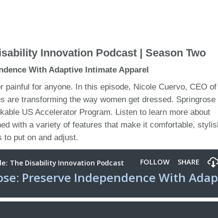
sability Innovation Podcast | Season Two
ndence With Adaptive Intimate Apparel
or painful for anyone. In this episode, Nicole Cuervo, CEO of
tes are transforming the way women get dressed. Springrose 
arkable US Accelerator Program. Listen to learn more about
ned with a variety of features that make it comfortable, styli
 to put on and adjust.