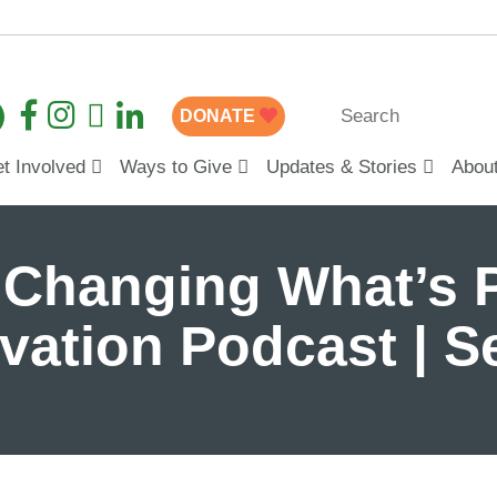
DONATE
t Involved
Ways to Give
Updates & Stories
Abou
 Changing What’s P
ovation Podcast | 