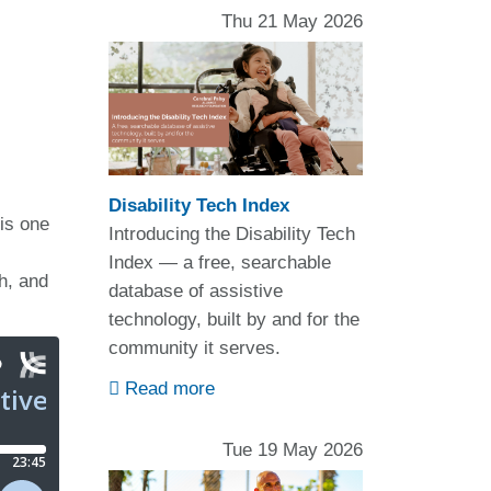
Thu 21 May 2026
Disability Tech Index
is one
Introducing the Disability Tech
Index — a free, searchable
sh, and
database of assistive
technology, built by and for the
community it serves.
Read more
Tue 19 May 2026