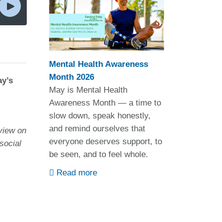
Mental Health Awareness
Month 2026
ay’s
May is Mental Health
Awareness Month — a time to
slow down, speak honestly,
and remind ourselves that
view on
everyone deserves support, to
social
be seen, and to feel whole.
Read more