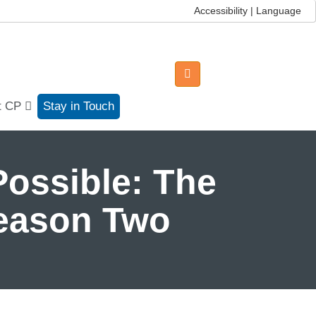
Accessibility | Language
t CP
Stay in Touch
ossible: The
Season Two