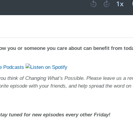
how you or someone you care about can benefit from tod
you think of Changing What’s Possible. Please leave us a re
orite episode with your friends, and help spread the word on 
ay tuned for new episodes every other Friday!