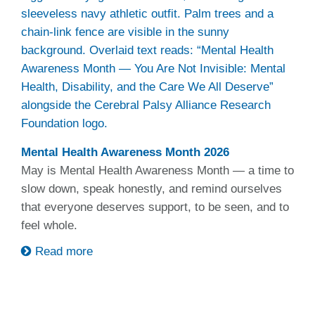
Mental Health Awareness Month 2026
May is Mental Health Awareness Month — a time to
slow down, speak honestly, and remind ourselves
that everyone deserves support, to be seen, and to
feel whole.
Read more