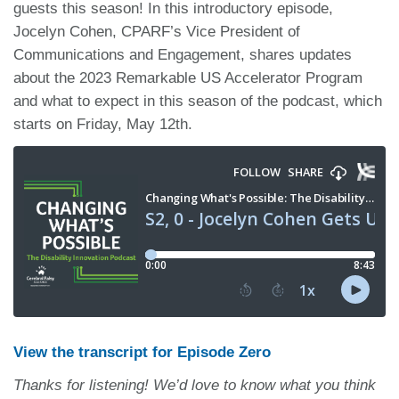
guests this season! In this introductory episode,
Jocelyn Cohen, CPARF’s Vice President of
Communications and Engagement, shares updates
about the 2023 Remarkable US Accelerator Program
and what to expect in this season of the podcast, which
starts on Friday, May 12th.
View the transcript for Episode Zero
Thanks for listening! We’d love to know what you think