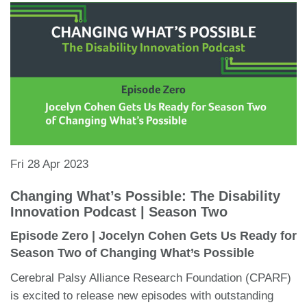
Fri 28 Apr 2023
Changing What’s Possible: The Disability
Innovation Podcast | Season Two
Episode Zero | Jocelyn Cohen Gets Us Ready for
Season Two of Changing What’s Possible
Cerebral Palsy Alliance Research Foundation (CPARF)
is excited to release new episodes with outstanding