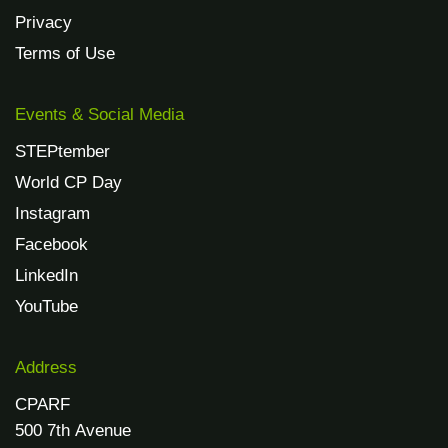
Privacy
Terms of Use
Events & Social Media
STEPtember
World CP Day
Instagram
Facebook
LinkedIn
YouTube
Address
CPARF
500 7th Avenue