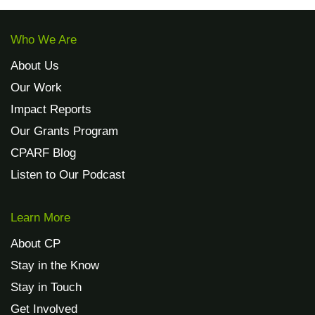
Who We Are
About Us
Our Work
Impact Reports
Our Grants Program
CPARF Blog
Listen to Our Podcast
Learn More
About CP
Stay in the Know
Stay in Touch
Get Involved