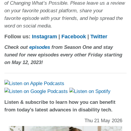
of Changing What’s Possible. Please leave us a review
on your favorite podcast platform, share your
favorite episode with your friends, and help spread the
word on social media.
Follow us:
Instagram
|
Facebook
|
Twitter
Check out
episodes
from Season One and stay
tuned for new episodes every other Friday starting
on May 12, 2023!
Listen & subscribe to learn how you can benefit
from today’s latest advances in disability tech.
Thu 21 May 2026