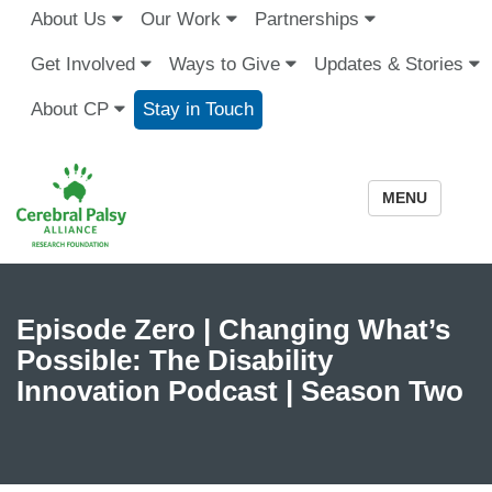
About Us
Our Work
Partnerships
Get Involved
Ways to Give
Updates & Stories
About CP
Stay in Touch
MENU
Episode Zero | Changing What’s
Possible: The Disability
Innovation Podcast | Season Two