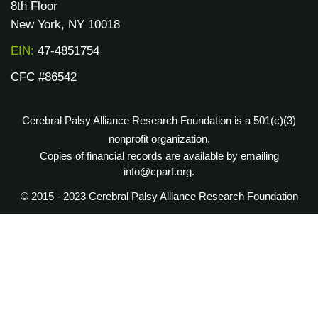
8th Floor
New York, NY 10018
EIN:
47-4851754
CFC #86542
Cerebral Palsy Alliance Research Foundation is a 501(c)(3)
nonprofit organization.
Copies of financial records are available by emailing
info@cparf.org.
© 2015 - 2023 Cerebral Palsy Alliance Research Foundation