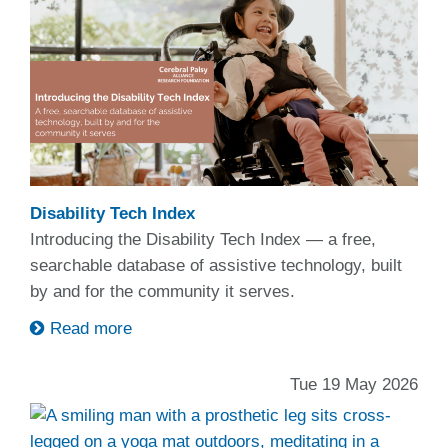
Disability Tech Index
Introducing the Disability Tech Index — a free,
searchable database of assistive technology, built
by and for the community it serves.
Read more
Tue 19 May 2026