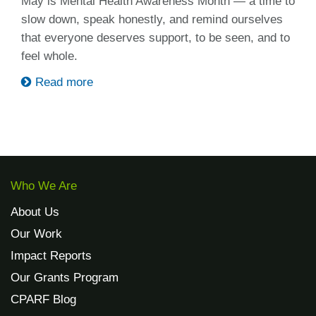
May is Mental Health Awareness Month — a time to
slow down, speak honestly, and remind ourselves
that everyone deserves support, to be seen, and to
feel whole.
Read more
Who We Are
About Us
Our Work
Impact Reports
Our Grants Program
CPARF Blog