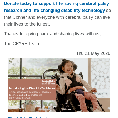
Donate today to support life-saving cerebral palsy
research and life-changing disability technology
so
that Conner and everyone with cerebral palsy can live
their lives to the fullest.
Thanks for giving back and shaping lives with us,
The CPARF Team
Thu 21 May 2026