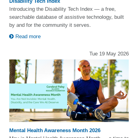
Disability Tech Index
Introducing the Disability Tech Index — a free,
searchable database of assistive technology, built
by and for the community it serves.
Read more
Tue 19 May 2026
Mental Health Awareness Month 2026