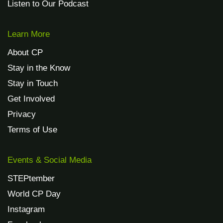
Listen to Our Podcast
Learn More
About CP
Stay in the Know
Stay in Touch
Get Involved
Privacy
Terms of Use
Events & Social Media
STEPtember
World CP Day
Instagram