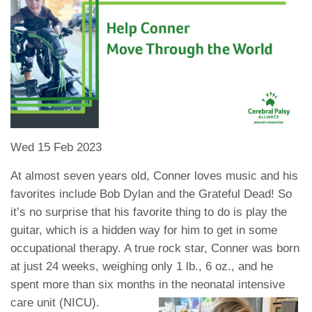
Wed 15 Feb 2023
At almost seven years old, Conner loves music and his
favorites include Bob Dylan and the Grateful Dead! So
it’s no surprise that his favorite thing to do is play the
guitar, which is a hidden way for him to get in some
occupational therapy. A true rock star, Conner was born
at just 24 weeks, weighing only 1 lb., 6 oz., and he
spent more than six months in the neonatal intensive
care unit (NICU).