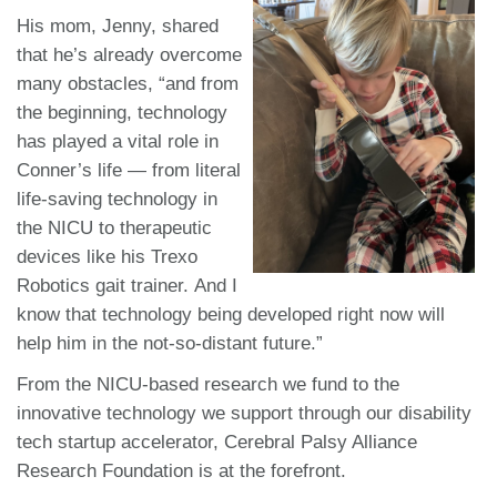
His mom, Jenny, shared
that he’s already overcome
many obstacles, “and from
the beginning, technology
has played a vital role in
Conner’s life — from literal
life-saving technology in
the NICU to therapeutic
devices like his Trexo
Robotics gait trainer. And I
know that technology being developed right now will
help him in the not-so-distant future.”
From the NICU-based research we fund to the
innovative technology we support through our disability
tech startup accelerator, Cerebral Palsy Alliance
Research Foundation is at the forefront.