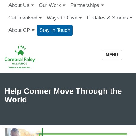
About Us
Our Work
Partnerships
Get Involved
Ways to Give
Updates & Stories
About CP
Stay in Touch
MENU
Help Conner Move Through the
World