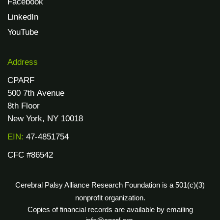
Facebook
LinkedIn
YouTube
Address
CPARF
500 7th Avenue
8th Floor
New York, NY 10018
EIN:
47-4851754
CFC #86542
Cerebral Palsy Alliance Research Foundation is a 501(c)(3)
nonprofit organization.
Copies of financial records are available by emailing