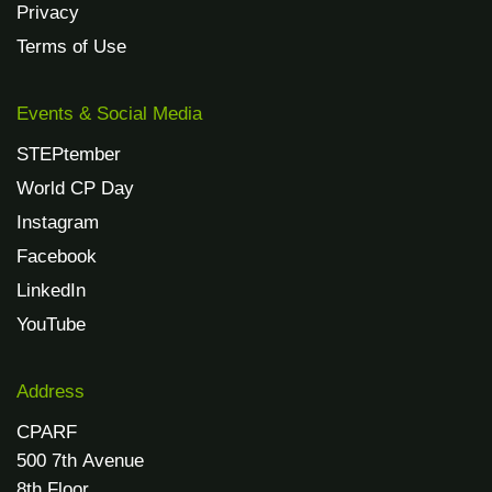
Privacy
Terms of Use
Events & Social Media
STEPtember
World CP Day
Instagram
Facebook
LinkedIn
YouTube
Address
CPARF
500 7th Avenue
8th Floor