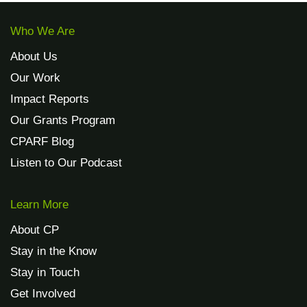
Who We Are
About Us
Our Work
Impact Reports
Our Grants Program
CPARF Blog
Listen to Our Podcast
Learn More
About CP
Stay in the Know
Stay in Touch
Get Involved