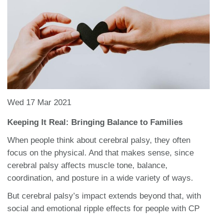
Wed 17 Mar 2021
Keeping It Real: Bringing Balance to Families
When people think about cerebral palsy, they often
focus on the physical. And that makes sense, since
cerebral palsy affects muscle tone, balance,
coordination, and posture in a wide variety of ways.
But cerebral palsy’s impact extends beyond that, with
social and emotional ripple effects for people with CP