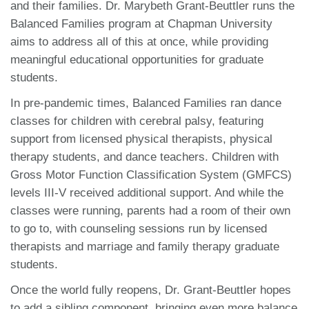
and their families. Dr. Marybeth Grant-Beuttler runs the
Balanced Families program at Chapman University
aims to address all of this at once, while providing
meaningful educational opportunities for graduate
students.
In pre-pandemic times, Balanced Families ran dance
classes for children with cerebral palsy, featuring
support from licensed physical therapists, physical
therapy students, and dance teachers. Children with
Gross Motor Function Classification System (GMFCS)
levels III-V received additional support. And while the
classes were running, parents had a room of their own
to go to, with counseling sessions run by licensed
therapists and marriage and family therapy graduate
students.
Once the world fully reopens, Dr. Grant-Beuttler hopes
to add a sibling component, bringing even more balance