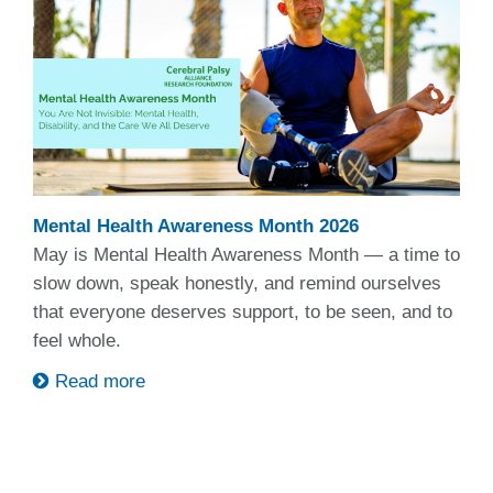
Mental Health Awareness Month 2026
May is Mental Health Awareness Month — a time to
slow down, speak honestly, and remind ourselves
that everyone deserves support, to be seen, and to
feel whole.
Read more