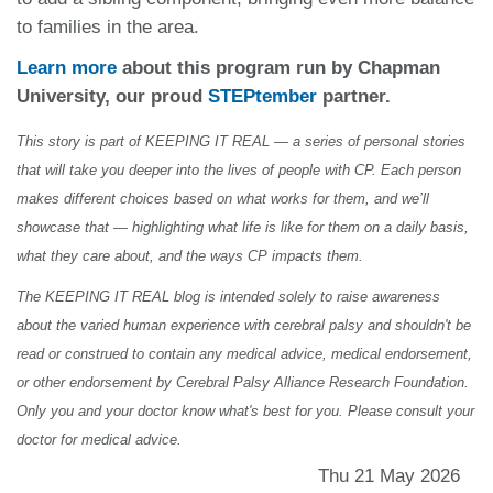
to families in the area.
Learn more
about this program run by Chapman
University, our proud
STEPtember
partner.
This story is part of KEEPING IT REAL — a series of personal stories
that will take you deeper into the lives of people with CP. Each person
makes different choices based on what works for them, and we’ll
showcase that — highlighting what life is like for them on a daily basis,
what they care about, and the ways CP impacts them.
The KEEPING IT REAL blog is intended solely to raise awareness
about the varied human experience with cerebral palsy and shouldn't be
read or construed to contain any medical advice, medical endorsement,
or other endorsement by Cerebral Palsy Alliance Research Foundation.
Only you and your doctor know what's best for you. Please consult your
doctor for medical advice.
Thu 21 May 2026