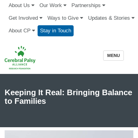
About Us
Our Work
Partnerships
Get Involved
Ways to Give
Updates & Stories
About CP
Stay in Touch
MENU
Keeping It Real: Bringing Balance
to Families