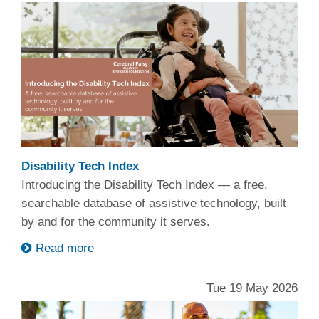
Disability Tech Index
Introducing the Disability Tech Index — a free,
searchable database of assistive technology, built
by and for the community it serves.
Read more
Tue 19 May 2026