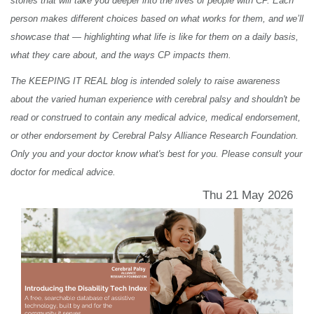
stories that will take you deeper into the lives of people with CP. Each
person makes different choices based on what works for them, and we’ll
showcase that — highlighting what life is like for them on a daily basis,
what they care about, and the ways CP impacts them.
The KEEPING IT REAL blog is intended solely to raise awareness
about the varied human experience with cerebral palsy and shouldn't be
read or construed to contain any medical advice, medical endorsement,
or other endorsement by Cerebral Palsy Alliance Research Foundation.
Only you and your doctor know what's best for you. Please consult your
doctor for medical advice.
Thu 21 May 2026