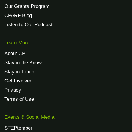
Our Grants Program
CPARF Blog
Listen to Our Podcast
Learn More
About CP
Stay in the Know
Stay in Touch
Get Involved
Privacy
Terms of Use
Events & Social Media
STEPtember