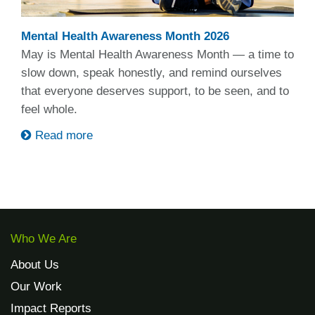
Mental Health Awareness Month 2026
May is Mental Health Awareness Month — a time to
slow down, speak honestly, and remind ourselves
that everyone deserves support, to be seen, and to
feel whole.
Read more
Who We Are
About Us
Our Work
Impact Reports