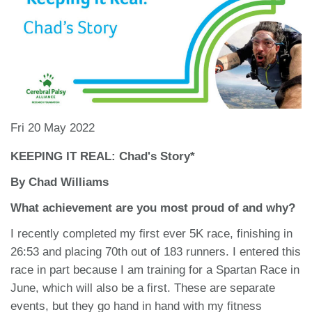
Fri 20 May 2022
KEEPING IT REAL: Chad's Story*
By Chad Williams
What achievement are you most proud of and why?
I recently completed my first ever 5K race, finishing in
26:53 and placing 70th out of 183 runners. I entered this
race in part because I am training for a Spartan Race in
June, which will also be a first. These are separate
events, but they go hand in hand with my fitness