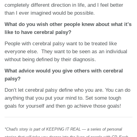
completely different direction in life, and I feel better
than I ever imagined would be possible.
What do you wish other people knew about what it's
like to have cerebral palsy?
People with cerebral palsy want to be treated like
everyone else. They want to be seen as an individual
without being defined by their diagnosis.
What advice would you give others with cerebral
palsy?
Don’t let cerebral palsy define who you are. You can do
anything that you put your mind to. Set some tough
goals for yourself and then go achieve those goals!
*Chad's story is part of KEEPING IT REAL — a series of personal