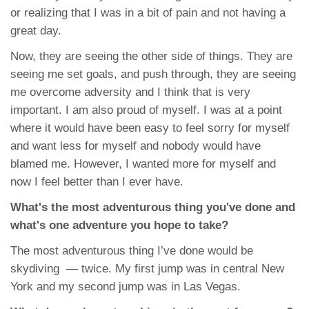
or realizing that I was in a bit of pain and not having a
great day.
Now, they are seeing the other side of things. They are
seeing me set goals, and push through, they are seeing
me overcome adversity and I think that is very
important. I am also proud of myself. I was at a point
where it would have been easy to feel sorry for myself
and want less for myself and nobody would have
blamed me. However, I wanted more for myself and
now I feel better than I ever have.
What's the most adventurous thing you've done and
what's one adventure you hope to take?
The most adventurous thing I’ve done would be
skydiving — twice. My first jump was in central New
York and my second jump was in Las Vegas.