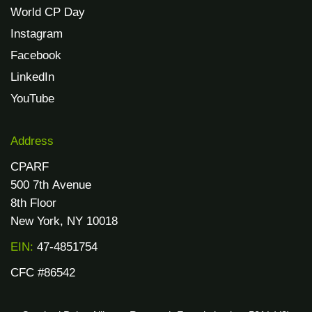
World CP Day
Instagram
Facebook
LinkedIn
YouTube
Address
CPARF
500 7th Avenue
8th Floor
New York, NY 10018
EIN:
47-4851754
CFC #86542