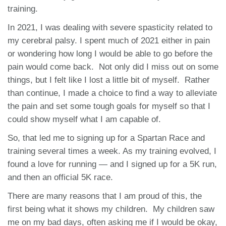
training.
In 2021, I was dealing with severe spasticity related to
my cerebral palsy. I spent much of 2021 either in pain
or wondering how long I would be able to go before the
pain would come back. Not only did I miss out on some
things, but I felt like I lost a little bit of myself. Rather
than continue, I made a choice to find a way to alleviate
the pain and set some tough goals for myself so that I
could show myself what I am capable of.
So, that led me to signing up for a Spartan Race and
training several times a week. As my training evolved, I
found a love for running — and I signed up for a 5K run,
and then an official 5K race.
There are many reasons that I am proud of this, the
first being what it shows my children. My children saw
me on my bad days, often asking me if I would be okay,