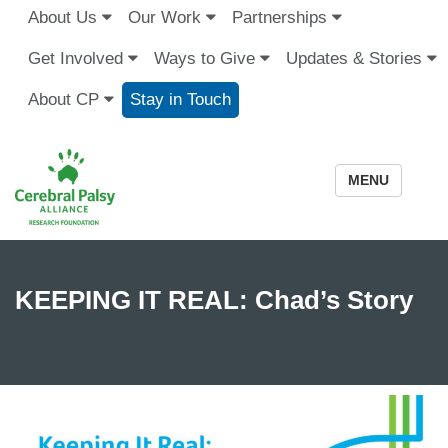
About Us
Our Work
Partnerships
Get Involved
Ways to Give
Updates & Stories
About CP
Stay in Touch
MENU
KEEPING IT REAL: Chad’s Story