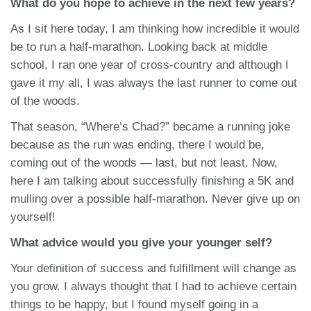
What do you hope to achieve in the next few years?
As I sit here today, I am thinking how incredible it would
be to run a half-marathon. Looking back at middle
school, I ran one year of cross-country and although I
gave it my all, I was always the last runner to come out
of the woods.
That season, “Where’s Chad?” became a running joke
because as the run was ending, there I would be,
coming out of the woods — last, but not least. Now,
here I am talking about successfully finishing a 5K and
mulling over a possible half-marathon. Never give up on
yourself!
What advice would you give your younger self?
Your definition of success and fulfillment will change as
you grow. I always thought that I had to achieve certain
things to be happy, but I found myself going in a