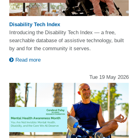
Disability Tech Index
Introducing the Disability Tech Index — a free,
searchable database of assistive technology, built
by and for the community it serves.
Read more
Tue 19 May 2026