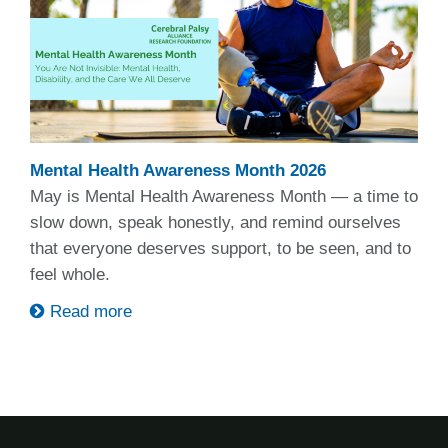
Mental Health Awareness Month 2026
May is Mental Health Awareness Month — a time to
slow down, speak honestly, and remind ourselves
that everyone deserves support, to be seen, and to
feel whole.
Read more