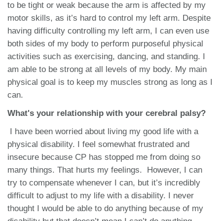
to be tight or weak because the arm is affected by my
motor skills, as it’s hard to control my left arm. Despite
having difficulty controlling my left arm, I can even use
both sides of my body to perform purposeful physical
activities such as exercising, dancing, and standing. I
am able to be strong at all levels of my body. My main
physical goal is to keep my muscles strong as long as I
can.
What's your relationship with your cerebral palsy?
I have been worried about living my good life with a
physical disability. I feel somewhat frustrated and
insecure because CP has stopped me from doing so
many things. That hurts my feelings. However, I can
try to compensate whenever I can, but it’s incredibly
difficult to adjust to my life with a disability. I never
thought I would be able to do anything because of my