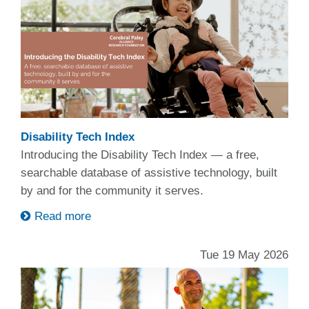
Disability Tech Index
Introducing the Disability Tech Index — a free,
searchable database of assistive technology, built
by and for the community it serves.
Read more
Tue 19 May 2026