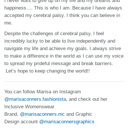
I never want to give up on my life and my dreams and
happiness…. This is who I am. Because I have always
accepted my cerebral palsy. I think you can believe in
me.
Despite the challenges of cerebral palsy, I feel
incredibly lucky to be able to live independently and
navigate my life and achieve my goals. I always strive
to make a difference in the world as I can use my voice
to spread my prideful message and break barriers.
Let’s hope to keep changing the world!!
You can follow Marisa on Instagram
@marisaconners.fashionista
, and check out her
Inclusive Womenswear
Brand,
@marisaconners.mc
and Graphic
Design account
@marisaconnersgraphics