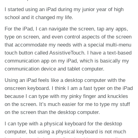
I started using an iPad during my junior year of high
school and it changed my life.
For the iPad, I can navigate the screen, tap any apps,
type on screen, and even control aspects of the screen
that accommodate my needs with a special multi-menu
touch button called AssistiveTouch. I have a text-based
communication app on my iPad, which is basically my
communication device and tablet computer.
Using an iPad feels like a desktop computer with the
onscreen keyboard. I think I am a fast typer on the iPad
because I can type with my pinky finger and knuckles
on the screen. It’s much easier for me to type my stuff
on the screen than the desktop computer.
I can type with a physical keyboard for the desktop
computer, but using a physical keyboard is not much