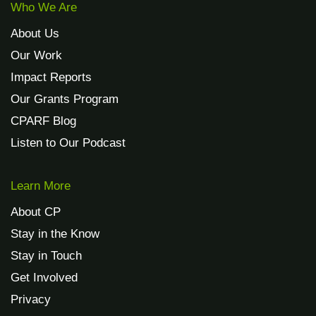
Who We Are
About Us
Our Work
Impact Reports
Our Grants Program
CPARF Blog
Listen to Our Podcast
Learn More
About CP
Stay in the Know
Stay in Touch
Get Involved
Privacy