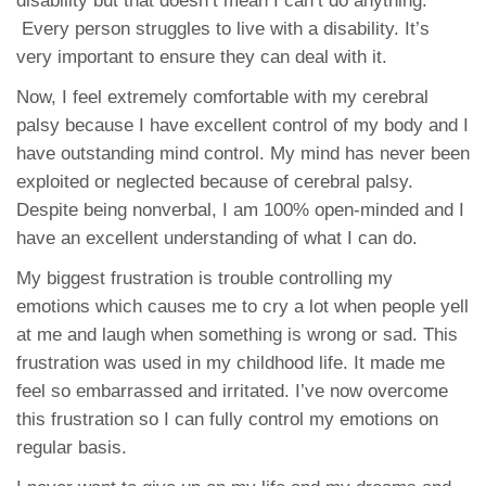
disability but that doesn’t mean I can’t do anything.
Every person struggles to live with a disability. It’s
very important to ensure they can deal with it.
Now, I feel extremely comfortable with my cerebral
palsy because I have excellent control of my body and I
have outstanding mind control. My mind has never been
exploited or neglected because of cerebral palsy.
Despite being nonverbal, I am 100% open-minded and I
have an excellent understanding of what I can do.
My biggest frustration is trouble controlling my
emotions which causes me to cry a lot when people yell
at me and laugh when something is wrong or sad. This
frustration was used in my childhood life. It made me
feel so embarrassed and irritated. I’ve now overcome
this frustration so I can fully control my emotions on
regular basis.