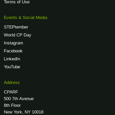
Terms of Use
Events & Social Media
STEPtember
World CP Day
Instagram
Facebook
LinkedIn
YouTube
Address
CPARF
500 7th Avenue
8th Floor
New York, NY 10018