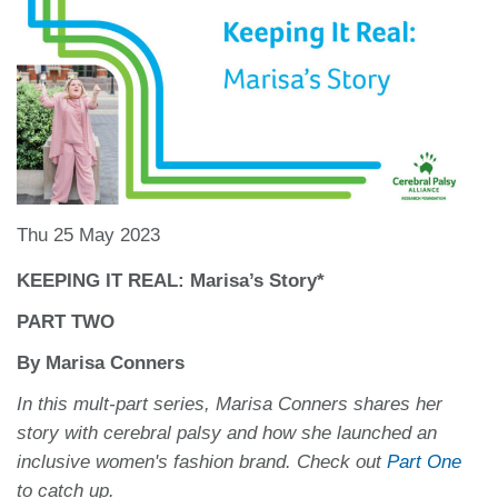
Thu 25 May 2023
KEEPING IT REAL: Marisa’s Story*
PART TWO
By Marisa Conners
In this mult-part series, Marisa Conners shares her
story with cerebral palsy and how she launched an
inclusive women's fashion brand. Check out
Part One
to catch up.