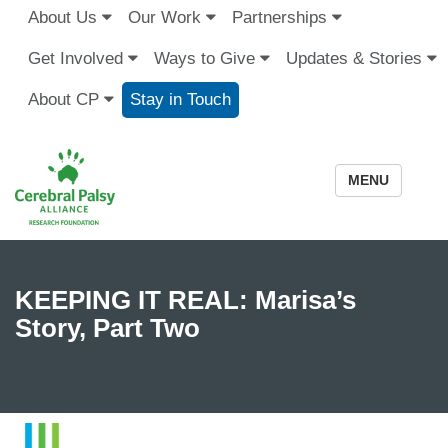
About Us
Our Work
Partnerships
Get Involved
Ways to Give
Updates & Stories
About CP
Stay in Touch
MENU
KEEPING IT REAL: Marisa’s
Story, Part Two