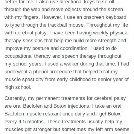
better for me. I also use directional keys to scroll
through the web and move objects around the screen
with my fingers. However, I use an onscreen keyboard
to type through the trackball mouse. Throughout my life
with cerebral palsy, I have been having weekly physical
therapy sessions that help me build more strength and
improve my posture and coordination. I used to do
occupational therapy and speech therapy throughout
my school years. I used a walker during that time. I had
underwent a phenol procedure that helped treat my
muscle spasticity from early childhood to senior year of
high school.
Currently, my permanent treatments for cerebral palsy
are oral Baclofen and Botox injections. I take an oral
Baclofen muscle relaxant once daily and I get Botox
every 4-5 months. These treatments usually help my
muscles get stronger but sometimes my left arm seems