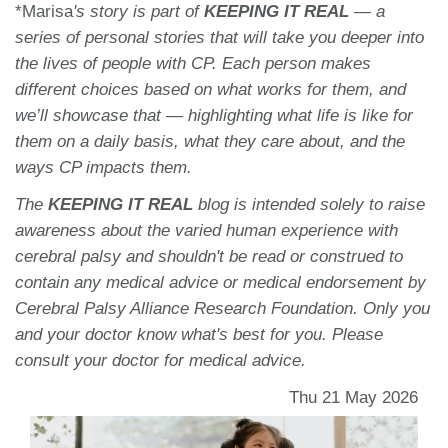
*Marisa
's story
is part of
KEEPING IT REAL
— a
series of personal stories that will take you deeper into
the lives of people with CP. Each person makes
different choices based on what works for them, and
we’ll showcase that — highlighting what life is like for
them on a daily basis, what they care about, and the
ways CP impacts them.
The
KEEPING IT REAL
blog is intended solely to raise
awareness about the varied human experience with
cerebral palsy and shouldn't be read or construed to
contain any medical advice or medical endorsement by
Cerebral Palsy Alliance Research Foundation. Only you
and your doctor know what's best for you. Please
consult your doctor for medical advice.
Thu 21 May 2026