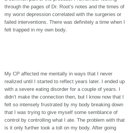
through the pages of Dr. Root’s notes and the times of
my worst depression correlated with the surgeries or
failed interventions. There was definitely a time when I
felt trapped in my own body.
My CP affected me mentally in ways that I never
realized until I started to reflect years later. I ended up
with a severe eating disorder for a couple of years. I
didn’t make the connection then, but I know now that I
felt so intensely frustrated by my body breaking down
that I was trying to give myself some semblance of
control by controlling what I ate. The problem with that
is it only further took a toll on my body. After going