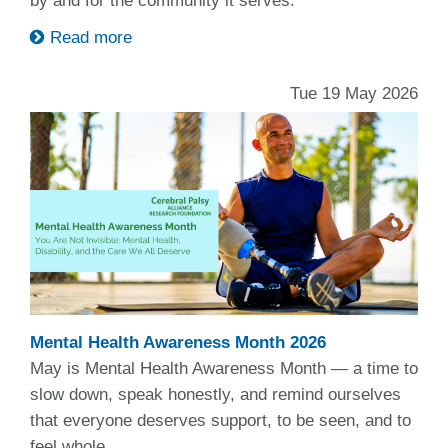
by and for the community it serves.
Read more
Tue 19 May 2026
Mental Health Awareness Month 2026
May is Mental Health Awareness Month — a time to
slow down, speak honestly, and remind ourselves
that everyone deserves support, to be seen, and to
feel whole.