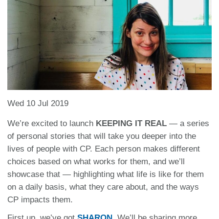
Wed 10 Jul 2019
We’re excited to launch
KEEPING IT REAL
— a series
of personal stories that will take you deeper into the
lives of people with CP. Each person makes different
choices based on what works for them, and we’ll
showcase that — highlighting what life is like for them
on a daily basis, what they care about, and the ways
CP impacts them.
First up, we’ve got
SHARON
.
We’ll be sharing more