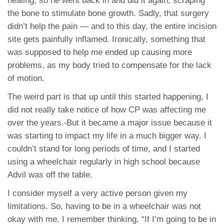
healing, so he went back in and did it again, scraping
the bone to stimulate bone growth. Sadly, that surgery
didn’t help the pain — and to this day, the entire incision
site gets painfully inflamed. Ironically, something that
was supposed to help me ended up causing more
problems, as my body tried to compensate for the lack
of motion.
The weird part is that up until this started happening, I
did not really take notice of how CP was affecting me
over the years.
But it became a major issue because it
was starting to impact my life in a much bigger way. I
couldn’t stand for long periods of time, and I started
using a wheelchair regularly in high school because
Advil was off the table.
I consider myself a very active person given my
limitations. So, having to be in a wheelchair was not
okay with me. I remember thinking, “If I’m going to be in