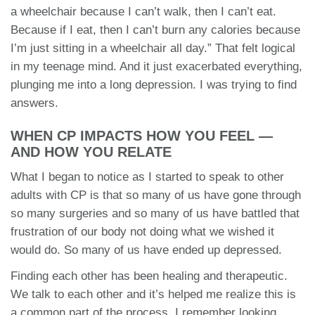
a wheelchair because I can’t walk, then I can’t eat.
Because if I eat, then I can’t burn any calories because
I’m just sitting in a wheelchair all day.” That felt logical
in my teenage mind. And it just exacerbated everything,
plunging me into a long depression. I was trying to find
answers.
WHEN CP IMPACTS HOW YOU FEEL —
AND HOW YOU RELATE
What I began to notice as I started to speak to other
adults with CP is that so many of us have gone through
so many surgeries and so many of us have battled that
frustration of our body not doing what we wished it
would do. So many of us have ended up depressed.
Finding each other has been healing and therapeutic.
We talk to each other and it’s helped me realize this is
a common part of the process. I remember looking