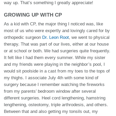
way up. That’s something I greatly appreciate!
GROWING UP WITH CP
As a kid with CP, the major thing I noticed was, like
most of us who were expertly and lovingly cared for by
orthopedic surgeon
Dr. Leon Root
, we went to physical
therapy. That was part of our lives, either at our house
or at school or both. We had surgeries quite frequently.
It felt like I had them every summer. While my sister
and my friends were playing in the neighbor’s pool, I
would sit poolside in a cast from my toes to the tops of
my thighs. I associate July 4th with some kind of
surgery because I remember watching the fireworks
from my parents’ bedroom window after several
different surgeries. Heel cord lengthening, hamstring
lengthening, osteotomy, triple arthrodesis, and others.
Between that and also getting my tonsils out, my