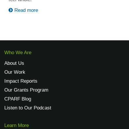
Read more
Who We Are
About Us
Our Work
Impact Reports
Our Grants Program
CPARF Blog
Listen to Our Podcast
Learn More