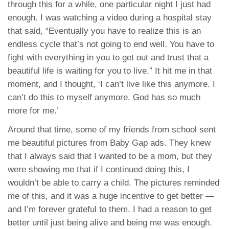
through this for a while, one particular night I just had
enough. I was watching a video during a hospital stay
that said, “Eventually you have to realize this is an
endless cycle that’s not going to end well. You have to
fight with everything in you to get out and trust that a
beautiful life is waiting for you to live.” It hit me in that
moment, and I thought, ‘I can’t live like this anymore. I
can’t do this to myself anymore. God has so much
more for me.’
Around that time, some of my friends from school sent
me beautiful pictures from Baby Gap ads. They knew
that I always said that I wanted to be a mom, but they
were showing me that if I continued doing this, I
wouldn’t be able to carry a child. The pictures reminded
me of this, and it was a huge incentive to get better —
and I’m forever grateful to them. I had a reason to get
better until just being alive and being me was enough.