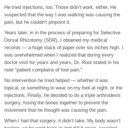
He tried injections, too. Those didn’t work, either. He
suspected that the way I was walking was causing the
pain, but he couldn’t pinpoint it.
Years later, in in the process of preparing for Selective
Dorsal Rhizotomy (SDR), I obtained my medical
records — a huge stack of paper over six inches high. I
was overwhelmed when I realized that during every
doctor visit for years and years, Dr. Root stated in his
note “patient complains of foot pain.”
No intervention he tried helped — whether it was
topical, or something to wear on my foot at night, or the
injections. Finally, he decided to do a triple arthrodesis
surgery, fusing the bones together to prevent the
movement that he thought was causing the pain.
When I had that surgery, it didn’t take. My body wasn’t