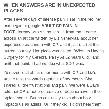
WHEN ANSWERS ARE IN UNEXPECTED
PLACES
After several days of intense pain, I sat in the recliner
and began to google
ADULT CP PAIN IN
FOOT.
Jeremy was sitting across from me. I came
across an article written by Liz Venendaal about her
experience as a mom with CP, and it just started this
surreal journey. Her piece was called, “Why I'm Having
Surgery for My Cerebral Palsy At 32 Years Old,” and
until that point, I had no idea what SDR was.
I’d never read about other moms with CP, and Liz’s
article took the words right out of my mouth. She
shared all the frustrations and pain. We were always
told that CP is not progressive or degenerative in the
typical sense. But no one really talks about how it
impacts us as adults. Or if they did, I didn’t hear them.