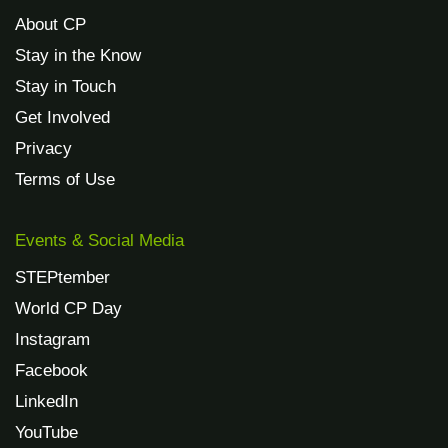
About CP
Stay in the Know
Stay in Touch
Get Involved
Privacy
Terms of Use
Events & Social Media
STEPtember
World CP Day
Instagram
Facebook
LinkedIn
YouTube