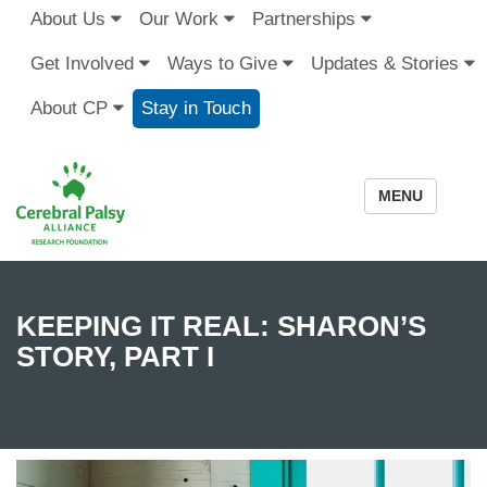
About Us
Our Work
Partnerships
Get Involved
Ways to Give
Updates & Stories
About CP
Stay in Touch
MENU
KEEPING IT REAL: SHARON’S
STORY, PART I