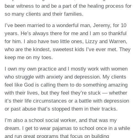
bear witness to and be a part of the healing process for
so many clients and their families.
I’ve been married to a wonderful man, Jeremy, for 10
years. He’s always there for me and I am so thankful
for him. I also have two little ones, Lizzy and Warren,
who are the kindest, sweetest kids I’ve ever met. They
keep me on my toes.
I own my own practice and I mostly work with women
who struggle with anxiety and depression. My clients
feel like God is calling them to do something amazing
with their lives, but they feel they’re stuck — whether
it’s their life circumstances or a battle with depression
or past abuse that’s stopped them in their tracks.
I’m also a school social worker, and that was my
dream. I get to wear pajamas to school once in a while
and run great programs that focus on building