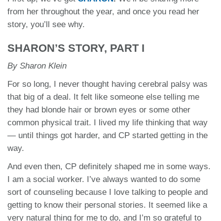
from her throughout the year, and once you read her
story, you’ll see why.
SHARON’S STORY, PART I
By Sharon Klein
For so long, I never thought having cerebral palsy was
that big of a deal. It felt like someone else telling me
they had blonde hair or brown eyes or some other
common physical trait. I lived my life thinking that way
— until things got harder, and CP started getting in the
way.
And even then, CP definitely shaped me in some ways.
I am a social worker. I’ve always wanted to do some
sort of counseling because I love talking to people and
getting to know their personal stories. It seemed like a
very natural thing for me to do, and I’m so grateful to