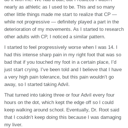
nearly as athletic as I used to be. This and so many
other little things made me start to realize that CP —
while not progressive — definitely played a part in the
deterioration of my movements. As I started to research
other adults with CP, I noticed a similar pattern.
I started to feel progressively worse when I was 14. I
had this intense sharp pain in my right foot that was so
bad that if you touched my foot in a certain place, I’d
just start crying. I’ve been told and I believe that I have
a very high pain tolerance, but this pain wouldn’t go
away, so I started taking Advil.
That turned into taking three or four Advil every four
hours on the dot, which kept the edge off so I could
keep walking around school. Eventually, Dr. Root said
that I couldn’t keep doing this because I was damaging
my liver.