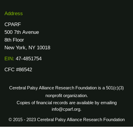
Address
CPARF
500 7th Avenue
8th Floor
New York, NY 10018
EIN:
47-4851754
CFC #86542
Cerebral Palsy Alliance Research Foundation is a 501(c)(3)
nonprofit organization.
Copies of financial records are available by emailing
info@cparf.org.
© 2015 - 2023 Cerebral Palsy Alliance Research Foundation