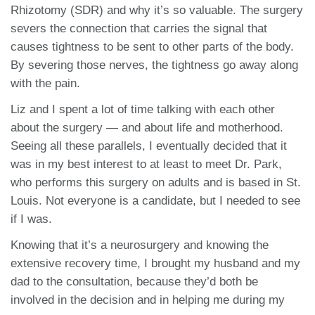
Rhizotomy (SDR) and why it’s so valuable. The surgery
severs the connection that carries the signal that
causes tightness to be sent to other parts of the body.
By severing those nerves, the tightness go away along
with the pain.
Liz and I spent a lot of time talking with each other
about the surgery — and about life and motherhood.
Seeing all these parallels, I eventually decided that it
was in my best interest to at least to meet Dr. Park,
who performs this surgery on adults and is based in St.
Louis. Not everyone is a candidate, but I needed to see
if I was.
Knowing that it’s a neurosurgery and knowing the
extensive recovery time, I brought my husband and my
dad to the consultation, because they’d both be
involved in the decision and in helping me during my