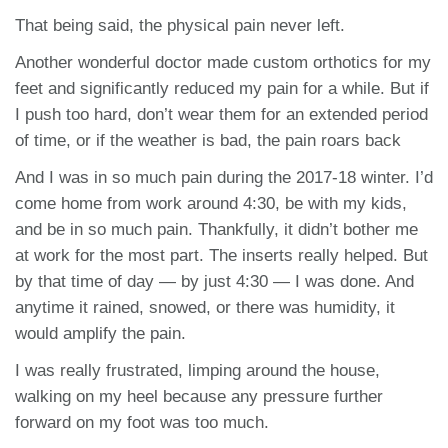
That being said, the physical pain never left.
Another wonderful doctor made custom orthotics for my
feet and significantly reduced my pain for a while. But if
I push too hard, don’t wear them for an extended period
of time, or if the weather is bad, the pain roars back
And I was in so much pain during the 2017-18 winter. I’d
come home from work around 4:30, be with my kids,
and be in so much pain. Thankfully, it didn’t bother me
at work for the most part. The inserts really helped. But
by that time of day — by just 4:30 — I was done. And
anytime it rained, snowed, or there was humidity, it
would amplify the pain.
I was really frustrated, limping around the house,
walking on my heel because any pressure further
forward on my foot was too much.