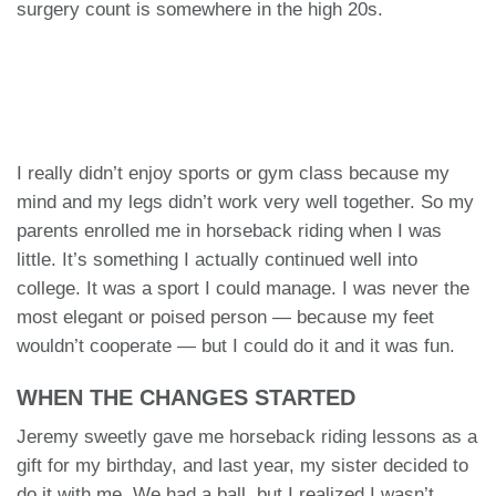
surgery count is somewhere in the high 20s.
I really didn’t enjoy sports or gym class because my
mind and my legs didn’t work very well together. So my
parents enrolled me in horseback riding when I was
little. It’s something I actually continued well into
college. It was a sport I could manage. I was never the
most elegant or poised person — because my feet
wouldn’t cooperate — but I could do it and it was fun.
WHEN THE CHANGES STARTED
Jeremy sweetly gave me horseback riding lessons as a
gift for my birthday, and last year, my sister decided to
do it with me. We had a ball, but I realized I wasn’t