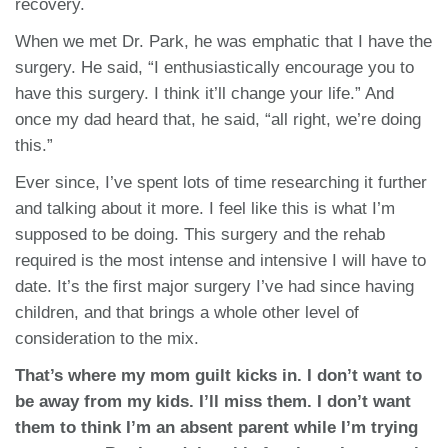
recovery.
When we met Dr. Park, he was emphatic that I have the
surgery. He said, “I enthusiastically encourage you to
have this surgery. I think it’ll change your life.” And
once my dad heard that, he said, “all right, we’re doing
this.”
Ever since, I’ve spent lots of time researching it further
and talking about it more. I feel like this is what I’m
supposed to be doing. This surgery and the rehab
required is the most intense and intensive I will have to
date. It’s the first major surgery I’ve had since having
children, and that brings a whole other level of
consideration to the mix.
That’s where my mom guilt kicks in. I don’t want to
be away from my kids. I’ll miss them. I don’t want
them to think I’m an absent parent while I’m trying