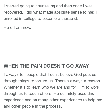
I started going to counseling and then once I was
recovered, I did what made absolute sense to me: I
enrolled in college to become a therapist.
Here I am now.
WHEN THE PAIN DOESN’T GO AWAY
I always tell people that I don’t believe God puts us
through things to torture us. There’s always a reason.
Whether it’s to learn who we are and for Him to work
through us to touch others. He definitely used this
experience and so many other experiences to help me
and other people in the process.