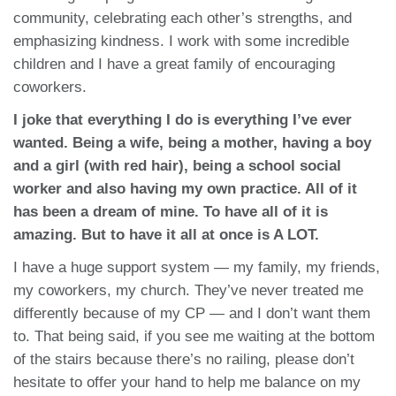
community, celebrating each other’s strengths, and
emphasizing kindness. I work with some incredible
children and I have a great family of encouraging
coworkers.
I joke that everything I do is everything I’ve ever
wanted. Being a wife, being a mother, having a boy
and a girl (with red hair), being a school social
worker and also having my own practice. All of it
has been a dream of mine. To have all of it is
amazing. But to have it all at once is A LOT.
I have a huge support system — my family, my friends,
my coworkers, my church. They’ve never treated me
differently because of my CP — and I don’t want them
to. That being said, if you see me waiting at the bottom
of the stairs because there’s no railing, please don’t
hesitate to offer your hand to help me balance on my