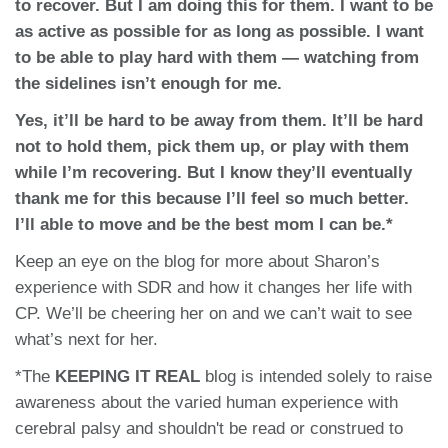
to recover. But I am doing this for them. I want to be
as active as possible for as long as possible. I want
to be able to play hard with them — watching from
the sidelines isn’t enough for me.
Yes, it’ll be hard to be away from them. It’ll be hard
not to hold them, pick them up, or play with them
while I’m recovering. But I know they’ll eventually
thank me for this because I’ll feel so much better.
I’ll able to move and be the best mom I can be.*
Keep an eye on the blog for more about Sharon’s
experience with SDR and how it changes her life with
CP. We’ll be cheering her on and we can’t wait to see
what’s next for her.
*The
KEEPING IT REAL
blog is intended solely to raise
awareness about the varied human experience with
cerebral palsy and shouldn't be read or construed to