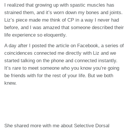
I realized that growing up with spastic muscles has
strained them, and it’s worn down my bones and joints.
Liz’s piece made me think of CP in a way I never had
before, and I was amazed that someone described their
life experience so eloquently.
A day after I posted the article on Facebook, a series of
coincidences connected me directly with Liz and we
started talking on the phone and connected instantly.
It’s rare to meet someone who you know you’re going
be friends with for the rest of your life. But we both
knew.
She shared more with me about Selective Dorsal