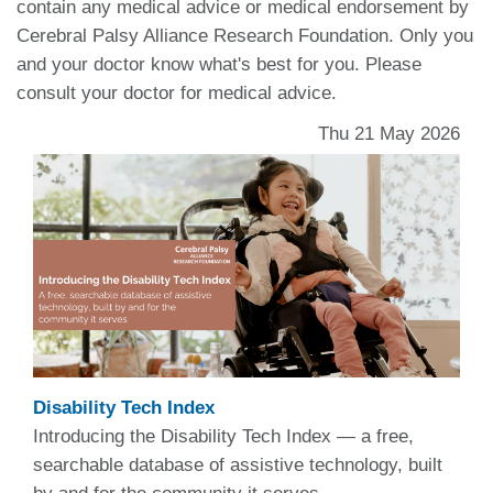
contain any medical advice or medical endorsement by
Cerebral Palsy Alliance Research Foundation. Only you
and your doctor know what's best for you. Please
consult your doctor for medical advice.
Thu 21 May 2026
Disability Tech Index
Introducing the Disability Tech Index — a free,
searchable database of assistive technology, built