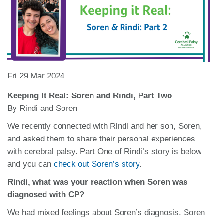
Fri 29 Mar 2024
Keeping It Real: Soren and Rindi, Part Two
By Rindi and Soren
We recently connected with Rindi and her son, Soren,
and asked them to share their personal experiences
with cerebral palsy. Part One of Rindi’s story is below
and you can
check out Soren’s story
.
Rindi, what was your reaction when Soren was
diagnosed with CP?
We had mixed feelings about Soren’s diagnosis. Soren