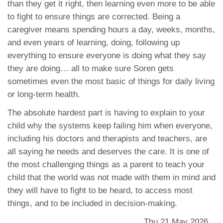
than they get it right, then learning even more to be able
to fight to ensure things are corrected. Being a
caregiver means spending hours a day, weeks, months,
and even years of learning, doing, following up
everything to ensure everyone is doing what they say
they are doing… all to make sure Soren gets
sometimes even the most basic of things for daily living
or long-term health.
The absolute hardest part is having to explain to your
child why the systems keep failing him when everyone,
including his doctors and therapists and teachers, are
all saying he needs and deserves the care. It is one of
the most challenging things as a parent to teach your
child that the world was not made with them in mind and
they will have to fight to be heard, to access most
things, and to be included in decision-making.
Thu 21 May 2026