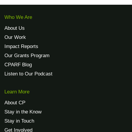
Who We Are
About Us
Our Work
Impact Reports
Our Grants Program
CPARF Blog
Listen to Our Podcast
Learn More
About CP
Stay in the Know
Stay in Touch
Get Involved