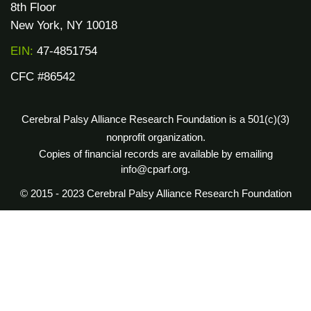
8th Floor
New York, NY 10018
EIN:
47-4851754
CFC #86542
Cerebral Palsy Alliance Research Foundation is a 501(c)(3)
nonprofit organization.
Copies of financial records are available by emailing
info@cparf.org.
© 2015 - 2023 Cerebral Palsy Alliance Research Foundation