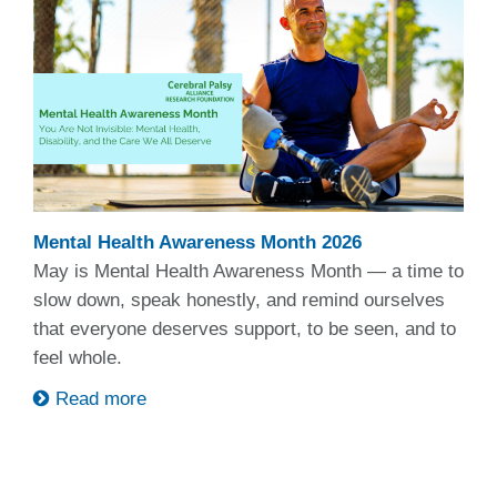
Mental Health Awareness Month 2026
May is Mental Health Awareness Month — a time to
slow down, speak honestly, and remind ourselves
that everyone deserves support, to be seen, and to
feel whole.
Read more