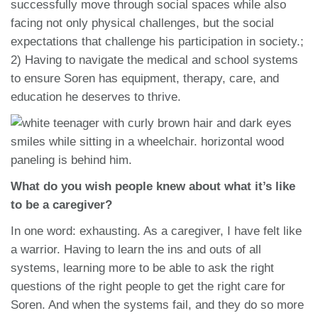
successfully move through social spaces while also
facing not only physical challenges, but the social
expectations that challenge his participation in society.;
2) Having to navigate the medical and school systems
to ensure Soren has equipment, therapy, care, and
education he deserves to thrive.
What do you wish people knew about what it’s like
to be a caregiver?
In one word: exhausting. As a caregiver, I have felt like
a warrior. Having to learn the ins and outs of all
systems, learning more to be able to ask the right
questions of the right people to get the right care for
Soren. And when the systems fail, and they do so more