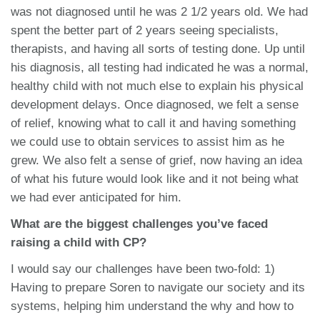
was not diagnosed until he was 2 1/2 years old. We had
spent the better part of 2 years seeing specialists,
therapists, and having all sorts of testing done. Up until
his diagnosis, all testing had indicated he was a normal,
healthy child with not much else to explain his physical
development delays. Once diagnosed, we felt a sense
of relief, knowing what to call it and having something
we could use to obtain services to assist him as he
grew. We also felt a sense of grief, now having an idea
of what his future would look like and it not being what
we had ever anticipated for him.
What are the biggest challenges you’ve faced
raising a child with CP?
I would say our challenges have been two-fold: 1)
Having to prepare Soren to navigate our society and its
systems, helping him understand the why and how to