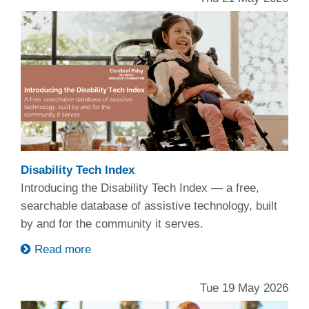
Disability Tech Index
Introducing the Disability Tech Index — a free,
searchable database of assistive technology, built
by and for the community it serves.
Read more
Tue 19 May 2026