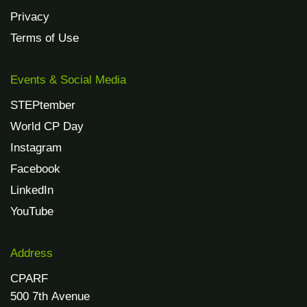
Privacy
Terms of Use
Events & Social Media
STEPtember
World CP Day
Instagram
Facebook
LinkedIn
YouTube
Address
CPARF
500 7th Avenue