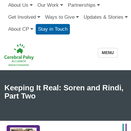
About Us
Our Work
Partnerships
Get Involved
Ways to Give
Updates & Stories
About CP
Stay in Touch
MENU
Keeping It Real: Soren and Rindi,
Part Two