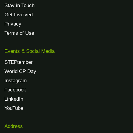
Stay in Touch
Get Involved
Privacy
Terms of Use
Events & Social Media
STEPtember
World CP Day
Instagram
Facebook
LinkedIn
YouTube
Address