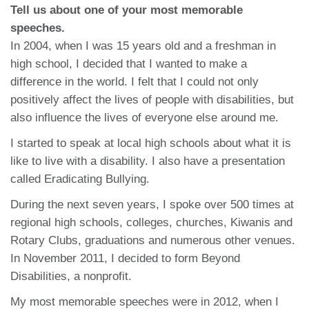
Tell us about one of your most memorable
speeches.
In 2004, when I was 15 years old and a freshman in
high school, I decided that I wanted to make a
difference in the world. I felt that I could not only
positively affect the lives of people with disabilities, but
also influence the lives of everyone else around me.
I started to speak at local high schools about what it is
like to live with a disability. I also have a presentation
called Eradicating Bullying.
During the next seven years, I spoke over 500 times at
regional high schools, colleges, churches, Kiwanis and
Rotary Clubs, graduations and numerous other venues.
In November 2011, I decided to form Beyond
Disabilities, a nonprofit.
My most memorable speeches were in 2012, when I