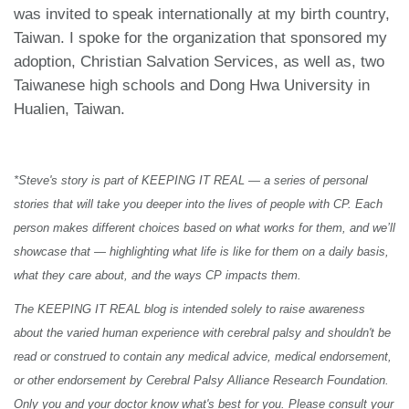
was invited to speak internationally at my birth country,
Taiwan. I spoke for the organization that sponsored my
adoption, Christian Salvation Services, as well as, two
Taiwanese high schools and Dong Hwa University in
Hualien, Taiwan.
*Steve's story is part of KEEPING IT REAL — a series of personal
stories that will take you deeper into the lives of people with CP. Each
person makes different choices based on what works for them, and we’ll
showcase that — highlighting what life is like for them on a daily basis,
what they care about, and the ways CP impacts them.
The KEEPING IT REAL blog is intended solely to raise awareness
about the varied human experience with cerebral palsy and shouldn't be
read or construed to contain any medical advice, medical endorsement,
or other endorsement by Cerebral Palsy Alliance Research Foundation.
Only you and your doctor know what's best for you. Please consult your