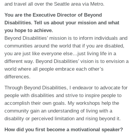
and travel all over the Seattle area via Metro.
You are the Executive Director of Beyond
Disabilities. Tell us about your mission and what
you hope to achieve.
Beyond Disabilities’ mission is to inform individuals and
communities around the world that if you are disabled,
you are just like everyone else…just living life in a
different way. Beyond Disabilities’ vision is to envision a
world where all people embrace each other’s
differences.
Through Beyond Disabilities, I endeavor to advocate for
people with disabilities and strive to inspire people to
accomplish their own goals. My workshops help the
community gain an understanding of living with a
disability or perceived limitation and rising beyond it.
How did you first become a motivational speaker?