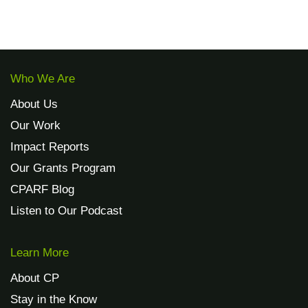
Who We Are
About Us
Our Work
Impact Reports
Our Grants Program
CPARF Blog
Listen to Our Podcast
Learn More
About CP
Stay in the Know