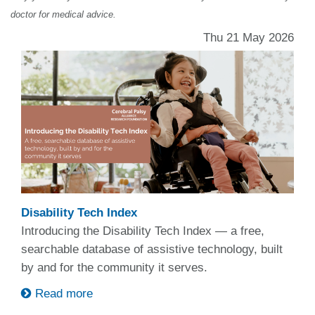
doctor for medical advice.
Thu 21 May 2026
Disability Tech Index
Introducing the Disability Tech Index — a free,
searchable database of assistive technology, built
by and for the community it serves.
Read more