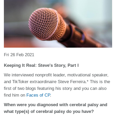
Fri 26 Feb 2021
Keeping It Real: Steve's Story, Part I
We interviewed nonprofit leader, motivational speaker,
and TikToker extraordinaire Steve Ferreira.* This is the
first of two blogs featuring his story and you can also
find him on
Faces of CP
.
When were you diagnosed with cerebral palsy and
what type(s) of cerebral palsy do you have?