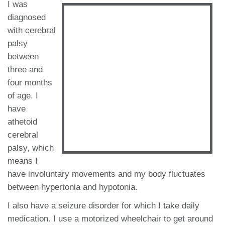
I was
diagnosed
with cerebral
palsy
between
three and
four months
of age. I
have
athetoid
cerebral
palsy, which
means I
have involuntary movements and my body fluctuates
between hypertonia and hypotonia.
I also have a seizure disorder for which I take daily
medication. I use a motorized wheelchair to get around