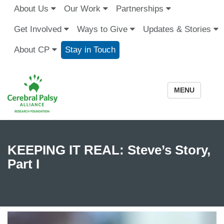
About Us
Our Work
Partnerships
Get Involved
Ways to Give
Updates & Stories
About CP
Stay in Touch
MENU
KEEPING IT REAL: Steve’s Story,
Part I