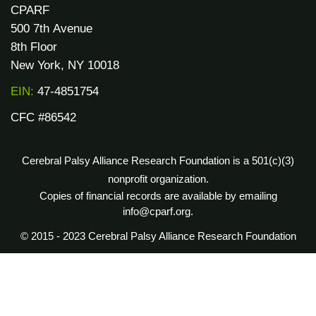
CPARF
500 7th Avenue
8th Floor
New York, NY 10018
EIN:
47-4851754
CFC #86542
Cerebral Palsy Alliance Research Foundation is a 501(c)(3)
nonprofit organization.
Copies of financial records are available by emailing
info@cparf.org.
© 2015 - 2023 Cerebral Palsy Alliance Research Foundation