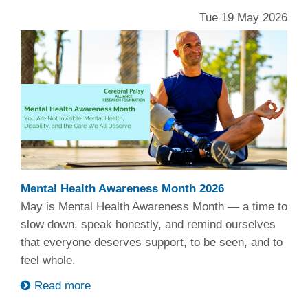
Tue 19 May 2026
Mental Health Awareness Month 2026
May is Mental Health Awareness Month — a time to
slow down, speak honestly, and remind ourselves
that everyone deserves support, to be seen, and to
feel whole.
Read more