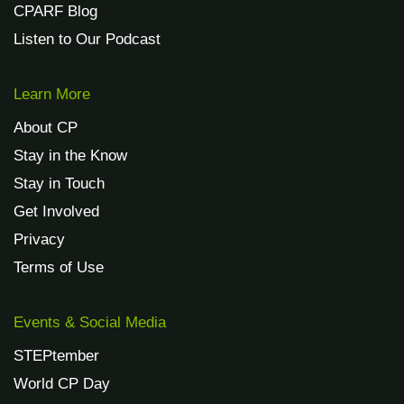
CPARF Blog
Listen to Our Podcast
Learn More
About CP
Stay in the Know
Stay in Touch
Get Involved
Privacy
Terms of Use
Events & Social Media
STEPtember
World CP Day