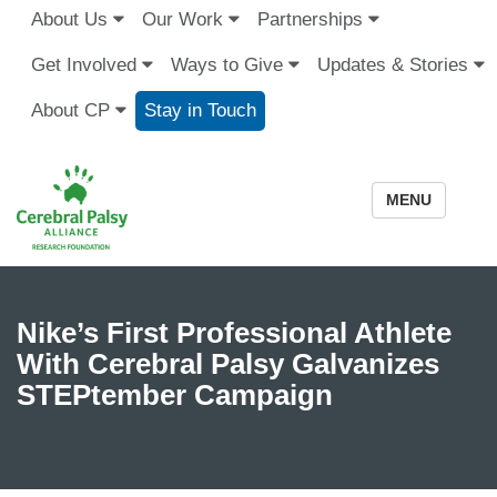
About Us
Our Work
Partnerships
Get Involved
Ways to Give
Updates & Stories
About CP
Stay in Touch
MENU
Nike’s First Professional Athlete
With Cerebral Palsy Galvanizes
STEPtember Campaign