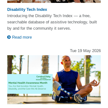
Disability Tech Index
Introducing the Disability Tech Index — a free,
searchable database of assistive technology, built
by and for the community it serves.
Read more
Tue 19 May 2026