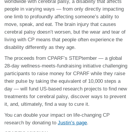
worldwide with cerebral palsy, a disability that affects
people in varying ways — from only directly impacting
one limb to profoundly affecting someone’s ability to
move, speak, and eat. The brain injury that causes
cerebral palsy doesn’t worsen, but the wear and tear of
living with CP means that people often experience the
disability differently as they age.
The proceeds from CPARF’s STEPtember — a global
28-day wellness-meets-fundraising initiative challenging
participants to raise money for CPARF while they raise
their pulse by taking the equivalent of 10,000 steps a
day — will fund US-based research projects to find new
treatments for cerebral palsy, discover ways to prevent
it, and, ultimately, find a way to cure it.
You can double your impact on life-changing CP
research by donating to
Justin’s page
.