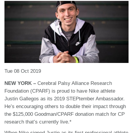
Tue 08 Oct 2019
NEW YORK –
Cerebral Palsy Alliance Research
Foundation (CPARF) is proud to have Nike athlete
Justin Gallegos as its 2019 STEPtember Ambassador.
He’s encouraging others to double their impact through
the $125,000 Goodman/CPARF donation match for CP
research that’s currently live.*
When Nike signed Justin as its first professional athlete