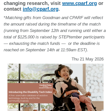
changing research, visit
www.cparf.org
or
contact
info@cparf.org
.
*
Matching gifts from Goodman and CPARF will reflect
the amount raised during the timeframe of the match
(running from September 12th and running until either a
total of $125,000 is raised by STEPtember participants
— exhausting the match funds — or the deadline is
reached on September 14th at 11:59am EST).
Thu 21 May 2026