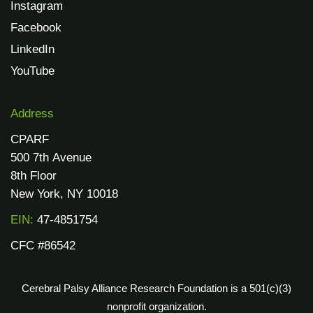
Instagram
Facebook
LinkedIn
YouTube
Address
CPARF
500 7th Avenue
8th Floor
New York, NY 10018
EIN:
47-4851754
CFC #86542
Cerebral Palsy Alliance Research Foundation is a 501(c)(3)
nonprofit organization.