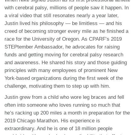
with cerebral palsy, millions of people saw it happen. In
a viral video that still resonates nearly a year later,
Justin lived his philosophy — be limitless — and his
creed of becoming stronger every mile as he finished a
race for the University of Oregon. As CPARF’s 2019
STEPtember Ambassador, he advocates for raising
funds and getting moving for cerebral palsy research
and awareness. He shared his story and those guiding
principles with many employees of prominent New
York-based organizations during the first week of the
challenge, motivating them to step up with him.
Justin grew from a child who wore leg braces and fell
often into someone who loves running so much that
he’s racking up 200 miles a month in preparation for the
2019 Chicago Marathon. His experience is
extraordinary. And he is one of 18 million people