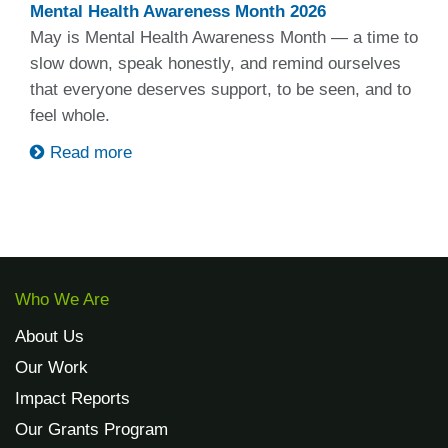
Mental Health Awareness Month 2026
May is Mental Health Awareness Month — a time to
slow down, speak honestly, and remind ourselves
that everyone deserves support, to be seen, and to
feel whole.
Read more
Who We Are
About Us
Our Work
Impact Reports
Our Grants Program