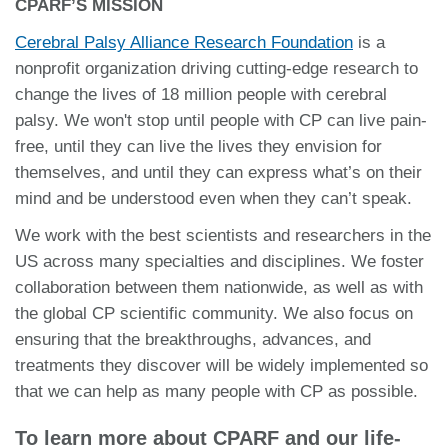
CPARF’S MISSION
Cerebral Palsy Alliance Research Foundation
is a
nonprofit organization driving cutting-edge research to
change the lives of 18 million people with cerebral
palsy. We won't stop until people with CP can live pain-
free, until they can live the lives they envision for
themselves, and until they can express what’s on their
mind and be understood even when they can’t speak.
We work with the best scientists and researchers in the
US across many specialties and disciplines. We foster
collaboration between them nationwide, as well as with
the global CP scientific community. We also focus on
ensuring that the breakthroughs, advances, and
treatments they discover will be widely implemented so
that we can help as many people with CP as possible.
To learn more about CPARF and our life-