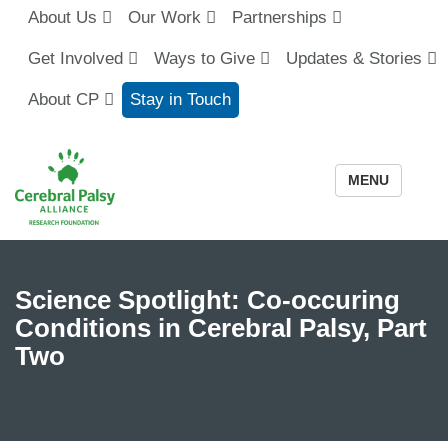
About Us
Our Work
Partnerships
Get Involved
Ways to Give
Updates & Stories
About CP
Stay in Touch
MENU
Science Spotlight: Co-occuring
Conditions in Cerebral Palsy, Part
Two