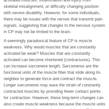
activated muscles, inflammation and injury from
skeletal misalignment, or difficulty changing position
with severe disability. However, for some individuals,
there may be issues with the nerves that transmit pain
signals, suggesting that changes to the nervous system
in CP may not be limited to the brain.
A seemingly paradoxical feature of CP is muscle
weakness. Why would muscles that are constantly
activated be weak? Muscles that are constantly
activated can become shortened (contractures). This
can increase sarcomere length. Sarcomeres are the
functional units of the muscle fiber that slide along its
neighbor to generate force and contract the muscle.
Longer sarcomeres may ease the strain of constantly
contracted muscles by providing fewer contact points
for contraction. However, these long-term changes can
also create muscle weakness because the muscle units