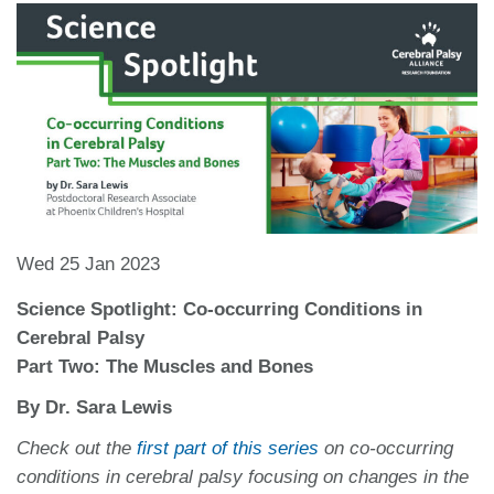
Wed 25 Jan 2023
Science Spotlight: Co-occurring Conditions in
Cerebral Palsy
Part Two: The Muscles and Bones
By Dr. Sara Lewis
Check out the
first part of this series
on co-occurring
conditions in cerebral palsy focusing on changes in the