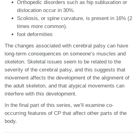
Orthopedic disorders such as hip subluxation or
dislocation occur in 30%.
Scoliosis, or spine curvature, is present in 16% (2
times more common).
foot deformities
The changes associated with cerebral palsy can have
long-term consequences on someone’s muscles and
skeleton. Skeletal issues seem to be related to the
severity of the cerebral palsy, and this suggests that
movement affects the development of the alignment of
the adult skeleton, and that atypical movements can
interfere with this development.
In the final part of this series, we’ll examine co-
occurring features of CP that affect other parts of the
body.