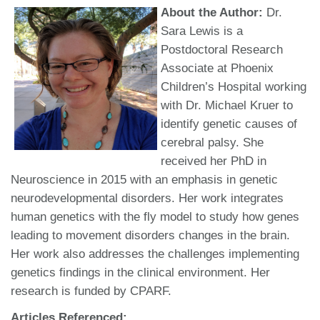
About the Author:
Dr.
Sara Lewis is a
Postdoctoral Research
Associate at Phoenix
Children’s Hospital working
with Dr. Michael Kruer to
identify genetic causes of
cerebral palsy. She
received her PhD in
Neuroscience in 2015 with an emphasis in genetic
neurodevelopmental disorders. Her work integrates
human genetics with the fly model to study how genes
leading to movement disorders changes in the brain.
Her work also addresses the challenges implementing
genetics findings in the clinical environment. Her
research is funded by CPARF.
Articles Referenced: