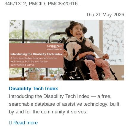
34671312; PMCID: PMC8520916.
Thu 21 May 2026
Disability Tech Index
Introducing the Disability Tech Index — a free,
searchable database of assistive technology, built
by and for the community it serves.
Read more