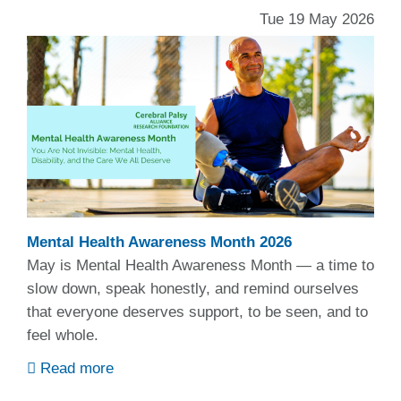
Tue 19 May 2026
Mental Health Awareness Month 2026
May is Mental Health Awareness Month — a time to
slow down, speak honestly, and remind ourselves
that everyone deserves support, to be seen, and to
feel whole.
Read more