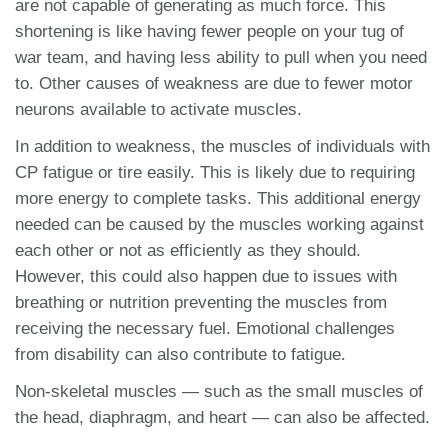
are not capable of generating as much force. This
shortening is like having fewer people on your tug of
war team, and having less ability to pull when you need
to. Other causes of weakness are due to fewer motor
neurons available to activate muscles.
In addition to weakness, the muscles of individuals with
CP fatigue or tire easily. This is likely due to requiring
more energy to complete tasks. This additional energy
needed can be caused by the muscles working against
each other or not as efficiently as they should.
However, this could also happen due to issues with
breathing or nutrition preventing the muscles from
receiving the necessary fuel. Emotional challenges
from disability can also contribute to fatigue.
Non-skeletal muscles — such as the small muscles of
the head, diaphragm, and heart — can also be affected.