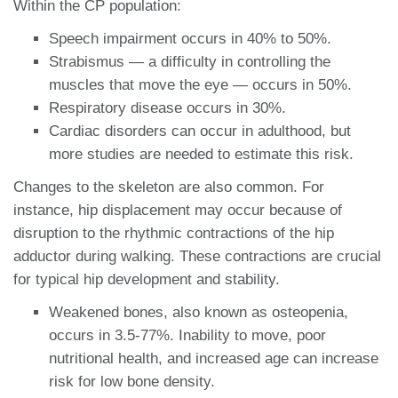
Within the CP population:
Speech impairment occurs in 40% to 50%.
Strabismus — a difficulty in controlling the
muscles that move the eye — occurs in 50%.
Respiratory disease occurs in 30%.
Cardiac disorders can occur in adulthood, but
more studies are needed to estimate this risk.
Changes to the skeleton are also common. For
instance, hip displacement may occur because of
disruption to the rhythmic contractions of the hip
adductor during walking. These contractions are crucial
for typical hip development and stability.
Weakened bones, also known as osteopenia,
occurs in 3.5-77%. Inability to move, poor
nutritional health, and increased age can increase
risk for low bone density.