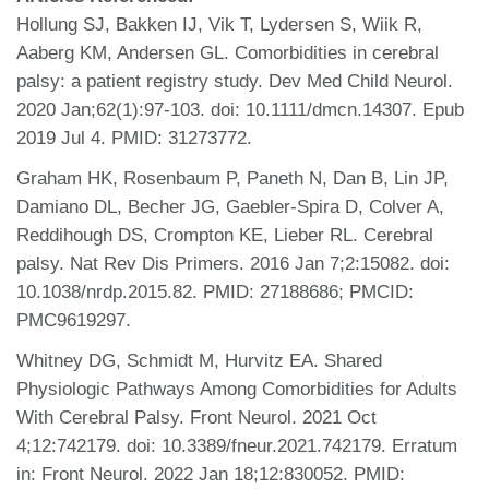
Hollung SJ, Bakken IJ, Vik T, Lydersen S, Wiik R,
Aaberg KM, Andersen GL. Comorbidities in cerebral
palsy: a patient registry study. Dev Med Child Neurol.
2020 Jan;62(1):97-103. doi: 10.1111/dmcn.14307. Epub
2019 Jul 4. PMID: 31273772.
Graham HK, Rosenbaum P, Paneth N, Dan B, Lin JP,
Damiano DL, Becher JG, Gaebler-Spira D, Colver A,
Reddihough DS, Crompton KE, Lieber RL. Cerebral
palsy. Nat Rev Dis Primers. 2016 Jan 7;2:15082. doi:
10.1038/nrdp.2015.82. PMID: 27188686; PMCID:
PMC9619297.
Whitney DG, Schmidt M, Hurvitz EA. Shared
Physiologic Pathways Among Comorbidities for Adults
With Cerebral Palsy. Front Neurol. 2021 Oct
4;12:742179. doi: 10.3389/fneur.2021.742179. Erratum
in: Front Neurol. 2022 Jan 18;12:830052. PMID: