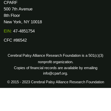
CPARF
500 7th Avenue
8th Floor
New York, NY 10018
EIN:
47-4851754
CFC #86542
Cerebral Palsy Alliance Research Foundation is a 501(c)(3)
nonprofit organization.
Copies of financial records are available by emailing
info@cparf.org.
© 2015 - 2023 Cerebral Palsy Alliance Research Foundation