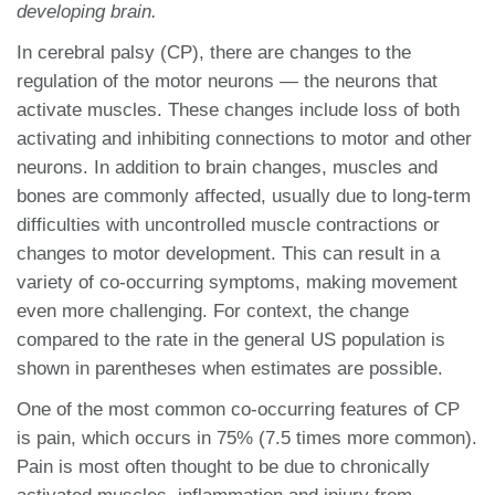
developing brain.
In cerebral palsy (CP), there are changes to the
regulation of the motor neurons — the neurons that
activate muscles. These changes include loss of both
activating and inhibiting connections to motor and other
neurons. In addition to brain changes, muscles and
bones are commonly affected, usually due to long-term
difficulties with uncontrolled muscle contractions or
changes to motor development. This can result in a
variety of co-occurring symptoms, making movement
even more challenging. For context, the change
compared to the rate in the general US population is
shown in parentheses when estimates are possible.
One of the most common co-occurring features of CP
is pain, which occurs in 75% (7.5 times more common).
Pain is most often thought to be due to chronically