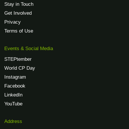
Stay in Touch
Get Involved
Privacy
Terms of Use
Events & Social Media
STEPtember
World CP Day
Instagram
Facebook
LinkedIn
YouTube
Address