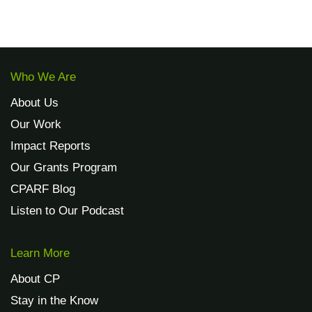
Who We Are
About Us
Our Work
Impact Reports
Our Grants Program
CPARF Blog
Listen to Our Podcast
Learn More
About CP
Stay in the Know