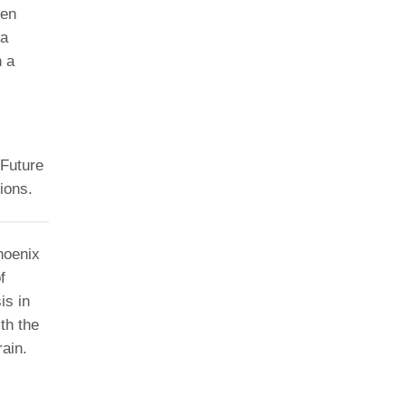
een
 a
n a
 Future
ions.
hoenix
f
is in
th the
ain.