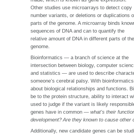
Other studies use microarrays to detect copy
number variants, or deletions or duplications o
parts of the genome. A microarray binds know
sequences of DNA and can to quantify the
relative amount of DNA in different parts of th
genome.
Bioinformatics — a branch of science at the
intersection between biology, computer scienc
and statistics — are used to describe characte
someone’s cerebral palsy. With bioinformatics,
about biological relationships and functions.
be to the protein structure, ability to interact 
used to judge if the variant is likely responsi
genes have in common —
what’s their functi
development? Are they known to cause other 
Additionally, new candidate genes can be studi