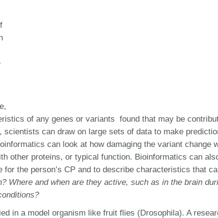
f
n
e
e,
ristics of any genes or variants found that may be contribut
 scientists can draw on large sets of data to make predicti
 Bioinformatics can look at how damaging the variant change 
with other proteins, or typical function. Bioinformatics can als
ble for the person’s CP and to describe characteristics that c
on? Where and when are they active, such as in the brain dur
conditions?
ed in a model organism like fruit flies (Drosophila). A resea