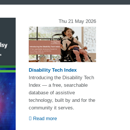
Thu 21 May 2026
Disability Tech Index
Introducing the Disability Tech
Index — a free, searchable
database of assistive
technology, built by and for the
community it serves.
Read more