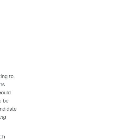
ing to
ons
would
o be
andidate
ing
rch