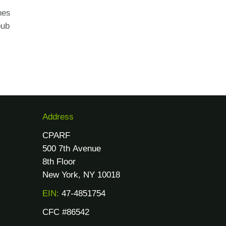
nes
pub
Address
CPARF
500 7th Avenue
8th Floor
New York, NY 10018
EIN:
47-4851754
CFC #86542