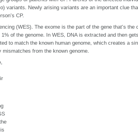
) variants. Newly arising variants are an important clue tha
erson’s CP.
cing (WES). The exome is the part of the gene that’s the 
 1% of the genome. In WES, DNA is extracted and then get
rted to match the known human genome, which creates a sin
 any mismatches from the known genome.
,
ir
ng
WGS
the
is