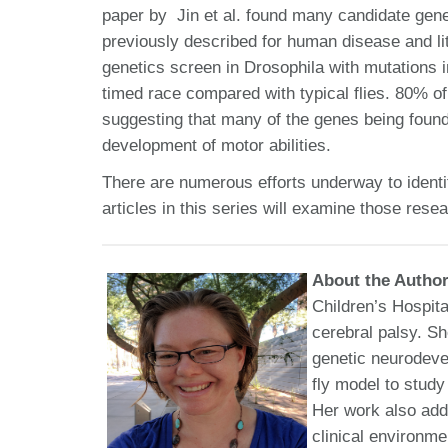
paper by Jin et al. found many candidate gen
previously described for human disease and li
genetics screen in Drosophila with mutations 
timed race compared with typical flies. 80% o
suggesting that many of the genes being found 
development of motor abilities.
There are numerous efforts underway to identi
articles in this series will examine those rese
About the Autho
Children’s Hospita
cerebral palsy. S
genetic neurodeve
fly model to stud
Her work also add
clinical environm