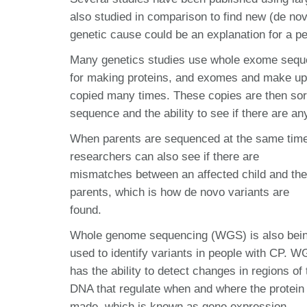
also studied in comparison to find new (de novo
genetic cause could be an explanation for a p
Many genetics studies use whole exome sequen
for making proteins, and exomes and make up
copied many times. These copies are then so
sequence and the ability to see if there are
When parents are sequenced at the same time
researchers can also see if there are
mismatches between an affected child and the
parents, which is how de novo variants are
found.
Whole genome sequencing (WGS) is also bei
used to identify variants in people with CP. 
has the ability to detect changes in regions of 
DNA that regulate when and where the protein 
made, which is known as gene expression.