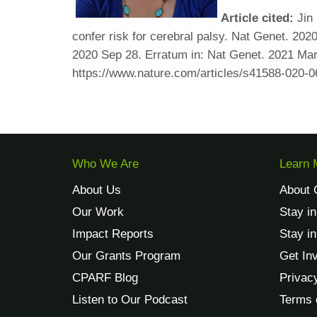
Article cited:
Jin 
confer risk for cerebral palsy. Nat Genet. 20
2020 Sep 28. Erratum in: Nat Genet. 2021 M
https://www.nature.com/articles/s41588-020-0
Who We Are
Learn 
About Us
About 
Our Work
Stay i
Impact Reports
Stay i
Our Grants Program
Get In
CPARF Blog
Privac
Listen to Our Podcast
Terms 