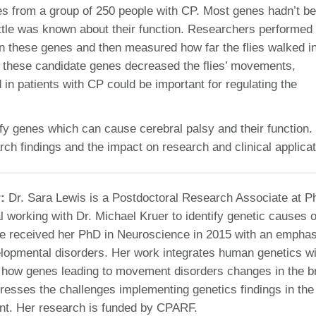
es from a group of 250 people with CP. Most genes hadn’t b
ttle was known about their function. Researchers performed
in these genes and then measured how far the flies walked i
f these candidate genes decreased the flies’ movements,
in patients with CP could be important for regulating the
fy genes which can cause cerebral palsy and their function.
arch findings and the impact on research and clinical applicat
r:
Dr. Sara Lewis is a Postdoctoral Research Associate at P
l working with Dr. Michael Kruer to identify genetic causes o
he received her PhD in Neuroscience in 2015 with an emphas
lopmental disorders. Her work integrates human genetics wi
y how genes leading to movement disorders changes in the br
resses the challenges implementing genetics findings in the
ent. Her research is funded by CPARF.