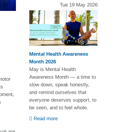
Tue 19 May 2026
Mental Health Awareness
Month 2026
May is Mental Health
Awareness Month — a time to
motor
slow down, speak honestly,
is
and remind ourselves that
opment,
everyone deserves support, to
h
be seen, and to feel whole.
Read more
ual are