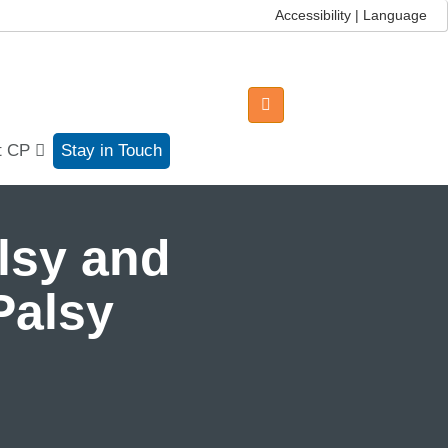
Accessibility | Language
t CP
Stay in Touch
lsy and
Palsy