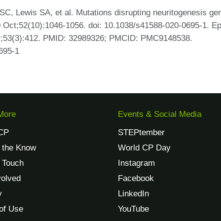
SC, Lewis SA, et al. Mutations disrupting neuritogenesis ge
20 Oct;52(10):1046-1056. doi: 10.1038/s41588-020-0695-1. E
ar;53(3):412. PMID: 32989326; PMCID: PMC9148538.
695-1
More
Events & Social Media
CP
STEPtember
n the Know
World CP Day
n Touch
Instagram
volved
Facebook
y
LinkedIn
of Use
YouTube