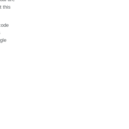
t this
code
s
gle