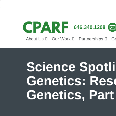
646.340.1208
About Us
Our Work
Partnerships
Ge
Science Spotl
Genetics: Res
Genetics, Par