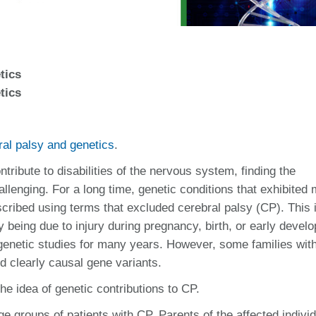
tics
tics
ral palsy and genetics
.
ribute to disabilities of the nervous system, finding the
llenging. For a long time, genetic conditions that exhibited 
scribed using terms that excluded cerebral palsy (CP). This 
being due to injury during pregnancy, birth, or early devel
genetic studies for many years. However, some families wit
ed clearly causal gene variants.
e idea of genetic contributions to CP.
e groups of patients with CP. Parents of the affected individ