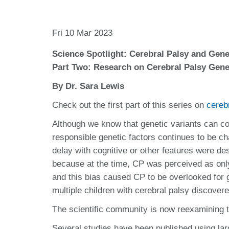
Fri 10 Mar 2023
Science Spotlight: Cerebral Palsy and Gene
Part Two: Research on Cerebral Palsy Gene
By Dr. Sara Lewis
Check out the first part of this series on
cereb
Although we know that genetic variants can cont
responsible genetic factors continues to be cha
delay with cognitive or other features were de
because at the time, CP was perceived as only 
and this bias caused CP to be overlooked for 
multiple children with cerebral palsy discover
The scientific community is now reexamining th
Several studies have been published using larg