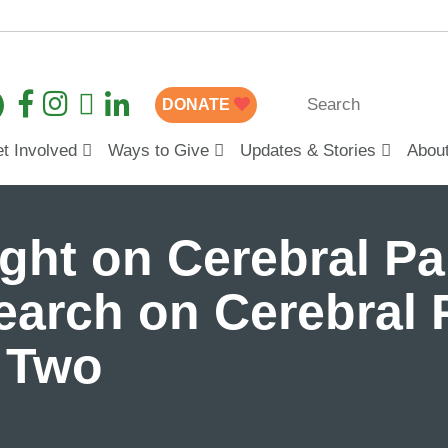
DONATE
t Involved
Ways to Give
Updates & Stories
Abou
ight on Cerebral Pa
earch on Cerebral 
t Two