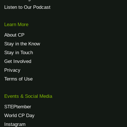
Listen to Our Podcast
Learn More
About CP
Stay in the Know
Stay in Touch
Get Involved
Privacy
Terms of Use
Events & Social Media
STEPtember
World CP Day
Instagram