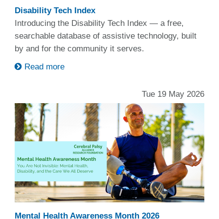
Disability Tech Index
Introducing the Disability Tech Index — a free,
searchable database of assistive technology, built
by and for the community it serves.
Read more
Tue 19 May 2026
Mental Health Awareness Month 2026