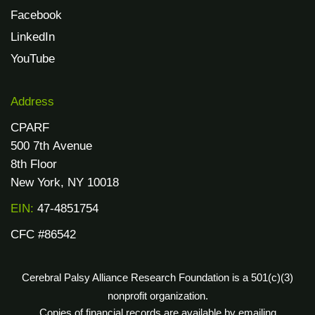
Facebook
LinkedIn
YouTube
Address
CPARF
500 7th Avenue
8th Floor
New York, NY 10018
EIN:
47-4851754
CFC #86542
Cerebral Palsy Alliance Research Foundation is a 501(c)(3)
nonprofit organization.
Copies of financial records are available by emailing