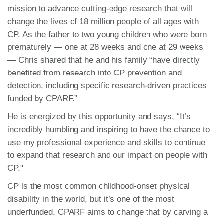
mission to advance cutting-edge research that will
change the lives of 18 million people of all ages with
CP. As the father to two young children who were born
prematurely — one at 28 weeks and one at 29 weeks
— Chris shared that he and his family “have directly
benefited from research into CP prevention and
detection, including specific research-driven practices
funded by CPARF.”
He is energized by this opportunity and says, “It’s
incredibly humbling and inspiring to have the chance to
use my professional experience and skills to continue
to expand that research and our impact on people with
CP."
CP is the most common childhood-onset physical
disability in the world, but it’s one of the most
underfunded. CPARF aims to change that by carving a