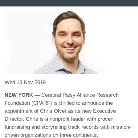
Wed 13 Nov 2019
NEW YORK —
Cerebral Palsy Alliance Research
Foundation (CPARF) is thrilled to announce the
appointment of Chris Olver as its new Executive
Director. Chris is a nonprofit leader with proven
fundraising and storytelling track records with mission-
driven organizations on three continents.