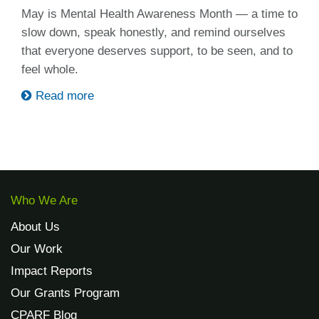
May is Mental Health Awareness Month — a time to
slow down, speak honestly, and remind ourselves
that everyone deserves support, to be seen, and to
feel whole.
Read more
Who We Are
About Us
Our Work
Impact Reports
Our Grants Program
CPARF Blog