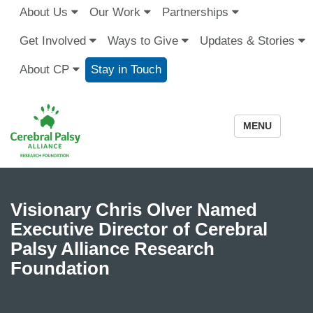
About Us
Our Work
Partnerships
Get Involved
Ways to Give
Updates & Stories
About CP
Stay in Touch
MENU
Visionary Chris Olver Named
Executive Director of Cerebral
Palsy Alliance Research
Foundation