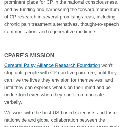
prominent place for CP in the national consciousness,
and by funding and harnessing the forward momentum
of CP research in several promising areas, including
chronic pain treatment alternatives, thought-to-speech
communication, and regenerative medicine.
CPARF’S MISSION
Cerebral Palsy Alliance Research Foundation
won’t
stop until people with CP can live pain-free, until they
can live the lives they envision for themselves, and
until they can express what’s on their mind and be
understood even when they can’t communicate
verbally.
We work with the best US-based scientists and foster
nationwide and global collaboration between the