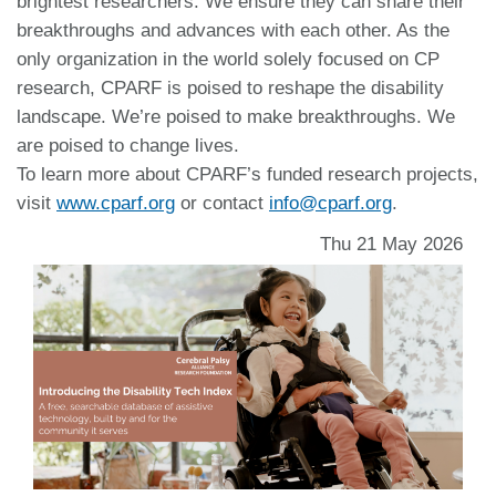
brightest researchers. We ensure they can share their
breakthroughs and advances with each other. As the
only organization in the world solely focused on CP
research, CPARF is poised to reshape the disability
landscape. We’re poised to make breakthroughs. We
are poised to change lives.
To learn more about CPARF’s funded research projects,
visit
www.cparf.org
or contact
info@cparf.org
.
Thu 21 May 2026