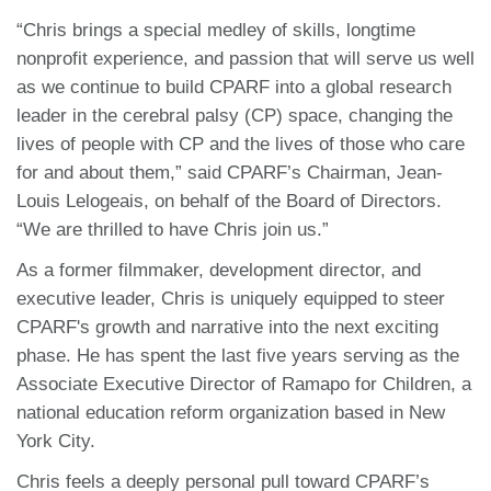
“Chris brings a special medley of skills, longtime
nonprofit experience, and passion that will serve us well
as we continue to build CPARF into a global research
leader in the cerebral palsy (CP) space, changing the
lives of people with CP and the lives of those who care
for and about them,” said CPARF’s Chairman, Jean-
Louis Lelogeais, on behalf of the Board of Directors.
“We are thrilled to have Chris join us.”
As a former filmmaker, development director, and
executive leader, Chris is uniquely equipped to steer
CPARF's growth and narrative into the next exciting
phase. He has spent the last five years serving as the
Associate Executive Director of Ramapo for Children, a
national education reform organization based in New
York City.
Chris feels a deeply personal pull toward CPARF’s