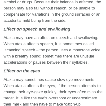
alcohol or drugs. Because their balance is affected, the
person may also fall without reason, or be unable to
compensate for variations in the ground surfaces or an
accidental mild bump from the side.
Effect on speech and swallowing
Ataxia may have an affect on speech and swallowing.
When ataxia affects speech, it is sometimes called
‘scanning’ speech – the person uses a monotone voice
with a breathy sound; sometimes there are unusual
accelerations or pauses between their syllables.
Effect on the eyes
Ataxia may sometimes cause slow eye movements.
When ataxia affects the eyes, if the person attempts to
change their eye-gaze quickly, their eyes often miss the
target. It is like the eye’s overshoot or underestimate
their mark and then have to make ‘catch-up’