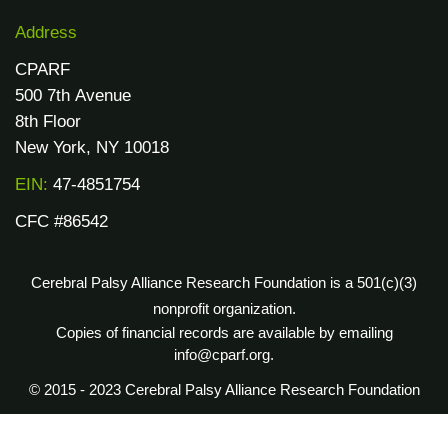
Address
CPARF
500 7th Avenue
8th Floor
New York, NY 10018
EIN:
47-4851754
CFC #86542
Cerebral Palsy Alliance Research Foundation is a 501(c)(3)
nonprofit organization.
Copies of financial records are available by emailing
info@cparf.org.
© 2015 - 2023 Cerebral Palsy Alliance Research Foundation