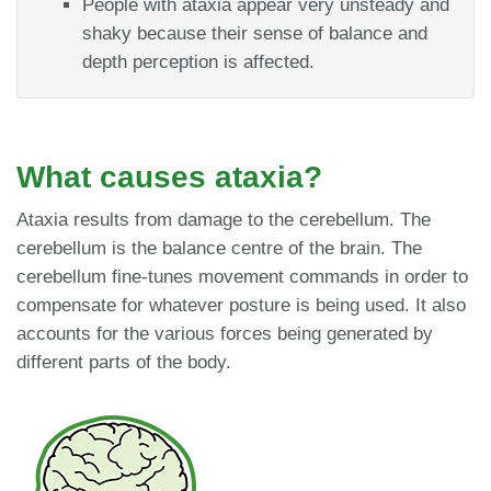
People with ataxia appear very unsteady and
shaky because their sense of balance and
depth perception is affected.
What causes ataxia?
Ataxia results from damage to the cerebellum. The
cerebellum is the balance centre of the brain. The
cerebellum fine-tunes movement commands in order to
compensate for whatever posture is being used. It also
accounts for the various forces being generated by
different parts of the body.