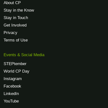
About CP
Stay in the Know
Stay in Touch
Get Involved
Privacy
Terms of Use
Events & Social Media
STEPtember
World CP Day
Instagram
Facebook
LinkedIn
YouTube