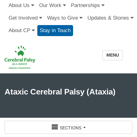
About Us
Our Work
Partnerships
Get Involved
Ways to Give
Updates & Stories
About CP
Stay in Touch
MENU
Ataxic Cerebral Palsy (Ataxia)
sections