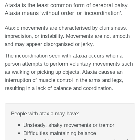
Ataxia is the least common form of cerebral palsy.
Ataxia means ‘without order’ or ‘incoordination’.
Ataxic movements are characterised by clumsiness,
imprecision, or instability. Movements are not smooth
and may appear disorganised or jerky.
The incoordination seen with ataxia occurs when a
person attempts to perform voluntary movements such
as walking or picking up objects. Ataxia causes an
interruption of muscle control in the arms and legs,
resulting in a lack of balance and coordination.
People with ataxia may have:
Unsteady, shaky movements or tremor
Difficulties maintaining balance