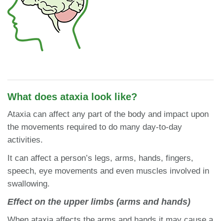
What does ataxia look like?
Ataxia can affect any part of the body and impact upon
the movements required to do many day-to-day
activities.
It can affect a person’s legs, arms, hands, fingers,
speech, eye movements and even muscles involved in
swallowing.
Effect on the upper limbs (arms and hands)
When ataxia affects the arms and hands it may cause a