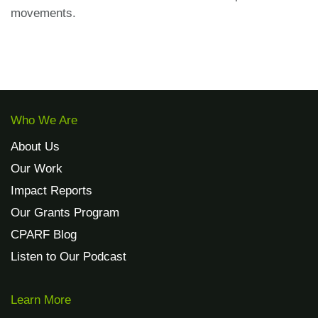
movements.
Who We Are
About Us
Our Work
Impact Reports
Our Grants Program
CPARF Blog
Listen to Our Podcast
Learn More