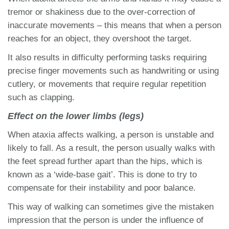
tremor or shakiness due to the over-correction of
inaccurate movements – this means that when a person
reaches for an object, they overshoot the target.
It also results in difficulty performing tasks requiring
precise finger movements such as handwriting or using
cutlery, or movements that require regular repetition
such as clapping.
Effect on the lower limbs (legs)
When ataxia affects walking, a person is unstable and
likely to fall. As a result, the person usually walks with
the feet spread further apart than the hips, which is
known as a ‘wide-base gait’. This is done to try to
compensate for their instability and poor balance.
This way of walking can sometimes give the mistaken
impression that the person is under the influence of