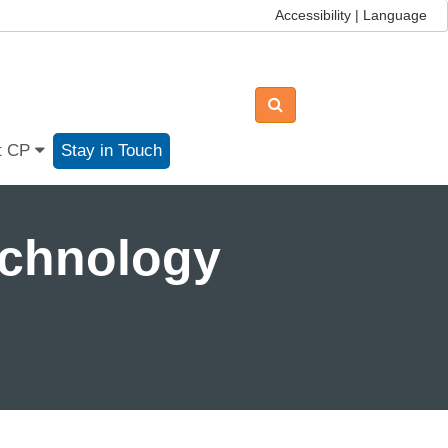
Accessibility | Language
t CP
Stay in Touch
echnology