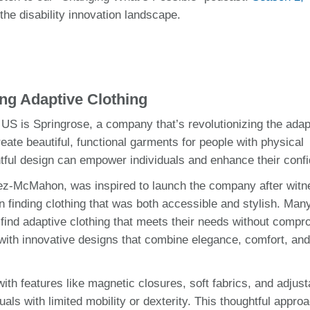
he disability innovation landscape.
ing Adaptive Clothing
S is Springrose, a company that’s revolutionizing the adap
eate beautiful, functional garments for people with physical
htful design can empower individuals and enhance their conf
ez-McMahon, was inspired to launch the company after witn
 finding clothing that was both accessible and stylish. Man
 find adaptive clothing that meets their needs without compr
with innovative designs that combine elegance, comfort, an
th features like magnetic closures, soft fabrics, and adjust
als with limited mobility or dexterity. This thoughtful appro