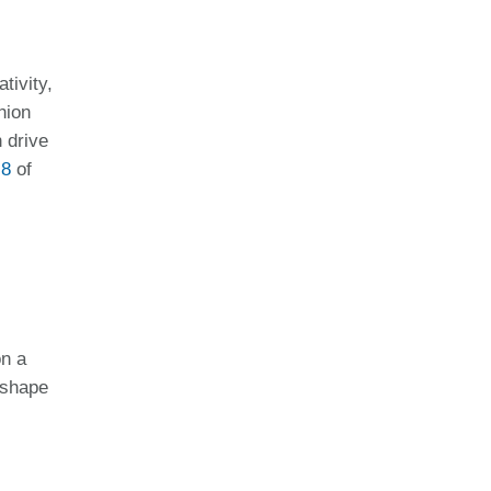
tivity,
hion
 drive
 8
of
on a
 shape