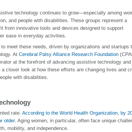
assistive technology continues to grow—especially among wo
on, and people with disabilities. These groups represent a
fit from innovative tools and devices designed to support
er ease in everyday activities.
g to meet these needs, driven by organizations and startups 
ology. At
Cerebral Palsy Alliance Research Foundation
(CPA
erator at the forefront of advancing assistive technology and
 a closer look at how these efforts are changing lives and c
ople with disabilities.
Technology
nted rate.
According to the World Health Organization, by 2
r older.
Aging women, in particular, often face unique chall
th, mobility, and independence.