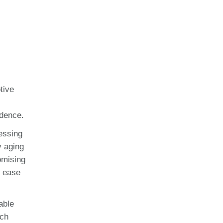
tive
idence.
essing
y aging
omising
d ease
able
ach