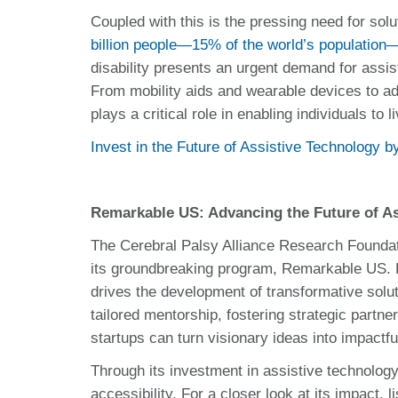
Coupled with this is the pressing need for solu
billion people—15% of the world’s population—
disability presents an urgent demand for assist
From mobility aids and wearable devices to ad
plays a critical role in enabling individuals to 
Invest in the Future of Assistive Technology 
Remarkable US: Advancing the Future of As
The Cerebral Palsy Alliance Research Foundatio
its groundbreaking program, Remarkable US.
drives the development of transformative soluti
tailored mentorship, fostering strategic partn
startups can turn visionary ideas into impactf
Through its investment in assistive technology
accessibility. For a closer look at its impact,