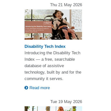
Thu 21 May 2026
Disability Tech Index
Introducing the Disability Tech
Index — a free, searchable
database of assistive
technology, built by and for the
community it serves.
Read more
Tue 19 May 2026