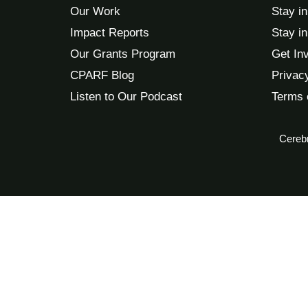
Our Work
Stay i
Impact Reports
Stay i
Our Grants Program
Get In
CPARF Blog
Privac
Listen to Our Podcast
Terms 
Cerebr