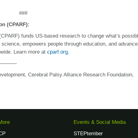
###
ion (CPARF):
 (CPARF) funds US-based research to change what’s possibl
n science, empowers people through education, and advanc
ldwide. Learn more at
cparf.org.
———–
evelopment, Cerebral Palsy Alliance Research Foundation,
More
Events & Social Media
CP
STEPtember