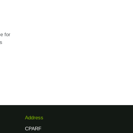
e for
es
Address
CPARF