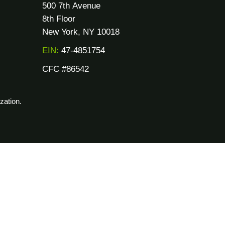
500 7th Avenue
8th Floor
New York, NY 10018
EIN:
47-4851754
CFC #86542
zation.