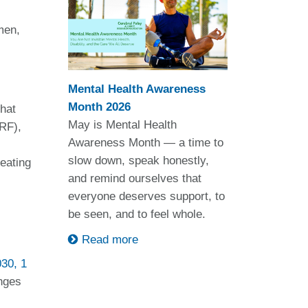
men,
Mental Health Awareness
Month 2026
that
May is Mental Health
RF),
Awareness Month — a time to
slow down, speak honestly,
reating
and remind ourselves that
everyone deserves support, to
be seen, and to feel whole.
Read more
030, 1
enges