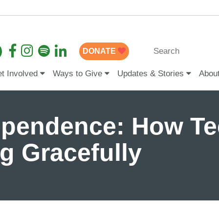
DONATE
t Involved
Ways to Give
Updates & Stories
Abou
dependence: How T
g Gracefully