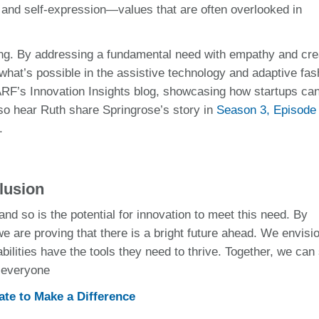
le and self-expression—values that are often overlooked in
ng. By addressing a fundamental need with empathy and crea
 what’s possible in the assistive technology and adaptive fas
RF’s Innovation Insights blog, showcasing how startups can
o hear Ruth share Springrose’s story in
Season 3, Episode
.
lusion
nd so is the potential for innovation to meet this need. By
e are proving that there is a bright future ahead. We envisi
ilities have the tools they need to thrive. Together, we can
s everyone
te to Make a Difference