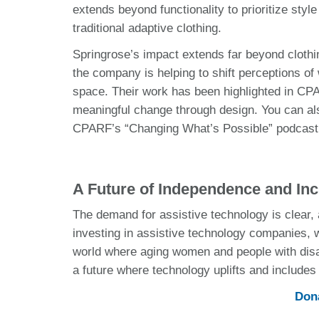
extends beyond functionality to prioritize sty
traditional adaptive clothing.
Springrose’s impact extends far beyond clothi
the company is helping to shift perceptions of
space. Their work has been highlighted in CPA
meaningful change through design. You can als
CPARF’s “Changing What’s Possible” podcast
A Future of Independence and Inc
The demand for assistive technology is clear, a
investing in assistive technology companies, w
world where aging women and people with disab
a future where technology uplifts and include
Dona