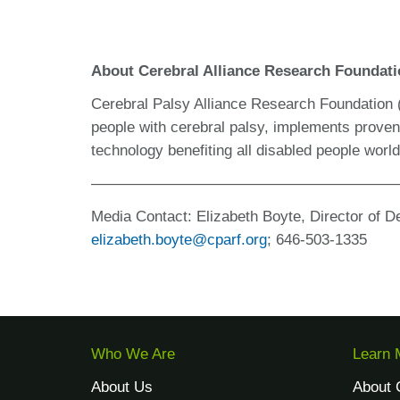
About Cerebral Alliance Research Foundat
Cerebral Palsy Alliance Research Foundation
people with cerebral palsy, implements prove
technology benefiting all disabled people wor
————————————————————
Media Contact:
Elizabeth Boyte, Director of D
elizabeth.boyte@cparf.org
;
646-503-1335
Who We Are
Learn 
About Us
About 