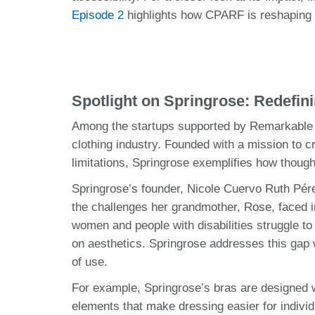
Episode 2
highlights how CPARF is reshaping t
Spotlight on Springrose: Redefin
Among the startups supported by Remarkable U
clothing industry. Founded with a mission to cr
limitations, Springrose exemplifies how thoug
Springrose’s founder, Nicole Cuervo Ruth Pér
the challenges her grandmother, Rose, faced in
women and people with disabilities struggle to
on aesthetics. Springrose addresses this gap 
of use.
For example, Springrose’s bras are designed wi
elements that make dressing easier for individu