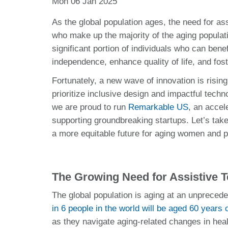
Mon 06 Jan 2025
As the global population ages, the need for 
who make up the majority of the aging populati
significant portion of individuals who can bene
independence, enhance quality of life, and fost
Fortunately, a new wave of innovation is risin
prioritize inclusive design and impactful techn
we are proud to run
Remarkable US
, an accel
supporting groundbreaking startups. Let’s take
a more equitable future for aging women and pe
The Growing Need for Assistive 
The global population is aging at an unprecede
in 6 people in the world will be aged 60 years o
as they navigate aging-related changes in heal