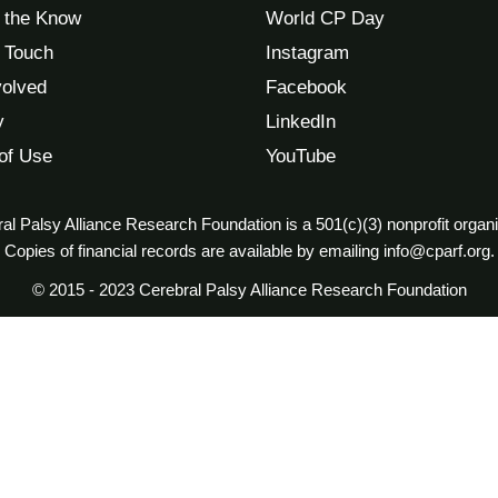
n the Know
World CP Day
n Touch
Instagram
volved
Facebook
y
LinkedIn
of Use
YouTube
al Palsy Alliance Research Foundation is a 501(c)(3) nonprofit organi
Copies of financial records are available by emailing info@cparf.org.
© 2015 - 2023 Cerebral Palsy Alliance Research Foundation