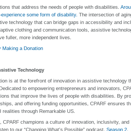
tions that address the needs of people with disabilities.
Arou
experience some form of disability.
The intersection of agi
ive technology that can bridge gaps in accessibility and inc
aptive clothing and communication tools, assistive technolo
live fuller, more independent lives.
by Making a Donation
sistive Technology
n is at the forefront of innovation in assistive technology 
 Dedicated to empowering entrepreneurs and innovators, C
ons that improve the lives of people with disabilities. By pr
erships, and offering funding opportunities, CPARF ensures th
ul realities through Remarkable US.
, CPARF champions a culture of innovation, inclusivity, and
 listen to our “Changing What’s Possible” podcast.
Season 2,