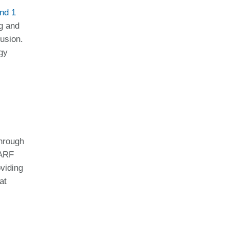
nd 1
ng and
lusion.
gy
through
PARF
oviding
at