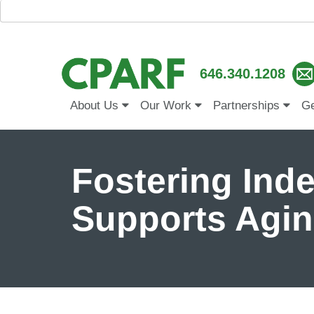
646.340.1208
About Us
Our Work
Partnerships
Ge
Fostering In
Supports Agin