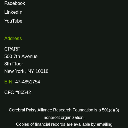
Facebook
LinkedIn
YouTube
Address
CPARF
500 7th Avenue
8th Floor
New York, NY 10018
EIN:
47-4851754
CFC #86542
Cerebral Palsy Alliance Research Foundation is a 501(c)(3)
nonprofit organization.
Copies of financial records are available by emailing