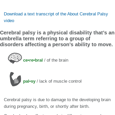
Download a text transcript of the About Cerebral Palsy
video
Cerebral palsy is a physical disability that’s an
umbrella term referring to a group of
disorders affecting a person’s ability to move.
ce•re•bral
/ of the brain
pal•sy
/ lack of muscle control
Cerebral palsy is due to damage to the developing brain
during pregnancy​, birth, or shortly after birth.