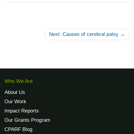
Next: Causes of cerebral palsy →
Who We Are
About Us
Our Work
Impact Reports
Our Grants Program
CPARF Blog