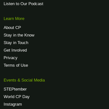
Listen to Our Podcast
Learn More
About CP
Stay in the Know
Stay in Touch
Get Involved
Privacy
Terms of Use
Events & Social Media
STEPtember
World CP Day
Instagram