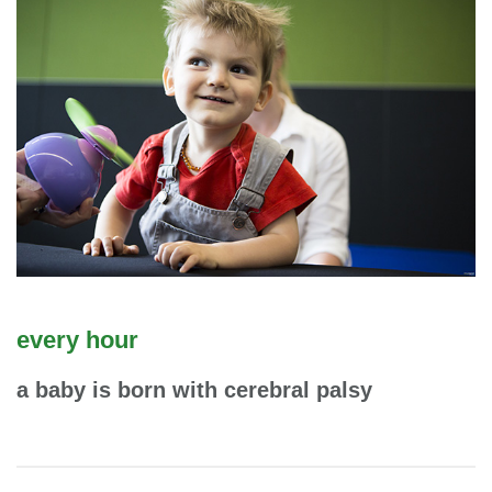
every hour
a baby is born with cerebral palsy