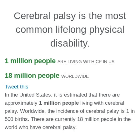
Cerebral palsy is the most
common lifelong physical
disability.
1 million people
ARE LIVING WITH CP IN US
18 million people
WORLDWIDE
Tweet this
In the United States, it is estimated that there are
approximately
1 million people
living with cerebral
palsy.
Worldwide, the incidence of cerebral palsy is 1 in
500 births. There are currently 18 million people in the
world who have cerebral palsy.