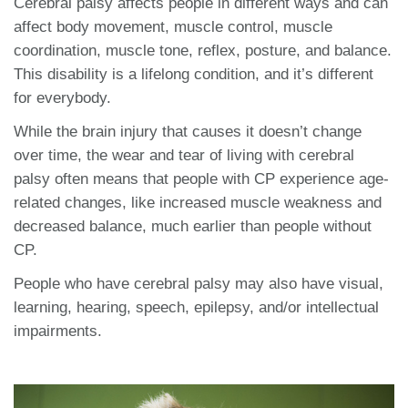
Cerebral palsy affects people in different ways and can
affect body movement, muscle control, muscle
coordination, muscle tone, reflex, posture, and balance.
This disability is a lifelong condition, and it’s different
for everybody.
While the brain injury that causes it doesn’t change
over time, the wear and tear of living with cerebral
palsy often means that people with CP experience age-
related changes, like increased muscle weakness and
decreased balance, much earlier than people without
CP.
People who have cerebral palsy may also have visual,
learning, hearing, speech, epilepsy, and/or intellectual
impairments.