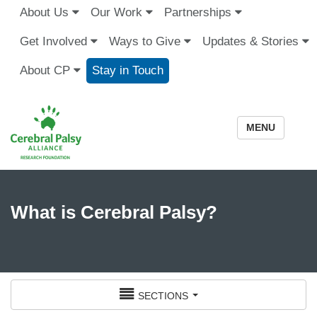
About Us
Our Work
Partnerships
Get Involved
Ways to Give
Updates & Stories
About CP
Stay in Touch
MENU
What is Cerebral Palsy?
sections